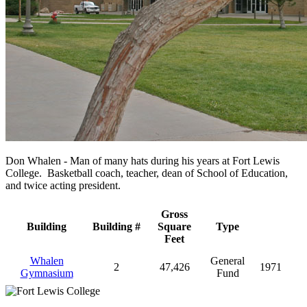
Don Whalen - Man of many hats during his years at Fort Lewis
College. Basketball coach, teacher, dean of School of Education,
and twice acting president.
Gross
Building
Building #
Square
Type
Feet
Whalen
General
2
47,426
1971
Gymnasium
Fund