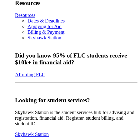
Resources
Resources
Dates & Deadlines
Applying for Aid
Billing & Payment
Skyhawk Station
Did you know 95% of FLC students receive
$10k+ in financial aid?
Affording FLC
Looking for student services?
Skyhawk Station is the student services hub for advising and
registration, financial aid, Registrar, student billing, and
student ID.
Skyhawk Station