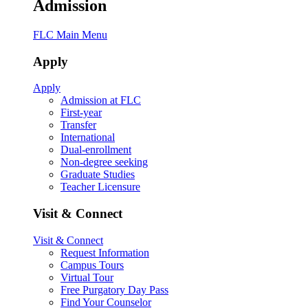
Admission
FLC Main Menu
Apply
Apply
Admission at FLC
First-year
Transfer
International
Dual-enrollment
Non-degree seeking
Graduate Studies
Teacher Licensure
Visit & Connect
Visit & Connect
Request Information
Campus Tours
Virtual Tour
Free Purgatory Day Pass
Find Your Counselor