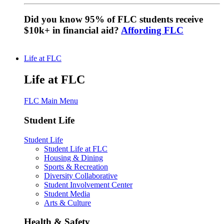
Did you know 95% of FLC students receive
$10k+ in financial aid?
Affording FLC
Life at FLC
Life at FLC
FLC Main Menu
Student Life
Student Life
Student Life at FLC
Housing & Dining
Sports & Recreation
Diversity Collaborative
Student Involvement Center
Student Media
Arts & Culture
Health & Safety