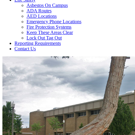
Asbestos On Campus
ADA Routes
AED Locations
Emergency Phone Locations
Fire Protection Systems
Keep These Areas Clear
Lock Out Tag Out
Reporting Requirements
Contact Us