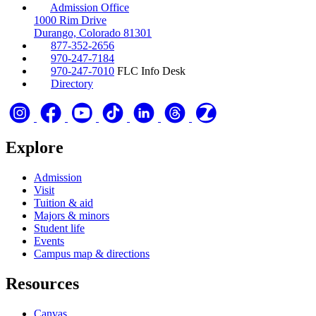
Admission Office
1000 Rim Drive
Durango, Colorado 81301
877-352-2656
970-247-7184
970-247-7010
FLC Info Desk
Directory
Explore
Admission
Visit
Tuition & aid
Majors & minors
Student life
Events
Campus map & directions
Resources
Canvas