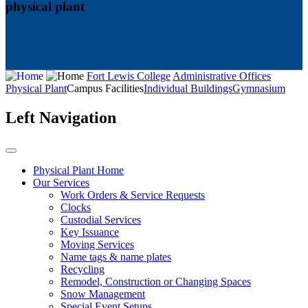
physical plant
Fort Lewis College
Administrative Offices
Physical Plant
Campus Facilities
Individual Buildings
Gymnasium
Left Navigation
Physical Plant Home
Our Services
Work Orders & Service Requests
Clocks
Custodial Services
Key Issuance
Moving Services
Name tags & name plates
Recycling
Remodel, Construction or Changing Spaces
Snow Management
Special Event Setups