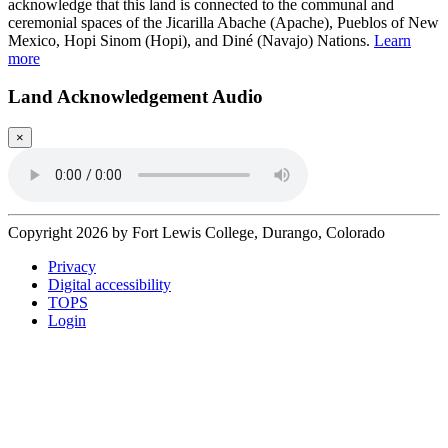
acknowledge that this land is connected to the communal and
ceremonial spaces of the Jicarilla Abache (Apache), Pueblos of New
Mexico, Hopi Sinom (Hopi), and Diné (Navajo) Nations.
Learn
more
Land Acknowledgement Audio
×
Copyright 2026 by Fort Lewis College, Durango, Colorado
Privacy
Digital accessibility
TOPS
Login