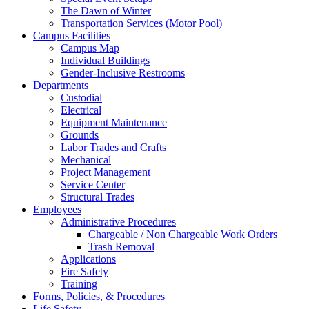
The Dawn of Winter
Transportation Services (Motor Pool)
Campus Facilities
Campus Map
Individual Buildings
Gender-Inclusive Restrooms
Departments
Custodial
Electrical
Equipment Maintenance
Grounds
Labor Trades and Crafts
Mechanical
Project Management
Service Center
Structural Trades
Employees
Administrative Procedures
Chargeable / Non Chargeable Work Orders
Trash Removal
Applications
Fire Safety
Training
Forms, Policies, & Procedures
Life Safety