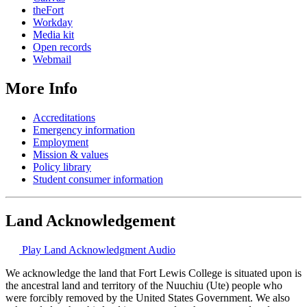
theFort
Workday
Media kit
Open records
Webmail
More Info
Accreditations
Emergency information
Employment
Mission & values
Policy library
Student consumer information
Land Acknowledgement
Play Land Acknowledgment Audio
We acknowledge the land that Fort Lewis College is situated upon is
the ancestral land and territory of the Nuuchiu (Ute) people who
were forcibly removed by the United States Government. We also