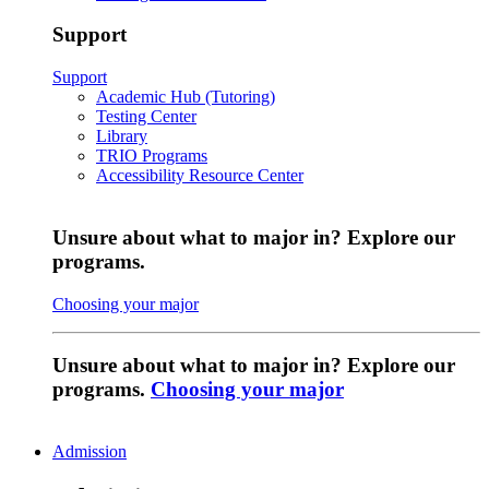
Support
Support
Academic Hub (Tutoring)
Testing Center
Library
TRIO Programs
Accessibility Resource Center
Unsure about what to major in? Explore our
programs.
Choosing your major
Unsure about what to major in? Explore our
programs.
Choosing your major
Admission