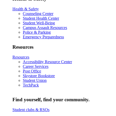
Health & Safety
Counseling Center
Student Health Center
Student Well-Being
Campus Assault Resources
Police & Parking
Emergency Preparedness
Resources
Resources
Accessibility Resource Center
Career Services
Post Office
Skystore Bookstore
Student Union
TechPack
Find yourself, find your community.
Student clubs & RSOs