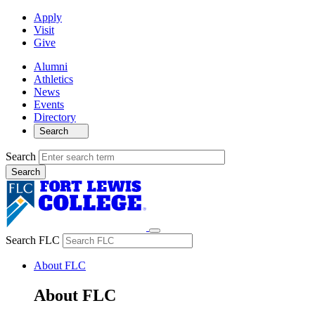
Apply
Visit
Give
Alumni
Athletics
News
Events
Directory
Search
Search
Search FLC
About FLC
About FLC