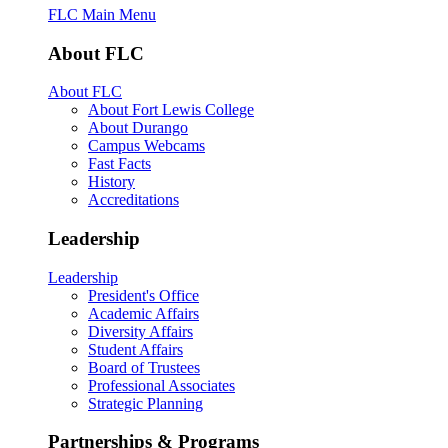
FLC Main Menu
About FLC
About FLC
About Fort Lewis College
About Durango
Campus Webcams
Fast Facts
History
Accreditations
Leadership
Leadership
President's Office
Academic Affairs
Diversity Affairs
Student Affairs
Board of Trustees
Professional Associates
Strategic Planning
Partnerships & Programs