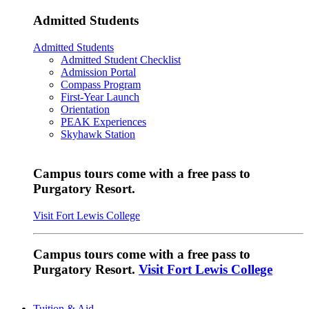
Admitted Students
Admitted Students
Admitted Student Checklist
Admission Portal
Compass Program
First-Year Launch
Orientation
PEAK Experiences
Skyhawk Station
Campus tours come with a free pass to
Purgatory Resort.
Visit Fort Lewis College
Campus tours come with a free pass to
Purgatory Resort.
Visit Fort Lewis College
Tuition & Aid