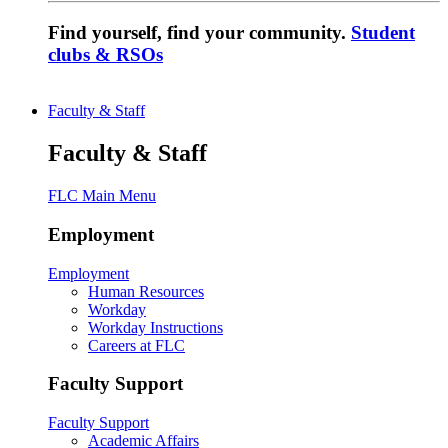
Find yourself, find your community.
Student
clubs & RSOs
Faculty & Staff
Faculty & Staff
FLC Main Menu
Employment
Employment
Human Resources
Workday
Workday Instructions
Careers at FLC
Faculty Support
Faculty Support
Academic Affairs