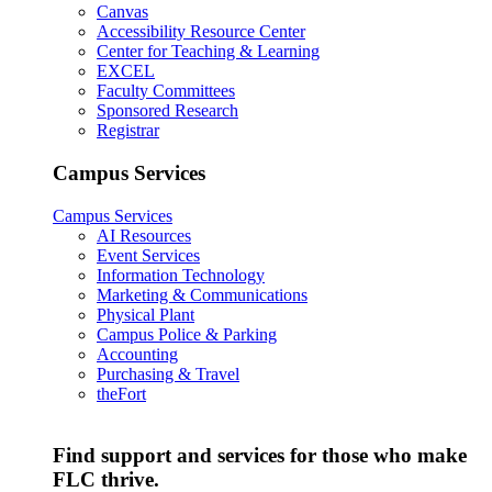
Canvas
Accessibility Resource Center
Center for Teaching & Learning
EXCEL
Faculty Committees
Sponsored Research
Registrar
Campus Services
Campus Services
AI Resources
Event Services
Information Technology
Marketing & Communications
Physical Plant
Campus Police & Parking
Accounting
Purchasing & Travel
theFort
Find support and services for those who make
FLC thrive.