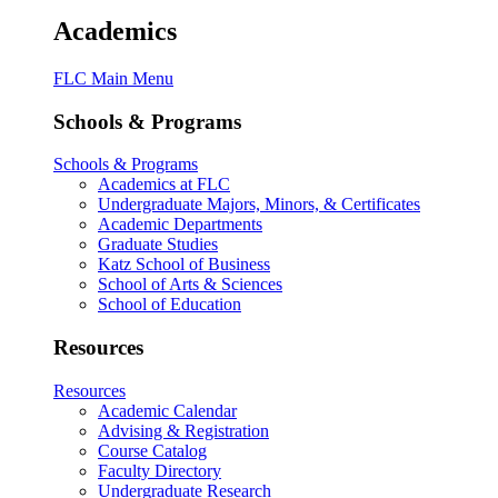
Academics
FLC Main Menu
Schools & Programs
Schools & Programs
Academics at FLC
Undergraduate Majors, Minors, & Certificates
Academic Departments
Graduate Studies
Katz School of Business
School of Arts & Sciences
School of Education
Resources
Resources
Academic Calendar
Advising & Registration
Course Catalog
Faculty Directory
Undergraduate Research