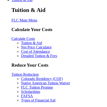
Tuition & Aid
FLC Main Menu
Calculate Your Costs
Calculate Costs
Tuition & Aid
Net Price Calculator
Cost of Attendance
Detailed Tuition & Fees
Reduce Your Costs
Tuition Reduction
Colorado Residency (COF)
Native American Tuition Waiver
FLC Tuition Promise
Scholarships
FAFSA
Types of Financial Aid