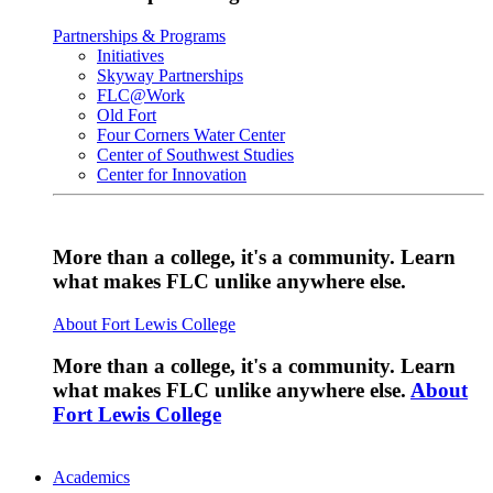
Partnerships & Programs
Initiatives
Skyway Partnerships
FLC@Work
Old Fort
Four Corners Water Center
Center of Southwest Studies
Center for Innovation
More than a college, it's a community. Learn
what makes FLC unlike anywhere else.
About Fort Lewis College
More than a college, it's a community. Learn
what makes FLC unlike anywhere else.
About
Fort Lewis College
Academics