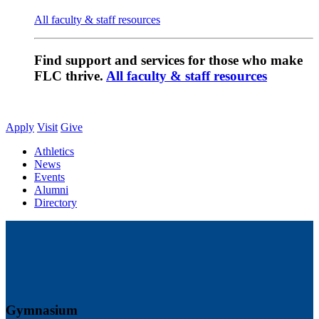
All faculty & staff resources
Find support and services for those who make
FLC thrive.
All faculty & staff resources
Apply
Visit
Give
Athletics
News
Events
Alumni
Directory
Gymnasium