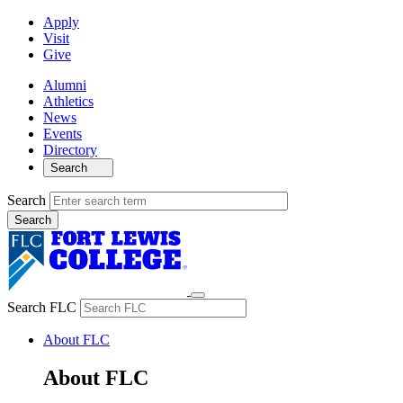
Apply
Visit
Give
Alumni
Athletics
News
Events
Directory
Search
Search
Search FLC
About FLC
About FLC