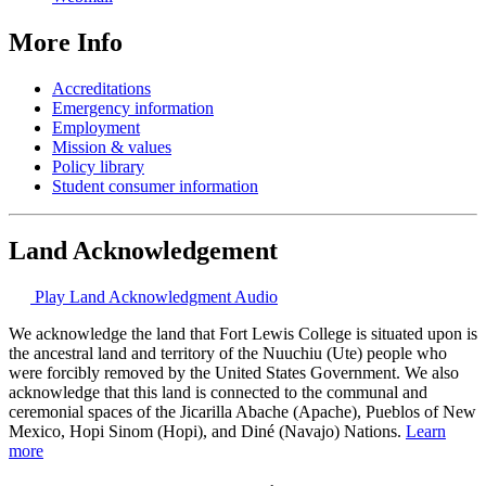
More Info
Accreditations
Emergency information
Employment
Mission & values
Policy library
Student consumer information
Land Acknowledgement
Play Land Acknowledgment Audio
We acknowledge the land that Fort Lewis College is situated upon is
the ancestral land and territory of the Nuuchiu (Ute) people who
were forcibly removed by the United States Government. We also
acknowledge that this land is connected to the communal and
ceremonial spaces of the Jicarilla Abache (Apache), Pueblos of New
Mexico, Hopi Sinom (Hopi), and Diné (Navajo) Nations.
Learn
more