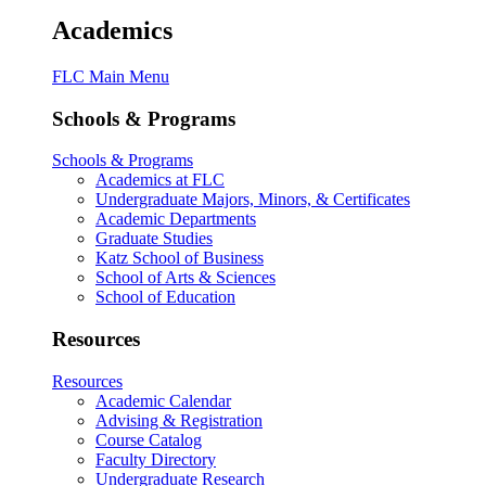
Academics
FLC Main Menu
Schools & Programs
Schools & Programs
Academics at FLC
Undergraduate Majors, Minors, & Certificates
Academic Departments
Graduate Studies
Katz School of Business
School of Arts & Sciences
School of Education
Resources
Resources
Academic Calendar
Advising & Registration
Course Catalog
Faculty Directory
Undergraduate Research