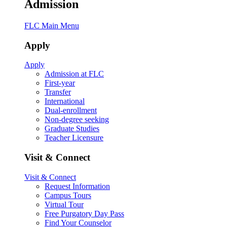
Admission
FLC Main Menu
Apply
Apply
Admission at FLC
First-year
Transfer
International
Dual-enrollment
Non-degree seeking
Graduate Studies
Teacher Licensure
Visit & Connect
Visit & Connect
Request Information
Campus Tours
Virtual Tour
Free Purgatory Day Pass
Find Your Counselor