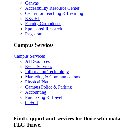
Canvas
Accessibility Resource Center
Center for Teaching & Learning
EXCEL
Faculty Committees
Sponsored Research
Registrar
Campus Services
Campus Services
AI Resources
Event Services
Information Technology
Marketing & Communications
Physical Plant
Campus Police & Parking
Accounting
Purchasing & Travel
theFort
Find support and services for those who make
FLC thrive.