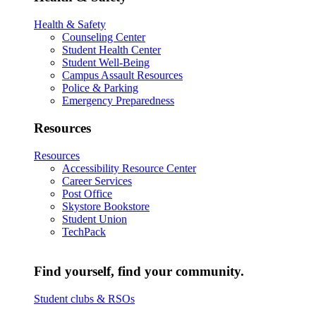
Health & Safety
Counseling Center
Student Health Center
Student Well-Being
Campus Assault Resources
Police & Parking
Emergency Preparedness
Resources
Resources
Accessibility Resource Center
Career Services
Post Office
Skystore Bookstore
Student Union
TechPack
Find yourself, find your community.
Student clubs & RSOs