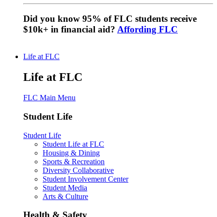
Did you know 95% of FLC students receive
$10k+ in financial aid?
Affording FLC
Life at FLC
Life at FLC
FLC Main Menu
Student Life
Student Life
Student Life at FLC
Housing & Dining
Sports & Recreation
Diversity Collaborative
Student Involvement Center
Student Media
Arts & Culture
Health & Safety