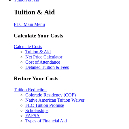
Tuition & Aid
FLC Main Menu
Calculate Your Costs
Calculate Costs
Tuition & Aid
Net Price Calculator
Cost of Attendance
Detailed Tuition & Fees
Reduce Your Costs
Tuition Reduction
Colorado Residency (COF)
Native American Tuition Waiver
FLC Tuition Promise
Scholarships
FAFSA
Types of Financial Aid