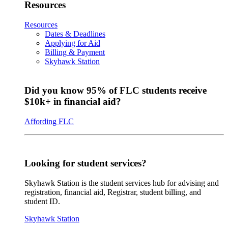
Resources
Resources
Dates & Deadlines
Applying for Aid
Billing & Payment
Skyhawk Station
Did you know 95% of FLC students receive
$10k+ in financial aid?
Affording FLC
Looking for student services?
Skyhawk Station is the student services hub for advising and
registration, financial aid, Registrar, student billing, and
student ID.
Skyhawk Station