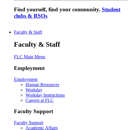
Find yourself, find your community.
Student
clubs & RSOs
Faculty & Staff
Faculty & Staff
FLC Main Menu
Employment
Employment
Human Resources
Workday
Workday Instructions
Careers at FLC
Faculty Support
Faculty Support
Academic Affairs