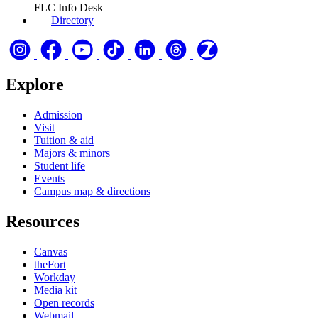
FLC Info Desk
Directory
Explore
Admission
Visit
Tuition & aid
Majors & minors
Student life
Events
Campus map & directions
Resources
Canvas
theFort
Workday
Media kit
Open records
Webmail