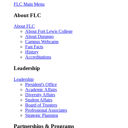
FLC Main Menu
About FLC
About FLC
About Fort Lewis College
About Durango
Campus Webcams
Fast Facts
History
Accreditations
Leadership
Leadership
President's Office
Academic Affairs
Diversity Affairs
Student Affairs
Board of Trustees
Professional Associates
Strategic Planning
Partnerships & Programs