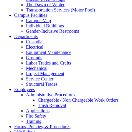
The Dawn of Winter
Transportation Services (Motor Pool)
Campus Facilities
Campus Map
Individual Buildings
Gender-Inclusive Restrooms
Departments
Custodial
Electrical
Equipment Maintenance
Grounds
Labor Trades and Crafts
Mechanical
Project Management
Service Center
Structural Trades
Employees
Administrative Procedures
Chargeable / Non Chargeable Work Orders
Trash Removal
Applications
Fire Safety
Training
Forms, Policies, & Procedures
Life Safety