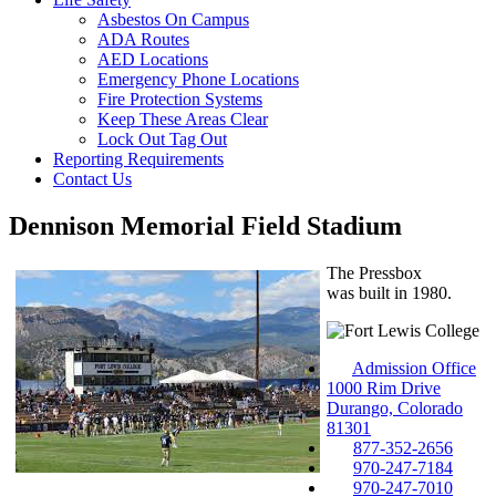
Asbestos On Campus
ADA Routes
AED Locations
Emergency Phone Locations
Fire Protection Systems
Keep These Areas Clear
Lock Out Tag Out
Reporting Requirements
Contact Us
Dennison Memorial Field Stadium
The Pressbox
was built in 1980.
Admission Office
1000 Rim Drive
Durango, Colorado
81301
877-352-2656
970-247-7184
970-247-7010