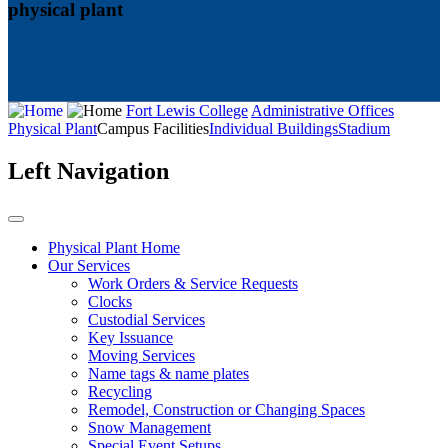
physical plant
Fort Lewis College
Administrative Offices
Physical Plant
Campus Facilities
Individual Buildings
Stadium
Left Navigation
Physical Plant Home
Our Services
Work Orders & Service Requests
Clocks
Custodial Services
Key Issuance
Moving Services
Name tags & name plates
Recycling
Remodel, Construction or Changing Spaces
Snow Management
Special Event Setups