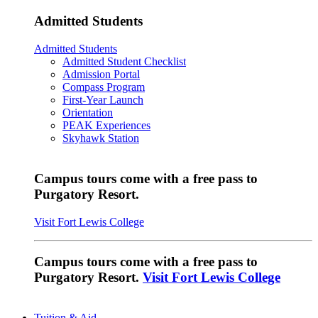
Admitted Students
Admitted Students
Admitted Student Checklist
Admission Portal
Compass Program
First-Year Launch
Orientation
PEAK Experiences
Skyhawk Station
Campus tours come with a free pass to
Purgatory Resort.
Visit Fort Lewis College
Campus tours come with a free pass to
Purgatory Resort.
Visit Fort Lewis College
Tuition & Aid