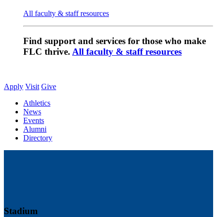
All faculty & staff resources
Find support and services for those who make
FLC thrive.
All faculty & staff resources
Apply
Visit
Give
Athletics
News
Events
Alumni
Directory
Stadium