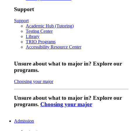
Support
Support
Academic Hub (Tutoring)
Testing Center
Library
TRIO Programs
Accessibility Resource Center
Unsure about what to major in? Explore our
programs.
Choosing your major
Unsure about what to major in? Explore our
programs.
Choosing your major
Admission