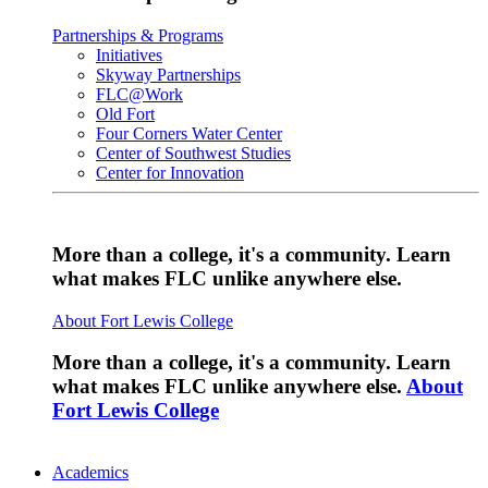
Partnerships & Programs
Initiatives
Skyway Partnerships
FLC@Work
Old Fort
Four Corners Water Center
Center of Southwest Studies
Center for Innovation
More than a college, it's a community. Learn
what makes FLC unlike anywhere else.
About Fort Lewis College
More than a college, it's a community. Learn
what makes FLC unlike anywhere else.
About
Fort Lewis College
Academics