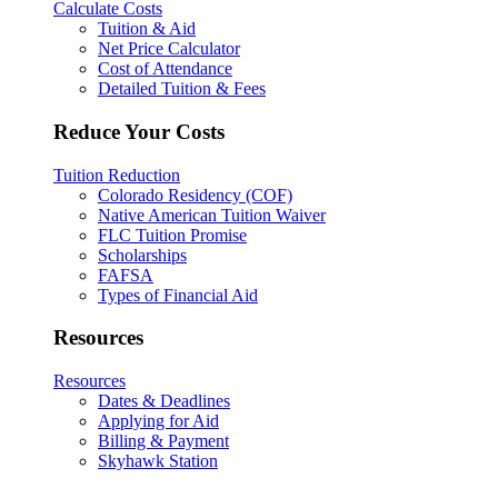
Calculate Costs
Tuition & Aid
Net Price Calculator
Cost of Attendance
Detailed Tuition & Fees
Reduce Your Costs
Tuition Reduction
Colorado Residency (COF)
Native American Tuition Waiver
FLC Tuition Promise
Scholarships
FAFSA
Types of Financial Aid
Resources
Resources
Dates & Deadlines
Applying for Aid
Billing & Payment
Skyhawk Station