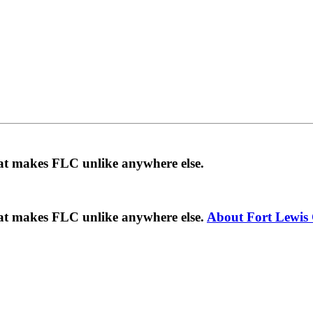
hat makes FLC unlike anywhere else.
hat makes FLC unlike anywhere else.
About Fort Lewis 