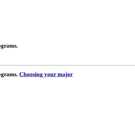
ograms.
rograms.
Choosing your major