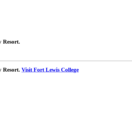
 Resort.
y Resort.
Visit Fort Lewis College