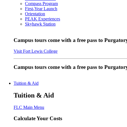
Compass Program
First-Year Launch
Orientation
PEAK Experiences
Skyhawk Station
Campus tours come with a free pass to Purgatory
Visit Fort Lewis College
Campus tours come with a free pass to Purgator
Tuition & Aid
Tuition & Aid
FLC Main Menu
Calculate Your Costs