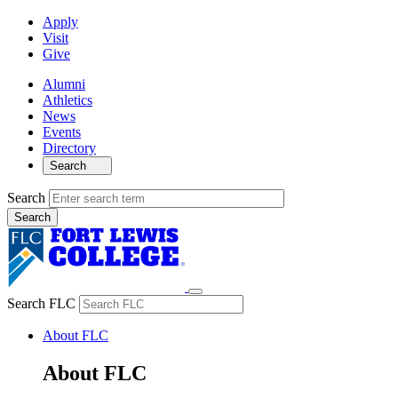
Apply
Visit
Give
Alumni
Athletics
News
Events
Directory
Search
Search
Search FLC
About FLC
About FLC