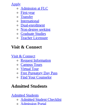
Apply
Admission at FLC
First-year
Transfer
International
Dual-enrollment
Non-degree seeking
Graduate Studies
Teacher Licensure
Visit & Connect
Visit & Connect
Request Information
Campus Tours
Virtual Tour
Free Purgatory Day Pass
Find Your Counselor
Admitted Students
Admitted Students
Admitted Student Checklist
Admission Portal