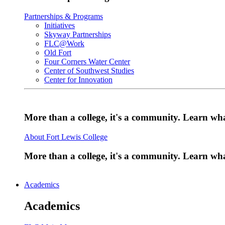
Partnerships & Programs
Initiatives
Skyway Partnerships
FLC@Work
Old Fort
Four Corners Water Center
Center of Southwest Studies
Center for Innovation
More than a college, it's a community. Learn w
About Fort Lewis College
More than a college, it's a community. Learn w
Academics
Academics