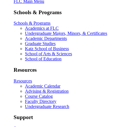
FLC Main Menu
Schools & Programs
Schools & Programs
Academics at FLC
Undergraduate Majors, Minors, & Certificates
Academic Departments
Graduate Studies
Katz School of Business
School of Arts & Sciences
School of Education
Resources
Resources
Academic Calendar
Advising & Registration
Course Catalog
Faculty Directory
Undergraduate Research
Support