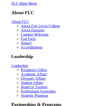
FLC Main Menu
About FLC
About FLC
About Fort Lewis College
About Durango
Campus Webcams
Fast Facts
History
Accreditations
Leadership
Leadership
President's Office
Academic Affairs
Diversity Affairs
Student Affairs
Board of Trustees
Professional Associates
Strategic Planning
Partnerships & Programs