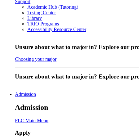
Support
Academic Hub (Tutoring)
Testing Center
Library
TRIO Programs
Accessibility Resource Center
Unsure about what to major in? Explore our pr
Choosing your major
Unsure about what to major in? Explore our p
Admission
Admission
FLC Main Menu
Apply