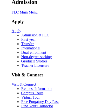
Admission
FLC Main Menu
Apply
Apply
Admission at FLC
First-year
Transfer
International
Dual-enrollment
Non-degree seeking
Graduate Studies
Teacher Licensure
Visit & Connect
Visit & Connect
Request Information
Campus Tours
Virtual Tour
Free Purgatory Day Pass
Find Your Counselor