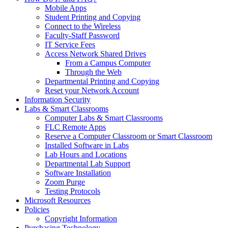
Mobile Apps
Student Printing and Copying
Connect to the Wireless
Faculty-Staff Password
IT Service Fees
Access Network Shared Drives
From a Campus Computer
Through the Web
Departmental Printing and Copying
Reset your Network Account
Information Security
Labs & Smart Classrooms
Computer Labs & Smart Classrooms
FLC Remote Apps
Reserve a Computer Classroom or Smart Classroom
Installed Software in Labs
Lab Hours and Locations
Departmental Lab Support
Software Installation
Zoom Purge
Testing Protocols
Microsoft Resources
Policies
Copyright Information
Purchasing Technology