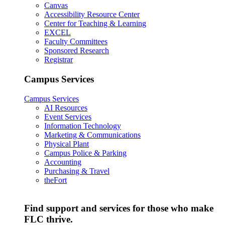
Canvas
Accessibility Resource Center
Center for Teaching & Learning
EXCEL
Faculty Committees
Sponsored Research
Registrar
Campus Services
Campus Services
AI Resources
Event Services
Information Technology
Marketing & Communications
Physical Plant
Campus Police & Parking
Accounting
Purchasing & Travel
theFort
Find support and services for those who make
FLC thrive.