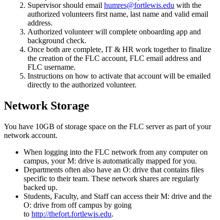
Supervisor should email
humres@fortlewis.edu
with the
authorized volunteers first name, last name and valid email
address.
Authorized volunteer will complete onboarding app and
background check.
Once both are complete, IT & HR work together to finalize
the creation of the FLC account, FLC email address and
FLC username.
Instructions on how to activate that account will be emailed
directly to the authorized volunteer.
Network Storage
You have 10GB of storage space on the FLC server as part of your
network account.
When logging into the FLC network from any computer on
campus, your M: drive is automatically mapped for you.
Departments often also have an O: drive that contains files
specific to their team. These network shares are regularly
backed up.
Students, Faculty, and Staff can access their M: drive and the
O: drive from off campus by going
to
http://thefort.fortlewis.edu
.