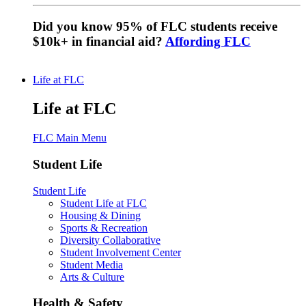
Did you know 95% of FLC students receive
$10k+ in financial aid?
Affording FLC
Life at FLC
Life at FLC
FLC Main Menu
Student Life
Student Life
Student Life at FLC
Housing & Dining
Sports & Recreation
Diversity Collaborative
Student Involvement Center
Student Media
Arts & Culture
Health & Safety