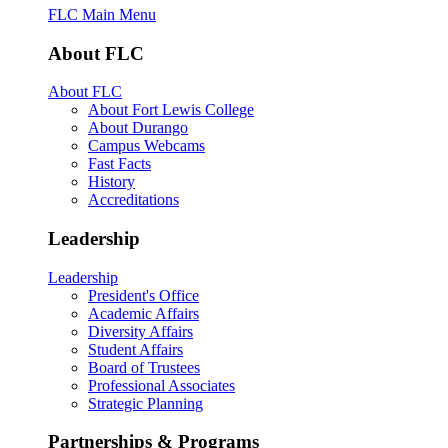
FLC Main Menu
About FLC
About FLC
About Fort Lewis College
About Durango
Campus Webcams
Fast Facts
History
Accreditations
Leadership
Leadership
President's Office
Academic Affairs
Diversity Affairs
Student Affairs
Board of Trustees
Professional Associates
Strategic Planning
Partnerships & Programs