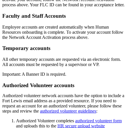
process above. Your FLC ID can be found in your acceptance letter.
Faculty and Staff Accounts
Employee accounts are created automatically when Human
Resources onboarding is complete. To activate your account follow
the Network Account Activation process above.
Temporary accounts
All other temporary accounts are requested via an electronic form.
All accounts must be requested by a supervisor or VP.
Important: A Banner ID is required.
Authorized Volunteer accounts
Authorized volunteer network accounts have the option to include a
Fort Lewis email address as a provided resource. If you need to
request an account for an authorized volunteer, please follow these
steps and review the
authorized volunteer guidelines
:
Authorized Volunteer completes
authorized volunteer form
and uploads this to the
HR secure upload website