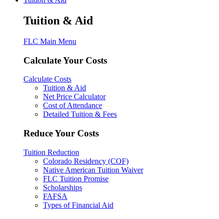
Tuition & Aid
FLC Main Menu
Calculate Your Costs
Calculate Costs
Tuition & Aid
Net Price Calculator
Cost of Attendance
Detailed Tuition & Fees
Reduce Your Costs
Tuition Reduction
Colorado Residency (COF)
Native American Tuition Waiver
FLC Tuition Promise
Scholarships
FAFSA
Types of Financial Aid