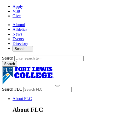
Apply
Visit
Give
Alumni
Athletics
News
Events
Directory
Search
Search
Search FLC
About FLC
About FLC