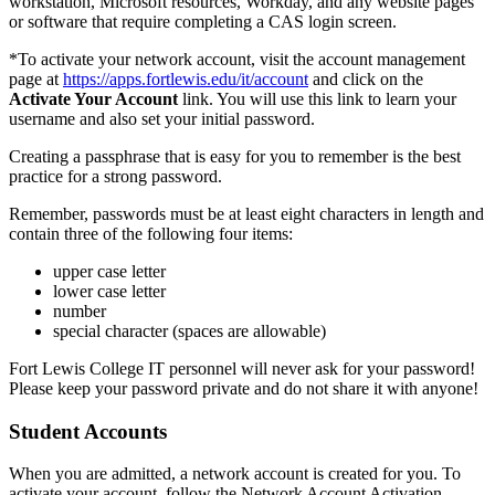
workstation, Microsoft resources, Workday, and any website pages
or software that require completing a CAS login screen.
*To activate your network account, visit the account management
page at
https://apps.fortlewis.edu/it/account
and click on the
Activate Your Account
link. You will use this link to learn your
username and also set your initial password.
Creating a passphrase that is easy for you to remember is the best
practice for a strong password.
Remember, passwords must be at least eight characters in length and
contain three of the following four items:
upper case letter
lower case letter
number
special character (spaces are allowable)
Fort Lewis College IT personnel will never ask for your password!
Please keep your password private and do not share it with anyone!
Student Accounts
When you are admitted, a network account is created for you. To
activate your account, follow the Network Account Activation