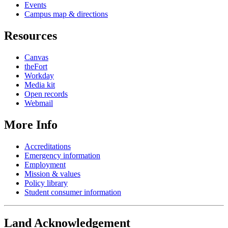
Events
Campus map & directions
Resources
Canvas
theFort
Workday
Media kit
Open records
Webmail
More Info
Accreditations
Emergency information
Employment
Mission & values
Policy library
Student consumer information
Land Acknowledgement