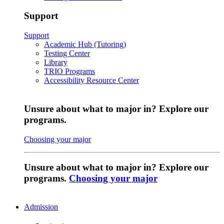
Support
Support
Academic Hub (Tutoring)
Testing Center
Library
TRIO Programs
Accessibility Resource Center
Unsure about what to major in? Explore our
programs.
Choosing your major
Unsure about what to major in? Explore our
programs.
Choosing your major
Admission