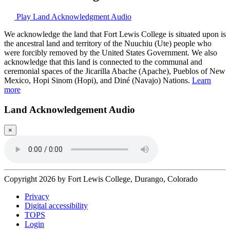
Play Land Acknowledgment Audio
We acknowledge the land that Fort Lewis College is situated upon is
the ancestral land and territory of the Nuuchiu (Ute) people who
were forcibly removed by the United States Government. We also
acknowledge that this land is connected to the communal and
ceremonial spaces of the Jicarilla Abache (Apache), Pueblos of New
Mexico, Hopi Sinom (Hopi), and Diné (Navajo) Nations.
Learn
more
Land Acknowledgement Audio
×
Copyright 2026 by Fort Lewis College, Durango, Colorado
Privacy
Digital accessibility
TOPS
Login