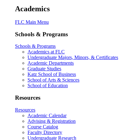
Academics
FLC Main Menu
Schools & Programs
Schools & Programs
Academics at FLC
Undergraduate Majors, Minors, & Certificates
Academic Departments
Graduate Studies
Katz School of Business
School of Arts & Sciences
School of Education
Resources
Resources
Academic Calendar
Advising & Registration
Course Catalog
Faculty Directory
Undergraduate Research