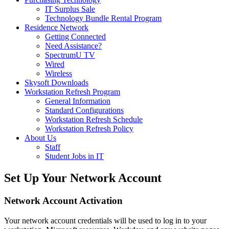
IT Surplus Sale
Technology Bundle Rental Program
Residence Network
Getting Connected
Need Assistance?
SpectrumU TV
Wired
Wireless
Skysoft Downloads
Workstation Refresh Program
General Information
Standard Configurations
Workstation Refresh Schedule
Workstation Refresh Policy
About Us
Staff
Student Jobs in IT
Set Up Your Network Account
Network Account Activation
Your network account credentials will be used to log in to your