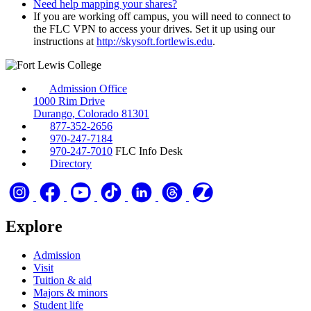
Need help mapping your shares?
If you are working off campus, you will need to connect to
the FLC VPN to access your drives. Set it up using our
instructions at
http://skysoft.fortlewis.edu
.
Admission Office
1000 Rim Drive
Durango, Colorado 81301
877-352-2656
970-247-7184
970-247-7010
FLC Info Desk
Directory
Explore
Admission
Visit
Tuition & aid
Majors & minors
Student life