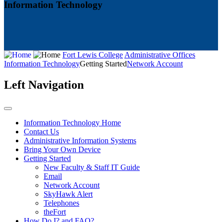
Information Technology
Fort Lewis College
Administrative Offices
Information Technology
Getting Started
Network Account
Left Navigation
Information Technology Home
Contact Us
Administrative Information Systems
Bring Your Own Device
Getting Started
New Faculty & Staff IT Guide
Email
Network Account
SkyHawk Alert
Telephones
theFort
How Do I? and FAQ?