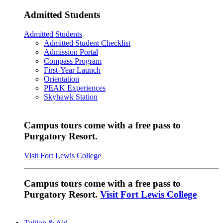
Admitted Students
Admitted Students
Admitted Student Checklist
Admission Portal
Compass Program
First-Year Launch
Orientation
PEAK Experiences
Skyhawk Station
Campus tours come with a free pass to
Purgatory Resort.
Visit Fort Lewis College
Campus tours come with a free pass to
Purgatory Resort.
Visit Fort Lewis College
Tuition & Aid