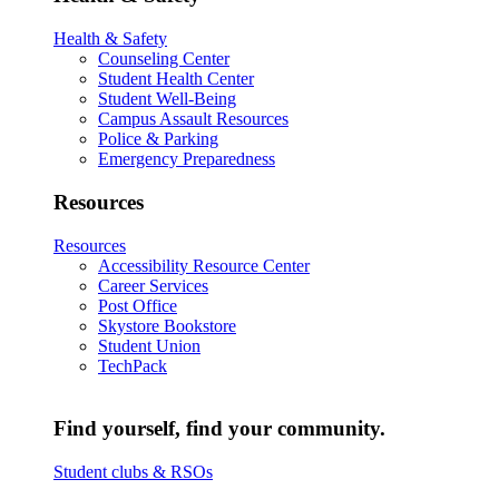
Health & Safety
Counseling Center
Student Health Center
Student Well-Being
Campus Assault Resources
Police & Parking
Emergency Preparedness
Resources
Resources
Accessibility Resource Center
Career Services
Post Office
Skystore Bookstore
Student Union
TechPack
Find yourself, find your community.
Student clubs & RSOs