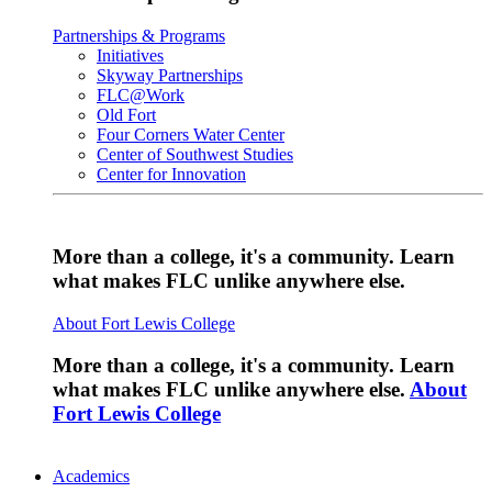
Partnerships & Programs
Initiatives
Skyway Partnerships
FLC@Work
Old Fort
Four Corners Water Center
Center of Southwest Studies
Center for Innovation
More than a college, it's a community. Learn
what makes FLC unlike anywhere else.
About Fort Lewis College
More than a college, it's a community. Learn
what makes FLC unlike anywhere else.
About
Fort Lewis College
Academics