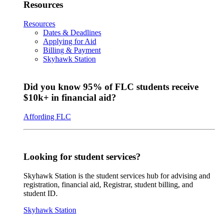
Resources
Resources
Dates & Deadlines
Applying for Aid
Billing & Payment
Skyhawk Station
Did you know 95% of FLC students receive
$10k+ in financial aid?
Affording FLC
Looking for student services?
Skyhawk Station is the student services hub for advising and
registration, financial aid, Registrar, student billing, and
student ID.
Skyhawk Station