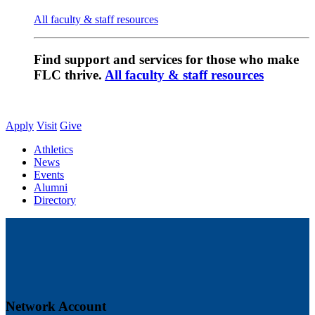
All faculty & staff resources
Find support and services for those who make
FLC thrive.
All faculty & staff resources
Apply
Visit
Give
Athletics
News
Events
Alumni
Directory
Network Account