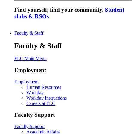
Find yourself, find your community.
Student
clubs & RSOs
Faculty & Staff
Faculty & Staff
FLC Main Menu
Employment
Employment
Human Resources
Workday
Workday Instructions
Careers at FLC
Faculty Support
Faculty Support
Academic Affairs