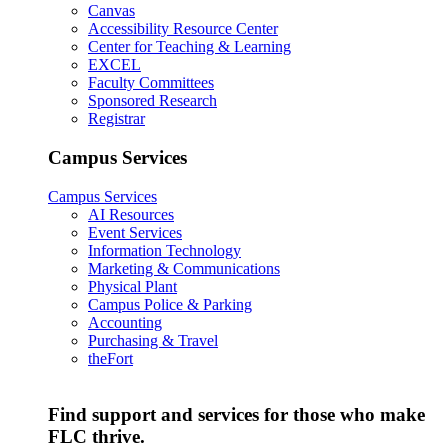
Canvas
Accessibility Resource Center
Center for Teaching & Learning
EXCEL
Faculty Committees
Sponsored Research
Registrar
Campus Services
Campus Services
AI Resources
Event Services
Information Technology
Marketing & Communications
Physical Plant
Campus Police & Parking
Accounting
Purchasing & Travel
theFort
Find support and services for those who make
FLC thrive.