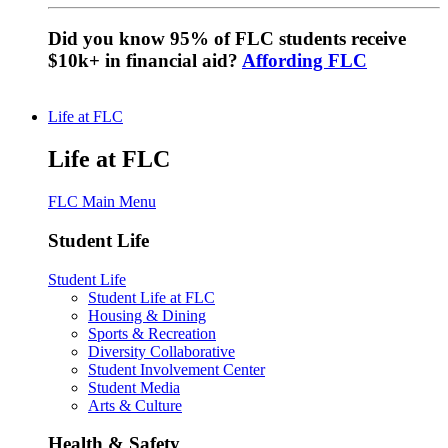
Did you know 95% of FLC students receive
$10k+ in financial aid?
Affording FLC
Life at FLC
Life at FLC
FLC Main Menu
Student Life
Student Life
Student Life at FLC
Housing & Dining
Sports & Recreation
Diversity Collaborative
Student Involvement Center
Student Media
Arts & Culture
Health & Safety