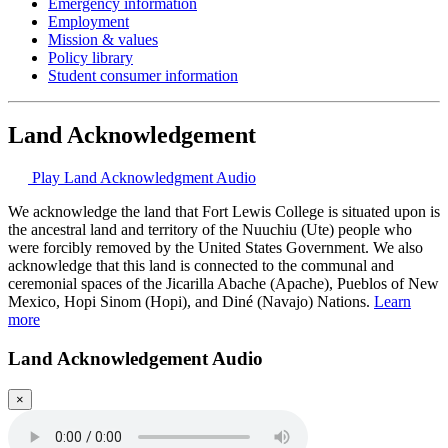
Emergency information
Employment
Mission & values
Policy library
Student consumer information
Land Acknowledgement
Play Land Acknowledgment Audio
We acknowledge the land that Fort Lewis College is situated upon is
the ancestral land and territory of the Nuuchiu (Ute) people who
were forcibly removed by the United States Government. We also
acknowledge that this land is connected to the communal and
ceremonial spaces of the Jicarilla Abache (Apache), Pueblos of New
Mexico, Hopi Sinom (Hopi), and Diné (Navajo) Nations.
Learn
more
Land Acknowledgement Audio
×