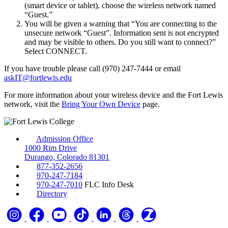
(smart device or tablet), choose the wireless network named
“Guest.”
You will be given a warning that “You are connecting to the
unsecure network “Guest”. Information sent is not encrypted
and may be visible to others. Do you still want to connect?”
Select CONNECT.
If you have trouble please call (970) 247-7444 or email
askIT@fortlewis.edu
For more information about your wireless device and the Fort Lewis
network, visit the
Bring Your Own Device
page.
Admission Office
1000 Rim Drive
Durango, Colorado 81301
877-352-2656
970-247-7184
970-247-7010
FLC Info Desk
Directory