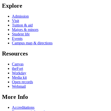
Explore
Admission
Visit
Tuition & aid
Majors & minors
Student life
Events
Campus map & directions
Resources
Canvas
theFort
Workday
Media kit
Open records
Webmail
More Info
Accreditations