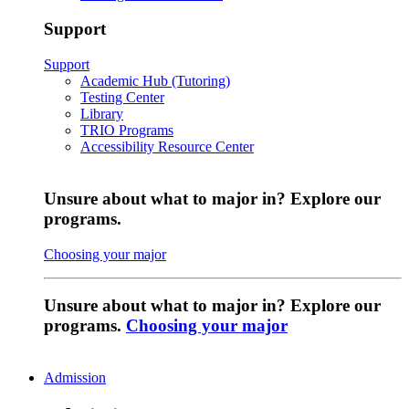
Support
Support
Academic Hub (Tutoring)
Testing Center
Library
TRIO Programs
Accessibility Resource Center
Unsure about what to major in? Explore our
programs.
Choosing your major
Unsure about what to major in? Explore our
programs.
Choosing your major
Admission