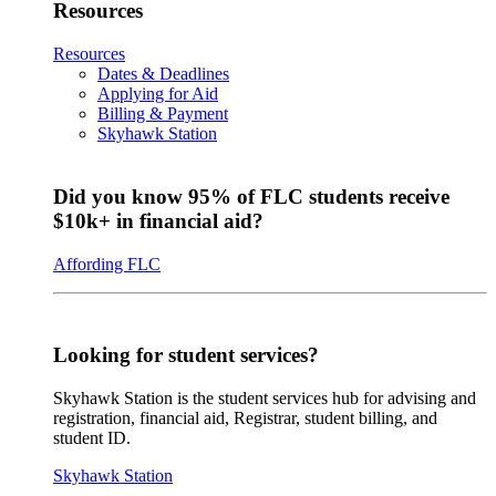
Resources
Resources
Dates & Deadlines
Applying for Aid
Billing & Payment
Skyhawk Station
Did you know 95% of FLC students receive
$10k+ in financial aid?
Affording FLC
Looking for student services?
Skyhawk Station is the student services hub for advising and
registration, financial aid, Registrar, student billing, and
student ID.
Skyhawk Station