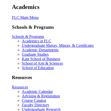
Academics
FLC Main Menu
Schools & Programs
Schools & Programs
Academics at FLC
Undergraduate Majors, Minors, & Certificates
Academic Departments
Graduate Studies
Katz School of Business
School of Arts & Sciences
School of Education
Resources
Resources
Academic Calendar
Advising & Registration
Course Catalog
Faculty Directory
Undergraduate Research