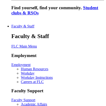
Find yourself, find your community.
Student
clubs & RSOs
Faculty & Staff
Faculty & Staff
FLC Main Menu
Employment
Employment
Human Resources
Workday
Workday Instructions
Careers at FLC
Faculty Support
Faculty Support
Academic Affairs