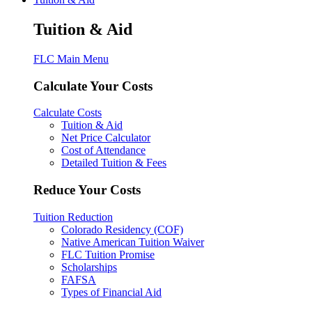
Tuition & Aid
FLC Main Menu
Calculate Your Costs
Calculate Costs
Tuition & Aid
Net Price Calculator
Cost of Attendance
Detailed Tuition & Fees
Reduce Your Costs
Tuition Reduction
Colorado Residency (COF)
Native American Tuition Waiver
FLC Tuition Promise
Scholarships
FAFSA
Types of Financial Aid