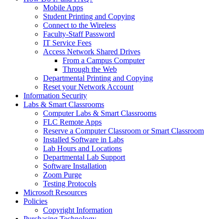
Mobile Apps
Student Printing and Copying
Connect to the Wireless
Faculty-Staff Password
IT Service Fees
Access Network Shared Drives
From a Campus Computer
Through the Web
Departmental Printing and Copying
Reset your Network Account
Information Security
Labs & Smart Classrooms
Computer Labs & Smart Classrooms
FLC Remote Apps
Reserve a Computer Classroom or Smart Classroom
Installed Software in Labs
Lab Hours and Locations
Departmental Lab Support
Software Installation
Zoom Purge
Testing Protocols
Microsoft Resources
Policies
Copyright Information
Purchasing Technology