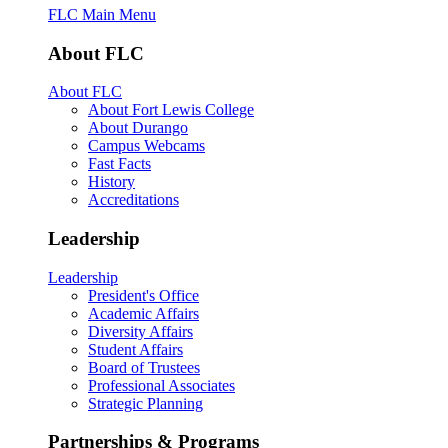
FLC Main Menu
About FLC
About FLC
About Fort Lewis College
About Durango
Campus Webcams
Fast Facts
History
Accreditations
Leadership
Leadership
President's Office
Academic Affairs
Diversity Affairs
Student Affairs
Board of Trustees
Professional Associates
Strategic Planning
Partnerships & Programs