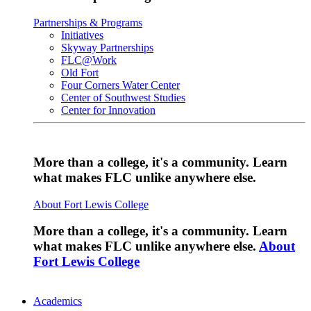
Partnerships & Programs
Initiatives
Skyway Partnerships
FLC@Work
Old Fort
Four Corners Water Center
Center of Southwest Studies
Center for Innovation
More than a college, it's a community. Learn
what makes FLC unlike anywhere else.
About Fort Lewis College
More than a college, it's a community. Learn
what makes FLC unlike anywhere else.
About
Fort Lewis College
Academics