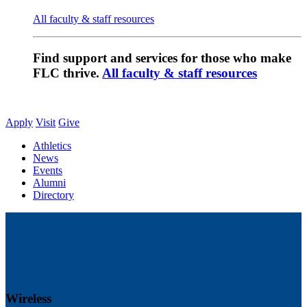
All faculty & staff resources
Find support and services for those who make
FLC thrive.
All faculty & staff resources
Apply
Visit
Give
Athletics
News
Events
Alumni
Directory
Wireless