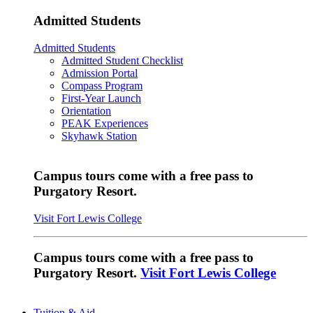
Admitted Students
Admitted Students
Admitted Student Checklist
Admission Portal
Compass Program
First-Year Launch
Orientation
PEAK Experiences
Skyhawk Station
Campus tours come with a free pass to
Purgatory Resort.
Visit Fort Lewis College
Campus tours come with a free pass to
Purgatory Resort.
Visit Fort Lewis College
Tuition & Aid