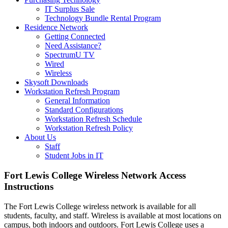
IT Surplus Sale
Technology Bundle Rental Program
Residence Network
Getting Connected
Need Assistance?
SpectrumU TV
Wired
Wireless
Skysoft Downloads
Workstation Refresh Program
General Information
Standard Configurations
Workstation Refresh Schedule
Workstation Refresh Policy
About Us
Staff
Student Jobs in IT
Fort Lewis College Wireless Network Access
Instructions
The Fort Lewis College wireless network is available for all
students, faculty, and staff. Wireless is available at most locations on
campus, both indoors and outdoors. Fort Lewis College uses a