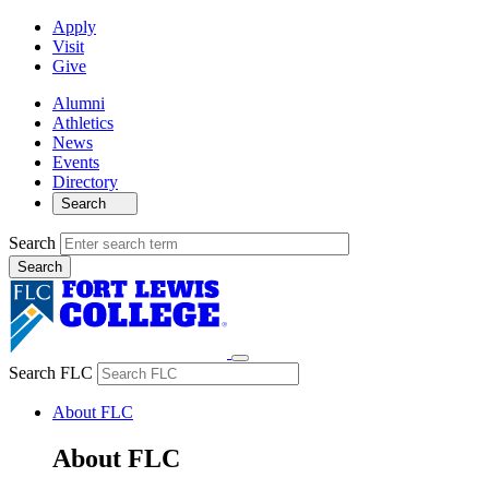
Apply
Visit
Give
Alumni
Athletics
News
Events
Directory
Search
Search
Search FLC
About FLC
About FLC