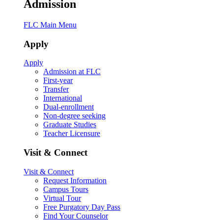
Admission
FLC Main Menu
Apply
Apply
Admission at FLC
First-year
Transfer
International
Dual-enrollment
Non-degree seeking
Graduate Studies
Teacher Licensure
Visit & Connect
Visit & Connect
Request Information
Campus Tours
Virtual Tour
Free Purgatory Day Pass
Find Your Counselor