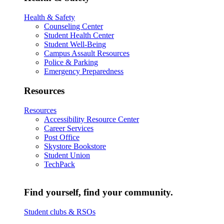
Health & Safety
Counseling Center
Student Health Center
Student Well-Being
Campus Assault Resources
Police & Parking
Emergency Preparedness
Resources
Resources
Accessibility Resource Center
Career Services
Post Office
Skystore Bookstore
Student Union
TechPack
Find yourself, find your community.
Student clubs & RSOs