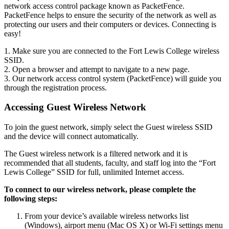
network access control package known as PacketFence.
PacketFence helps to ensure the security of the network as well as
protecting our users and their computers or devices. Connecting is
easy!
1. Make sure you are connected to the Fort Lewis College wireless
SSID.
2. Open a browser and attempt to navigate to a new page.
3. Our network access control system (PacketFence) will guide you
through the registration process.
Accessing Guest Wireless Network
To join the guest network, simply select the Guest wireless SSID
and the device will connect automatically.
The Guest wireless network is a filtered network and it is
recommended that all students, faculty, and staff log into the “Fort
Lewis College” SSID for full, unlimited Internet access.
To connect to our wireless network, please complete the
following steps:
From your device’s available wireless networks list
(Windows), airport menu (Mac OS X) or Wi-Fi settings menu