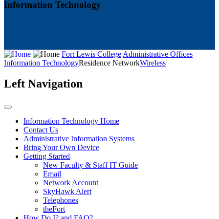
Information Technology
Fort Lewis College
Administrative Offices
Information Technology
Residence Network
Wireless
Left Navigation
Information Technology Home
Contact Us
Administrative Information Systems
Bring Your Own Device
Getting Started
New Faculty & Staff IT Guide
Email
Network Account
SkyHawk Alert
Telephones
theFort
How Do I? and FAQ?