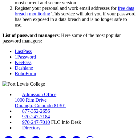
most current and secure version.
Register your personal and work email addresses for
free data
breach monitoring
This service will alert you if your password
has been exposed in a data breach and is no longer safe to
use.
List of password managers
: Here some of the most popular
password managers:
LastPass
1Password
KeePass
Dashlane
RoboForm
Admission Office
1000 Rim Drive
Durango, Colorado 81301
877-352-2656
970-247-7184
970-247-7010
FLC Info Desk
Directory