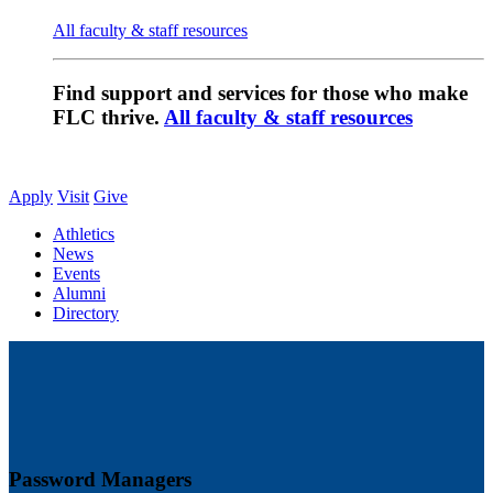
All faculty & staff resources
Find support and services for those who make
FLC thrive.
All faculty & staff resources
Apply
Visit
Give
Athletics
News
Events
Alumni
Directory
Password Managers