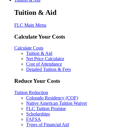
Tuition & Aid
FLC Main Menu
Calculate Your Costs
Calculate Costs
Tuition & Aid
Net Price Calculator
Cost of Attendance
Detailed Tuition & Fees
Reduce Your Costs
Tuition Reduction
Colorado Residency (COF)
Native American Tuition Waiver
FLC Tuition Promise
Scholarships
FAFSA
Types of Financial Aid