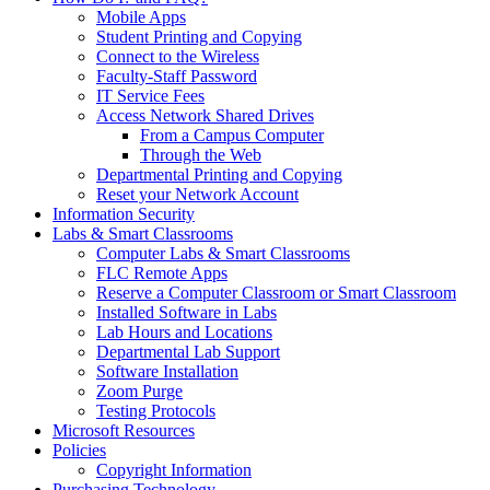
Mobile Apps
Student Printing and Copying
Connect to the Wireless
Faculty-Staff Password
IT Service Fees
Access Network Shared Drives
From a Campus Computer
Through the Web
Departmental Printing and Copying
Reset your Network Account
Information Security
Labs & Smart Classrooms
Computer Labs & Smart Classrooms
FLC Remote Apps
Reserve a Computer Classroom or Smart Classroom
Installed Software in Labs
Lab Hours and Locations
Departmental Lab Support
Software Installation
Zoom Purge
Testing Protocols
Microsoft Resources
Policies
Copyright Information
Purchasing Technology