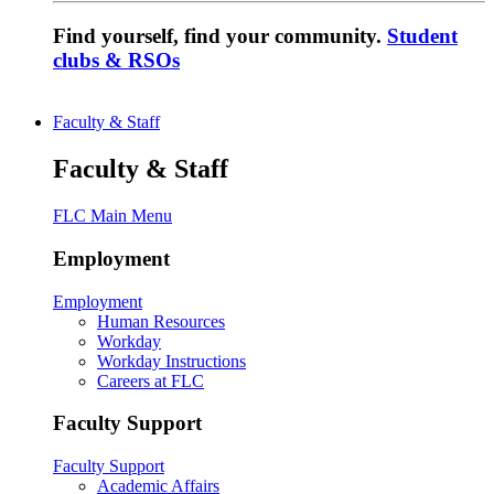
Find yourself, find your community.
Student
clubs & RSOs
Faculty & Staff
Faculty & Staff
FLC Main Menu
Employment
Employment
Human Resources
Workday
Workday Instructions
Careers at FLC
Faculty Support
Faculty Support
Academic Affairs