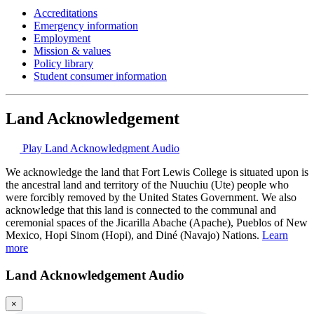
Accreditations
Emergency information
Employment
Mission & values
Policy library
Student consumer information
Land Acknowledgement
Play Land Acknowledgment Audio
We acknowledge the land that Fort Lewis College is situated upon is
the ancestral land and territory of the Nuuchiu (Ute) people who
were forcibly removed by the United States Government. We also
acknowledge that this land is connected to the communal and
ceremonial spaces of the Jicarilla Abache (Apache), Pueblos of New
Mexico, Hopi Sinom (Hopi), and Diné (Navajo) Nations.
Learn
more
Land Acknowledgement Audio
×