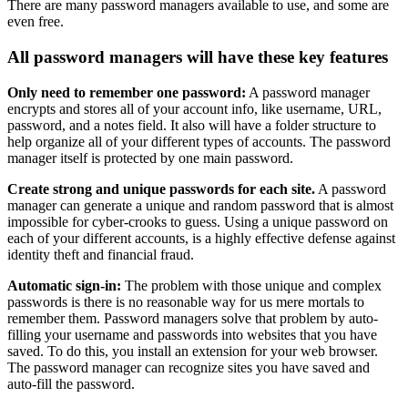
There are many password managers available to use, and some are
even free.
All password managers will have these key features
Only need to remember one password:
A password manager
encrypts and stores all of your account info, like username, URL,
password, and a notes field. It also will have a folder structure to
help organize all of your different types of accounts. The password
manager itself is protected by one main password.
Create strong and unique passwords for each site.
A password
manager can generate a unique and random password that is almost
impossible for cyber-crooks to guess. Using a unique password on
each of your different accounts, is a highly effective defense against
identity theft and financial fraud.
Automatic sign-in:
The problem with those unique and complex
passwords is there is no reasonable way for us mere mortals to
remember them. Password managers solve that problem by auto-
filling your username and passwords into websites that you have
saved. To do this, you install an extension for your web browser.
The password manager can recognize sites you have saved and
auto-fill the password.