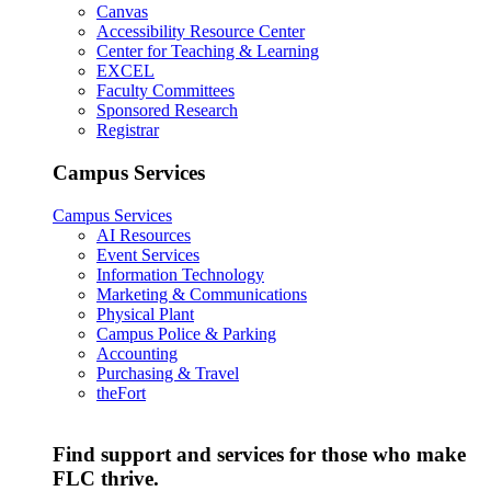
Canvas
Accessibility Resource Center
Center for Teaching & Learning
EXCEL
Faculty Committees
Sponsored Research
Registrar
Campus Services
Campus Services
AI Resources
Event Services
Information Technology
Marketing & Communications
Physical Plant
Campus Police & Parking
Accounting
Purchasing & Travel
theFort
Find support and services for those who make
FLC thrive.