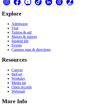
Explore
Admission
Visit
Tuition & aid
Majors & minors
Student life
Events
Campus map & directions
Resources
Canvas
theFort
Workday
Media kit
Open records
Webmail
More Info