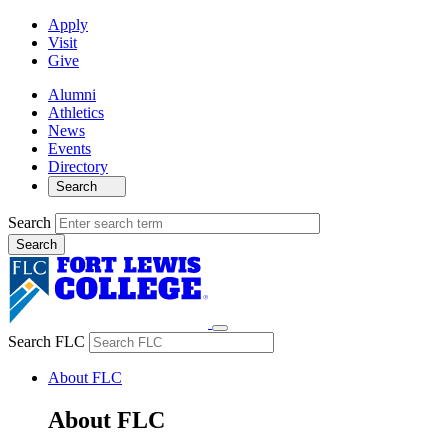
Apply
Visit
Give
Alumni
Athletics
News
Events
Directory
Search
Search
Search FLC
About FLC
About FLC