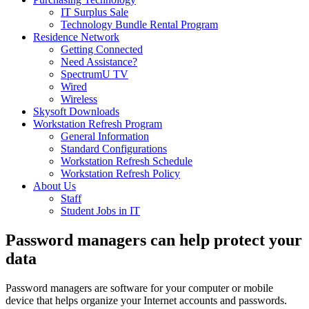
IT Surplus Sale
Technology Bundle Rental Program
Residence Network
Getting Connected
Need Assistance?
SpectrumU TV
Wired
Wireless
Skysoft Downloads
Workstation Refresh Program
General Information
Standard Configurations
Workstation Refresh Schedule
Workstation Refresh Policy
About Us
Staff
Student Jobs in IT
Password managers can help protect your
data
Password managers are software for your computer or mobile
device that helps organize your Internet accounts and passwords.