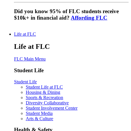
Did you know 95% of FLC students receive
$10k+ in financial aid?
Affording FLC
Life at FLC
Life at FLC
FLC Main Menu
Student Life
Student Life
Student Life at FLC
Housing & Dining
Sports & Recreation
Diversity Collaborative
Student Involvement Center
Student Media
Arts & Culture
Health & Safety