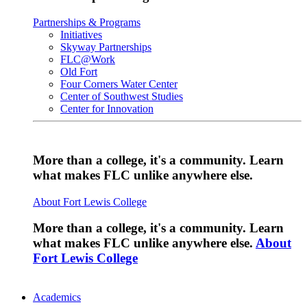
Partnerships & Programs
Initiatives
Skyway Partnerships
FLC@Work
Old Fort
Four Corners Water Center
Center of Southwest Studies
Center for Innovation
More than a college, it's a community. Learn
what makes FLC unlike anywhere else.
About Fort Lewis College
More than a college, it's a community. Learn
what makes FLC unlike anywhere else.
About
Fort Lewis College
Academics