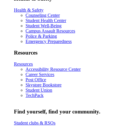
Health & Safety
Counseling Center
Student Health Center
Student Well-Being
Campus Assault Resources
Police & Parking
Emergency Preparedness
Resources
Resources
Accessibility Resource Center
Career Services
Post Office
Skystore Bookstore
Student Union
TechPack
Find yourself, find your community.
Student clubs & RSOs