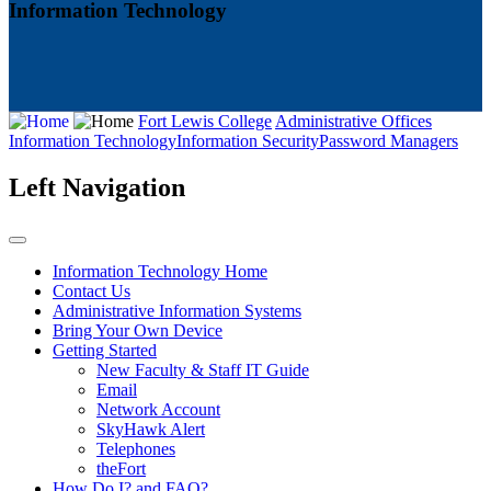
Information Technology
Fort Lewis College
Administrative Offices
Information Technology
Information Security
Password Managers
Left Navigation
Information Technology Home
Contact Us
Administrative Information Systems
Bring Your Own Device
Getting Started
New Faculty & Staff IT Guide
Email
Network Account
SkyHawk Alert
Telephones
theFort
How Do I? and FAQ?