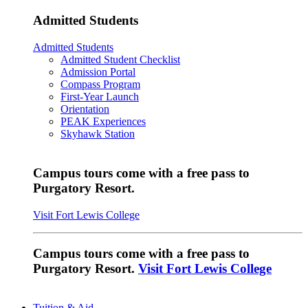
Admitted Students
Admitted Students
Admitted Student Checklist
Admission Portal
Compass Program
First-Year Launch
Orientation
PEAK Experiences
Skyhawk Station
Campus tours come with a free pass to
Purgatory Resort.
Visit Fort Lewis College
Campus tours come with a free pass to
Purgatory Resort.
Visit Fort Lewis College
Tuition & Aid