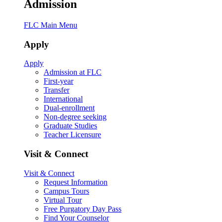
Admission
FLC Main Menu
Apply
Apply
Admission at FLC
First-year
Transfer
International
Dual-enrollment
Non-degree seeking
Graduate Studies
Teacher Licensure
Visit & Connect
Visit & Connect
Request Information
Campus Tours
Virtual Tour
Free Purgatory Day Pass
Find Your Counselor