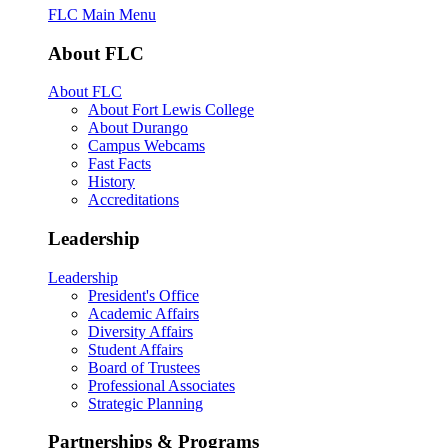
FLC Main Menu
About FLC
About FLC
About Fort Lewis College
About Durango
Campus Webcams
Fast Facts
History
Accreditations
Leadership
Leadership
President's Office
Academic Affairs
Diversity Affairs
Student Affairs
Board of Trustees
Professional Associates
Strategic Planning
Partnerships & Programs