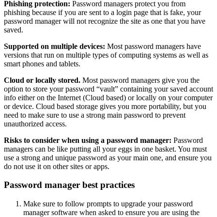
Phishing protection:
Password managers protect you from
phishing because if you are sent to a login page that is fake, your
password manager will not recognize the site as one that you have
saved.
Supported on multiple devices:
Most password managers have
versions that run on multiple types of computing systems as well as
smart phones and tablets.
Cloud or locally stored.
Most password managers give you the
option to store your password “vault” containing your saved account
info either on the Internet (Cloud based) or locally on your computer
or device. Cloud based storage gives you more portability, but you
need to make sure to use a strong main password to prevent
unauthorized access.
Risks to consider when using a password manager:
Password
managers can be like putting all your eggs in one basket. You must
use a strong and unique password as your main one, and ensure you
do not use it on other sites or apps.
Password manager best practices
Make sure to follow prompts to upgrade your password
manager software when asked to ensure you are using the