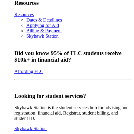
Resources
Resources
Dates & Deadlines
Applying for Aid
Billing & Payment
Skyhawk Station
Did you know 95% of FLC students receive
$10k+ in financial aid?
Affording FLC
Looking for student services?
Skyhawk Station is the student services hub for advising and
registration, financial aid, Registrar, student billing, and
student ID.
Skyhawk Station