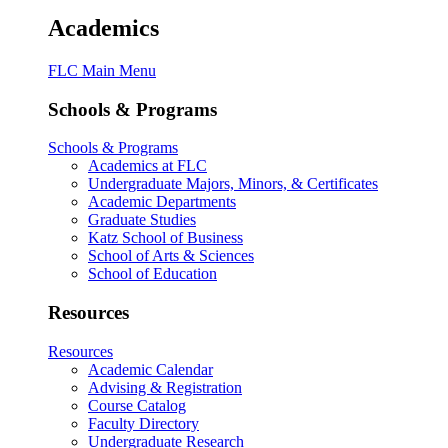
Academics
FLC Main Menu
Schools & Programs
Schools & Programs
Academics at FLC
Undergraduate Majors, Minors, & Certificates
Academic Departments
Graduate Studies
Katz School of Business
School of Arts & Sciences
School of Education
Resources
Resources
Academic Calendar
Advising & Registration
Course Catalog
Faculty Directory
Undergraduate Research