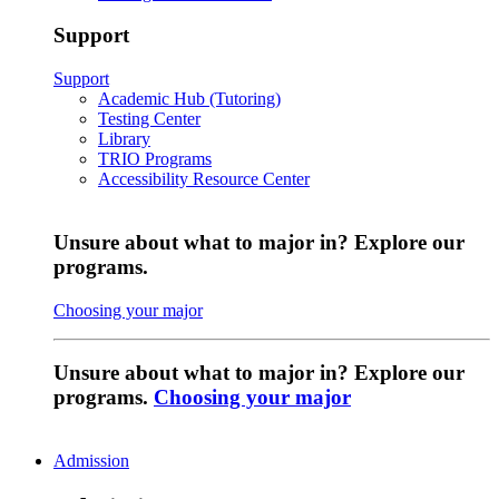
Support
Support
Academic Hub (Tutoring)
Testing Center
Library
TRIO Programs
Accessibility Resource Center
Unsure about what to major in? Explore our
programs.
Choosing your major
Unsure about what to major in? Explore our
programs.
Choosing your major
Admission