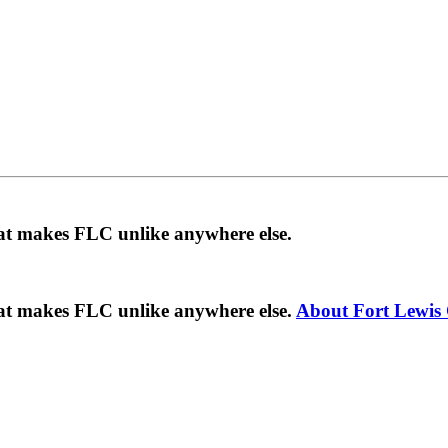
hat makes FLC unlike anywhere else.
hat makes FLC unlike anywhere else.
About Fort Lewis 