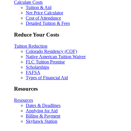
Calculate Costs
Tuition & Aid
Net Price Calculator
Cost of Attendance
Detailed Tuition & Fees
Reduce Your Costs
Tuition Reduction
Colorado Residency (COF)
Native American Tuition Waiver
FLC Tuition Promise
Scholarships
FAFSA
Types of Financial Aid
Resources
Resources
Dates & Deadlines
Applying for Aid
Billing & Payment
Skyhawk Station