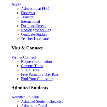
Apply
Admission at FLC
First-year
Transfer
International
Dual-enrollment
Non-degree seeking
Graduate Studies
Teacher Licensure
Visit & Connect
Visit & Connect
Request Information
Campus Tours
Virtual Tour
Free Purgatory Day Pass
Find Your Counselor
Admitted Students
Admitted Students
Admitted Student Checklist
Admission Portal