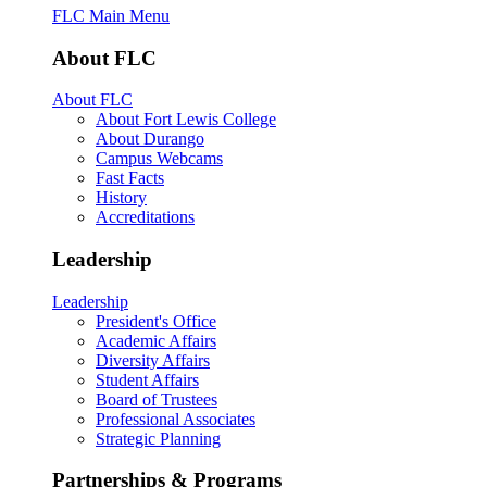
FLC Main Menu
About FLC
About FLC
About Fort Lewis College
About Durango
Campus Webcams
Fast Facts
History
Accreditations
Leadership
Leadership
President's Office
Academic Affairs
Diversity Affairs
Student Affairs
Board of Trustees
Professional Associates
Strategic Planning
Partnerships & Programs