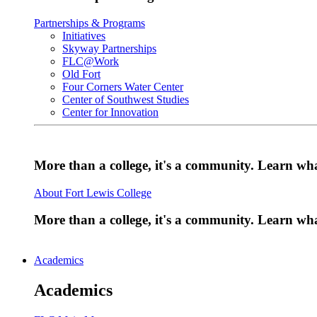
Partnerships & Programs
Initiatives
Skyway Partnerships
FLC@Work
Old Fort
Four Corners Water Center
Center of Southwest Studies
Center for Innovation
More than a college, it's a community. Learn w
About Fort Lewis College
More than a college, it's a community. Learn w
Academics
Academics