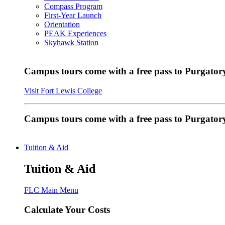
Compass Program
First-Year Launch
Orientation
PEAK Experiences
Skyhawk Station
Campus tours come with a free pass to Purgatory
Visit Fort Lewis College
Campus tours come with a free pass to Purgator
Tuition & Aid
Tuition & Aid
FLC Main Menu
Calculate Your Costs