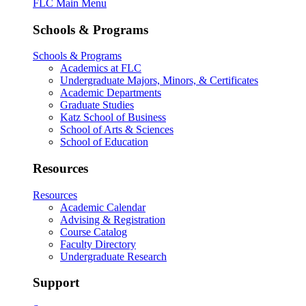
FLC Main Menu
Schools & Programs
Schools & Programs
Academics at FLC
Undergraduate Majors, Minors, & Certificates
Academic Departments
Graduate Studies
Katz School of Business
School of Arts & Sciences
School of Education
Resources
Resources
Academic Calendar
Advising & Registration
Course Catalog
Faculty Directory
Undergraduate Research
Support