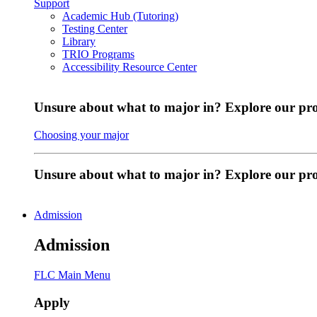
Support
Academic Hub (Tutoring)
Testing Center
Library
TRIO Programs
Accessibility Resource Center
Unsure about what to major in? Explore our pr
Choosing your major
Unsure about what to major in? Explore our p
Admission
Admission
FLC Main Menu
Apply