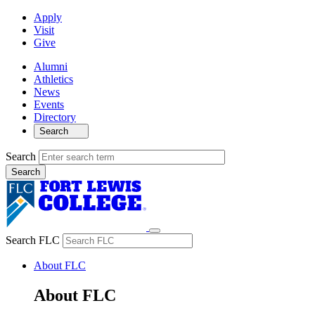
Apply
Visit
Give
Alumni
Athletics
News
Events
Directory
Search
Search
Search FLC
About FLC
About FLC