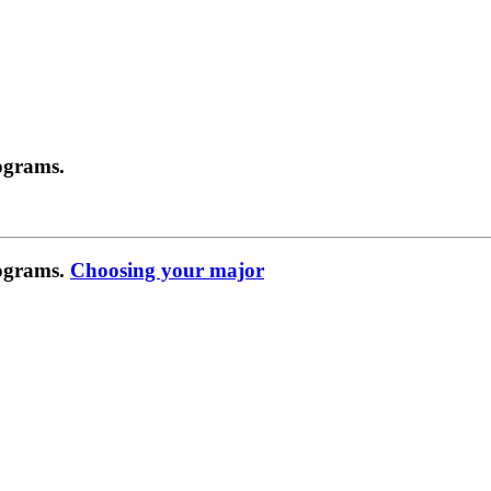
ograms.
rograms.
Choosing your major