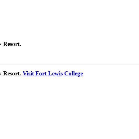
 Resort.
y Resort.
Visit Fort Lewis College