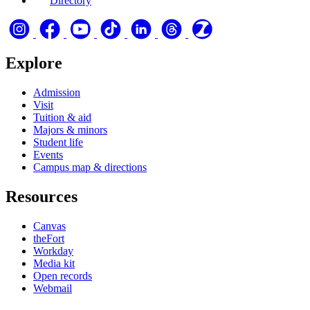
Directory
Explore
Admission
Visit
Tuition & aid
Majors & minors
Student life
Events
Campus map & directions
Resources
Canvas
theFort
Workday
Media kit
Open records
Webmail