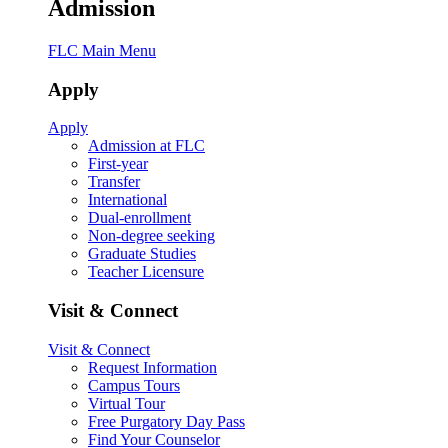
Admission
FLC Main Menu
Apply
Apply
Admission at FLC
First-year
Transfer
International
Dual-enrollment
Non-degree seeking
Graduate Studies
Teacher Licensure
Visit & Connect
Visit & Connect
Request Information
Campus Tours
Virtual Tour
Free Purgatory Day Pass
Find Your Counselor