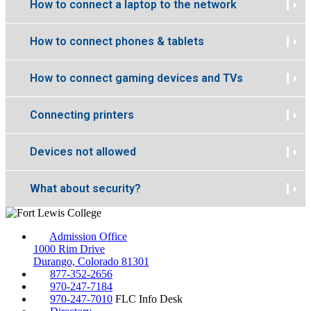
How to connect a laptop to the network
How to connect phones & tablets
How to connect gaming devices and TVs
Connecting printers
Devices not allowed
What about security?
Admission Office
1000 Rim Drive
Durango, Colorado 81301
877-352-2656
970-247-7184
970-247-7010
FLC Info Desk