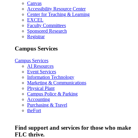
Canvas
Accessibility Resource Center
Center for Teaching & Learning
EXCEL
Faculty Committees
Sponsored Research
Registrar
Campus Services
Campus Services
AI Resources
Event Services
Information Technology
Marketing & Communications
Physical Plant
Campus Police & Parking
Accounting
Purchasing & Travel
theFort
Find support and services for those who make
FLC thrive.