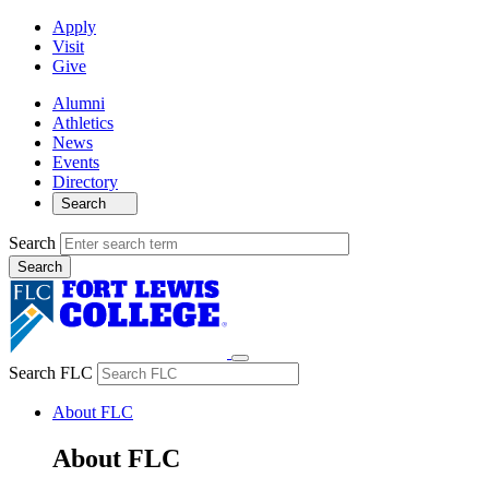
Apply
Visit
Give
Alumni
Athletics
News
Events
Directory
Search
Search
Search FLC
About FLC
About FLC