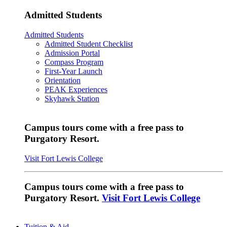
Admitted Students
Admitted Students
Admitted Student Checklist
Admission Portal
Compass Program
First-Year Launch
Orientation
PEAK Experiences
Skyhawk Station
Campus tours come with a free pass to
Purgatory Resort.
Visit Fort Lewis College
Campus tours come with a free pass to
Purgatory Resort.
Visit Fort Lewis College
Tuition & Aid