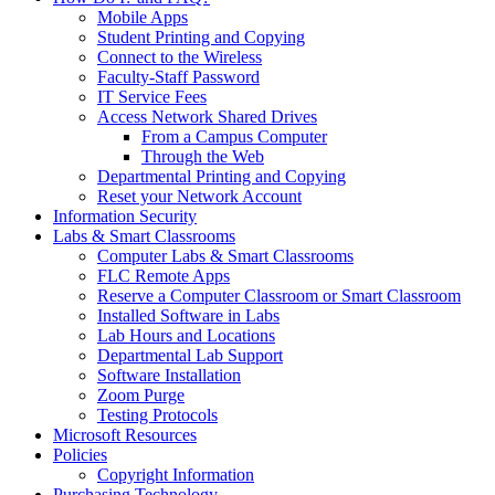
Mobile Apps
Student Printing and Copying
Connect to the Wireless
Faculty-Staff Password
IT Service Fees
Access Network Shared Drives
From a Campus Computer
Through the Web
Departmental Printing and Copying
Reset your Network Account
Information Security
Labs & Smart Classrooms
Computer Labs & Smart Classrooms
FLC Remote Apps
Reserve a Computer Classroom or Smart Classroom
Installed Software in Labs
Lab Hours and Locations
Departmental Lab Support
Software Installation
Zoom Purge
Testing Protocols
Microsoft Resources
Policies
Copyright Information
Purchasing Technology