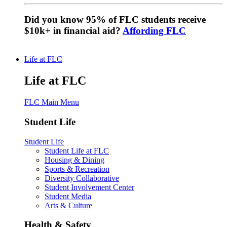
Did you know 95% of FLC students receive
$10k+ in financial aid?
Affording FLC
Life at FLC
Life at FLC
FLC Main Menu
Student Life
Student Life
Student Life at FLC
Housing & Dining
Sports & Recreation
Diversity Collaborative
Student Involvement Center
Student Media
Arts & Culture
Health & Safety