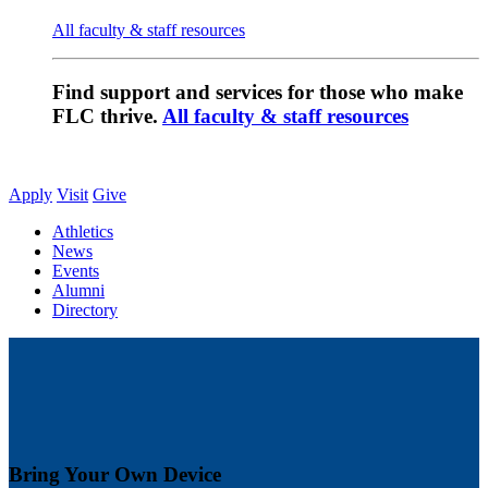
All faculty & staff resources
Find support and services for those who make
FLC thrive.
All faculty & staff resources
Apply
Visit
Give
Athletics
News
Events
Alumni
Directory
Bring Your Own Device