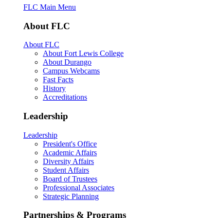
FLC Main Menu
About FLC
About FLC
About Fort Lewis College
About Durango
Campus Webcams
Fast Facts
History
Accreditations
Leadership
Leadership
President's Office
Academic Affairs
Diversity Affairs
Student Affairs
Board of Trustees
Professional Associates
Strategic Planning
Partnerships & Programs