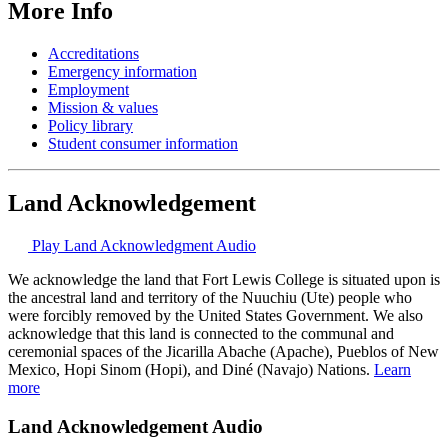
More Info
Accreditations
Emergency information
Employment
Mission & values
Policy library
Student consumer information
Land Acknowledgement
Play Land Acknowledgment Audio
We acknowledge the land that Fort Lewis College is situated upon is
the ancestral land and territory of the Nuuchiu (Ute) people who
were forcibly removed by the United States Government. We also
acknowledge that this land is connected to the communal and
ceremonial spaces of the Jicarilla Abache (Apache), Pueblos of New
Mexico, Hopi Sinom (Hopi), and Diné (Navajo) Nations.
Learn
more
Land Acknowledgement Audio