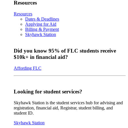
Resources
Resources
Dates & Deadlines
Applying for Aid
Billing & Payment
Skyhawk Station
Did you know 95% of FLC students receive
$10k+ in financial aid?
Affording FLC
Looking for student services?
Skyhawk Station is the student services hub for advising and
registration, financial aid, Registrar, student billing, and
student ID.
Skyhawk Station