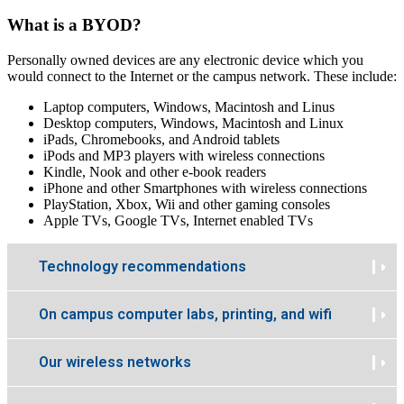
What is a BYOD?
Personally owned devices are any electronic device which you
would connect to the Internet or the campus network. These include:
Laptop computers, Windows, Macintosh and Linus
Desktop computers, Windows, Macintosh and Linux
iPads, Chromebooks, and Android tablets
iPods and MP3 players with wireless connections
Kindle, Nook and other e-book readers
iPhone and other Smartphones with wireless connections
PlayStation, Xbox, Wii and other gaming consoles
Apple TVs, Google TVs, Internet enabled TVs
Technology recommendations
On campus computer labs, printing, and wifi
Our wireless networks