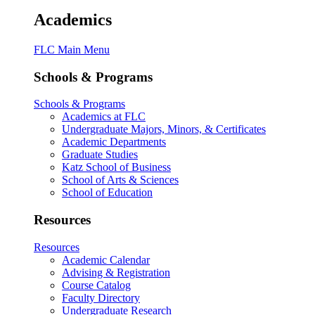
Academics
FLC Main Menu
Schools & Programs
Schools & Programs
Academics at FLC
Undergraduate Majors, Minors, & Certificates
Academic Departments
Graduate Studies
Katz School of Business
School of Arts & Sciences
School of Education
Resources
Resources
Academic Calendar
Advising & Registration
Course Catalog
Faculty Directory
Undergraduate Research