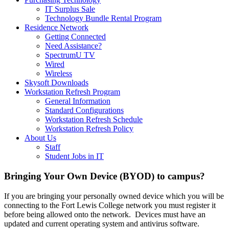
IT Surplus Sale
Technology Bundle Rental Program
Residence Network
Getting Connected
Need Assistance?
SpectrumU TV
Wired
Wireless
Skysoft Downloads
Workstation Refresh Program
General Information
Standard Configurations
Workstation Refresh Schedule
Workstation Refresh Policy
About Us
Staff
Student Jobs in IT
Bringing Your Own Device (BYOD) to campus?
If you are bringing your personally owned device which you will be
connecting to the Fort Lewis College network you must register it
before being allowed onto the network. Devices must have an
updated and current operating system and antivirus software.