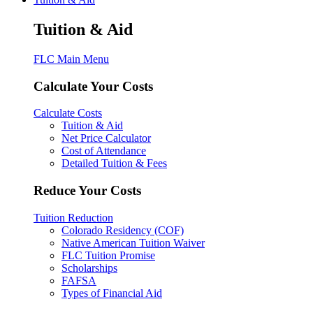
Tuition & Aid
FLC Main Menu
Calculate Your Costs
Calculate Costs
Tuition & Aid
Net Price Calculator
Cost of Attendance
Detailed Tuition & Fees
Reduce Your Costs
Tuition Reduction
Colorado Residency (COF)
Native American Tuition Waiver
FLC Tuition Promise
Scholarships
FAFSA
Types of Financial Aid