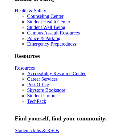
Health & Safety
Counseling Center
Student Health Center
Student Well-Being
Campus Assault Resources
Police & Parking
Emergency Preparedness
Resources
Resources
Accessibility Resource Center
Career Services
Post Office
Skystore Bookstore
Student Union
TechPack
Find yourself, find your community.
Student clubs & RSOs