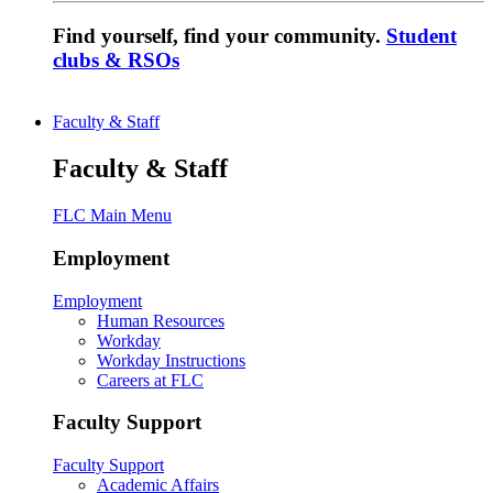
Find yourself, find your community.
Student
clubs & RSOs
Faculty & Staff
Faculty & Staff
FLC Main Menu
Employment
Employment
Human Resources
Workday
Workday Instructions
Careers at FLC
Faculty Support
Faculty Support
Academic Affairs