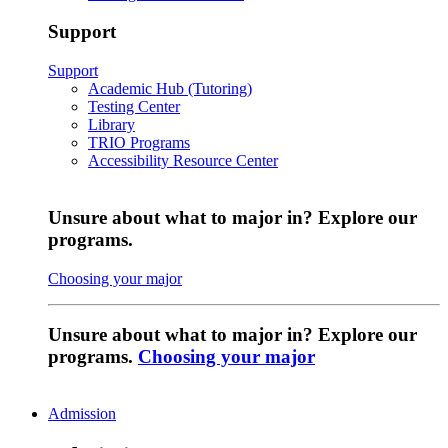
Support
Support
Academic Hub (Tutoring)
Testing Center
Library
TRIO Programs
Accessibility Resource Center
Unsure about what to major in? Explore our
programs.
Choosing your major
Unsure about what to major in? Explore our
programs.
Choosing your major
Admission