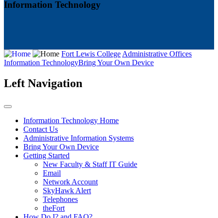
Information Technology
Fort Lewis College
Administrative Offices
Information Technology
Bring Your Own Device
Left Navigation
Information Technology Home
Contact Us
Administrative Information Systems
Bring Your Own Device
Getting Started
New Faculty & Staff IT Guide
Email
Network Account
SkyHawk Alert
Telephones
theFort
How Do I? and FAQ?