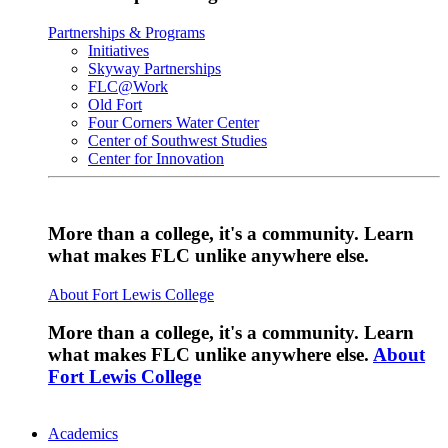
Partnerships & Programs
Initiatives
Skyway Partnerships
FLC@Work
Old Fort
Four Corners Water Center
Center of Southwest Studies
Center for Innovation
More than a college, it's a community. Learn
what makes FLC unlike anywhere else.
About Fort Lewis College
More than a college, it's a community. Learn
what makes FLC unlike anywhere else.
About
Fort Lewis College
Academics