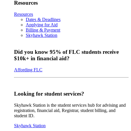
Resources
Resources
Dates & Deadlines
Applying for Aid
Billing & Payment
Skyhawk Station
Did you know 95% of FLC students receive
$10k+ in financial aid?
Affording FLC
Looking for student services?
Skyhawk Station is the student services hub for advising and
registration, financial aid, Registrar, student billing, and
student ID.
Skyhawk Station