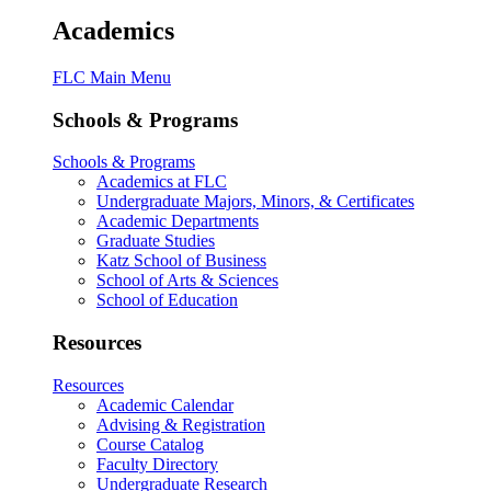
Academics
FLC Main Menu
Schools & Programs
Schools & Programs
Academics at FLC
Undergraduate Majors, Minors, & Certificates
Academic Departments
Graduate Studies
Katz School of Business
School of Arts & Sciences
School of Education
Resources
Resources
Academic Calendar
Advising & Registration
Course Catalog
Faculty Directory
Undergraduate Research