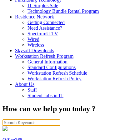
IT Surplus Sale
Technology Bundle Rental Program
Residence Network
Getting Connected
Need Assistance?
SpectrumU TV
Wired
Wireless
Skysoft Downloads
Workstation Refresh Program
General Information
Standard Configurations
Workstation Refresh Schedule
Workstation Refresh Policy
About Us
Staff
Student Jobs in IT
How can we help you today ?
Office365