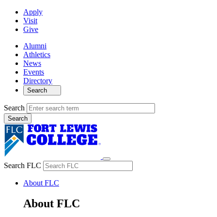
Apply
Visit
Give
Alumni
Athletics
News
Events
Directory
Search
Search
Search FLC
About FLC
About FLC