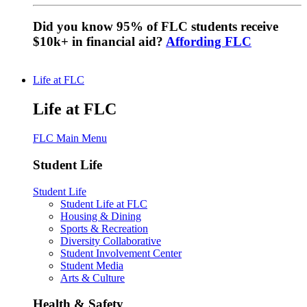
Did you know 95% of FLC students receive
$10k+ in financial aid?
Affording FLC
Life at FLC
Life at FLC
FLC Main Menu
Student Life
Student Life
Student Life at FLC
Housing & Dining
Sports & Recreation
Diversity Collaborative
Student Involvement Center
Student Media
Arts & Culture
Health & Safety