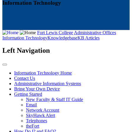
Information Technology
Fort Lewis College
Administrative Offices
Information Technology
Knowledgebase
KB Articles
Left Navigation
Information Technology Home
Contact Us
Administrative Information Systems
Bring Your Own Device
Getting Started
New Faculty & Staff IT Guide
Email
Network Account
SkyHawk Alert
Telephones
theFort
How Do I? and FAQ?