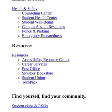
Health & Safety
Counseling Center
Student Health Center
Student Well-Being
Campus Assault Resources
Police & Parking
Emergency Preparedness
Resources
Resources
Accessibility Resource Center
Career Services
Post Office
Skystore Bookstore
Student Union
TechPack
Find yourself, find your community.
Student clubs & RSOs