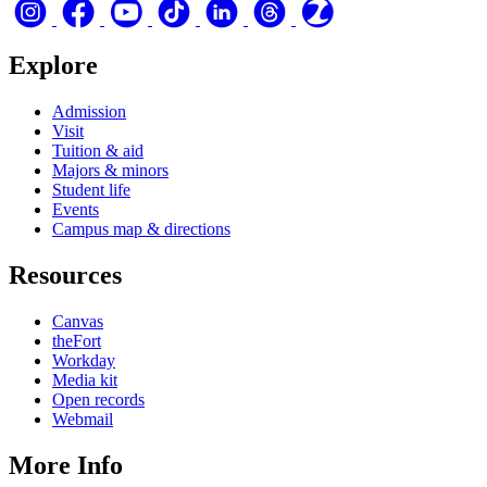
Explore
Admission
Visit
Tuition & aid
Majors & minors
Student life
Events
Campus map & directions
Resources
Canvas
theFort
Workday
Media kit
Open records
Webmail
More Info