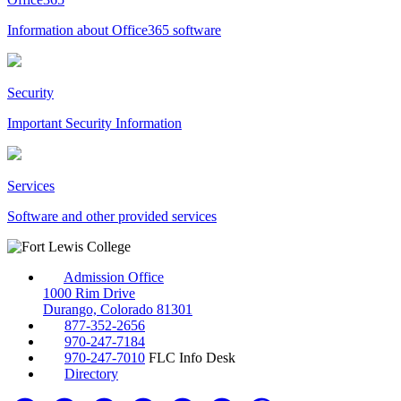
Information about Office365 software
Security
Important Security Information
Services
Software and other provided services
Admission Office
1000 Rim Drive
Durango, Colorado 81301
877-352-2656
970-247-7184
970-247-7010
FLC Info Desk
Directory