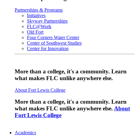
Partnerships & Programs
Initiatives
Skyway Partnerships
FLC@Work
Old Fort
Four Corners Water Center
Center of Southwest Studies
Center for Innovation
More than a college, it's a community. Learn
what makes FLC unlike anywhere else.
About Fort Lewis College
More than a college, it's a community. Learn
what makes FLC unlike anywhere else.
About
Fort Lewis College
Academics