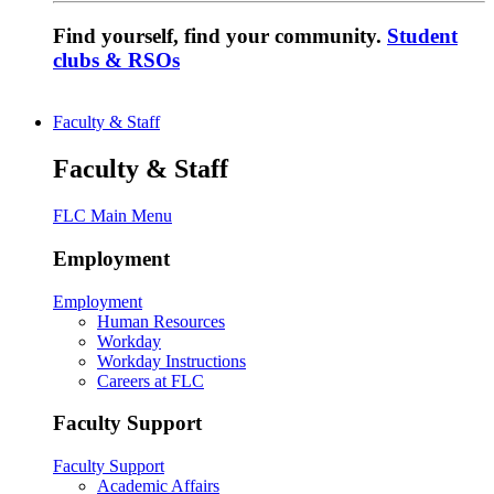
Find yourself, find your community.
Student
clubs & RSOs
Faculty & Staff
Faculty & Staff
FLC Main Menu
Employment
Employment
Human Resources
Workday
Workday Instructions
Careers at FLC
Faculty Support
Faculty Support
Academic Affairs