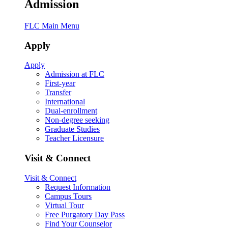
Admission
FLC Main Menu
Apply
Apply
Admission at FLC
First-year
Transfer
International
Dual-enrollment
Non-degree seeking
Graduate Studies
Teacher Licensure
Visit & Connect
Visit & Connect
Request Information
Campus Tours
Virtual Tour
Free Purgatory Day Pass
Find Your Counselor