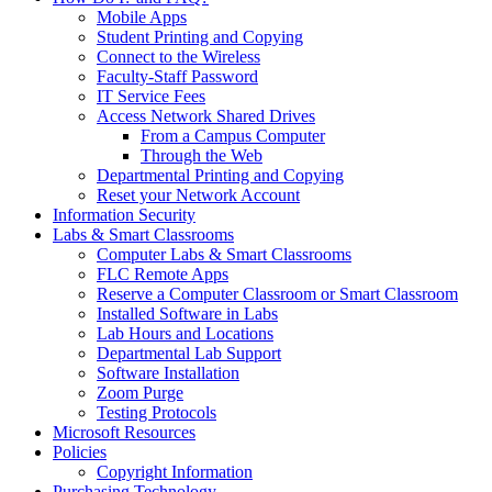
Mobile Apps
Student Printing and Copying
Connect to the Wireless
Faculty-Staff Password
IT Service Fees
Access Network Shared Drives
From a Campus Computer
Through the Web
Departmental Printing and Copying
Reset your Network Account
Information Security
Labs & Smart Classrooms
Computer Labs & Smart Classrooms
FLC Remote Apps
Reserve a Computer Classroom or Smart Classroom
Installed Software in Labs
Lab Hours and Locations
Departmental Lab Support
Software Installation
Zoom Purge
Testing Protocols
Microsoft Resources
Policies
Copyright Information
Purchasing Technology