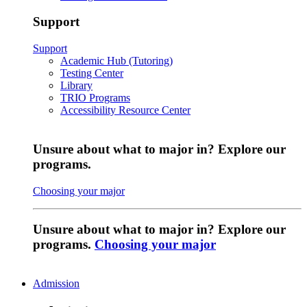
Support
Support
Academic Hub (Tutoring)
Testing Center
Library
TRIO Programs
Accessibility Resource Center
Unsure about what to major in? Explore our
programs.
Choosing your major
Unsure about what to major in? Explore our
programs.
Choosing your major
Admission