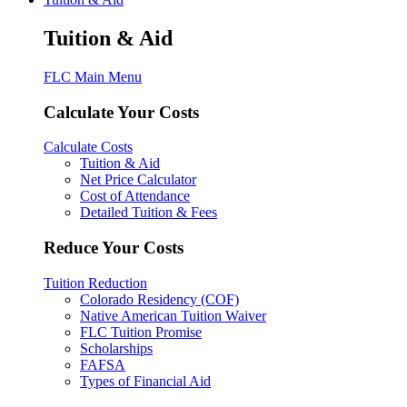
Tuition & Aid
FLC Main Menu
Calculate Your Costs
Calculate Costs
Tuition & Aid
Net Price Calculator
Cost of Attendance
Detailed Tuition & Fees
Reduce Your Costs
Tuition Reduction
Colorado Residency (COF)
Native American Tuition Waiver
FLC Tuition Promise
Scholarships
FAFSA
Types of Financial Aid