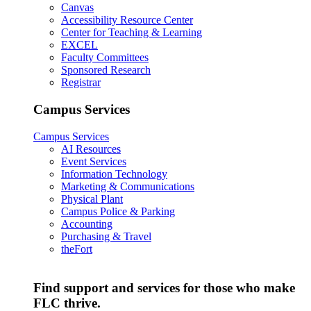
Canvas
Accessibility Resource Center
Center for Teaching & Learning
EXCEL
Faculty Committees
Sponsored Research
Registrar
Campus Services
Campus Services
AI Resources
Event Services
Information Technology
Marketing & Communications
Physical Plant
Campus Police & Parking
Accounting
Purchasing & Travel
theFort
Find support and services for those who make
FLC thrive.