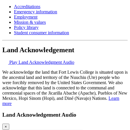
Accreditations
Emergency information
Employment
Mission & values
Policy library
Student consumer information
Land Acknowledgement
Play Land Acknowledgment Audio
We acknowledge the land that Fort Lewis College is situated upon is
the ancestral land and territory of the Nuuchiu (Ute) people who
were forcibly removed by the United States Government. We also
acknowledge that this land is connected to the communal and
ceremonial spaces of the Jicarilla Abache (Apache), Pueblos of New
Mexico, Hopi Sinom (Hopi), and Diné (Navajo) Nations.
Learn
more
Land Acknowledgement Audio
×