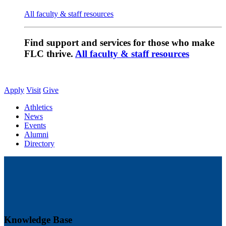
All faculty & staff resources
Find support and services for those who make
FLC thrive.
All faculty & staff resources
Apply
Visit
Give
Athletics
News
Events
Alumni
Directory
Knowledge Base