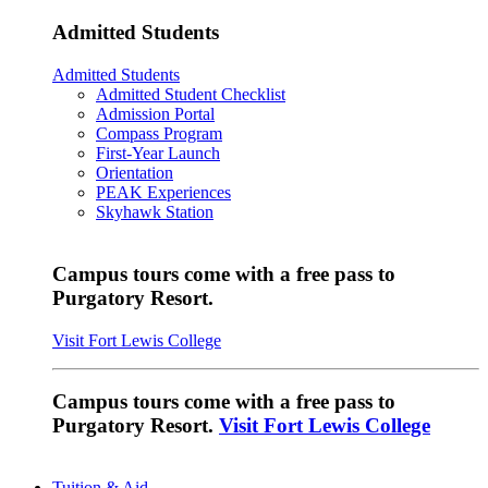
Admitted Students
Admitted Students
Admitted Student Checklist
Admission Portal
Compass Program
First-Year Launch
Orientation
PEAK Experiences
Skyhawk Station
Campus tours come with a free pass to
Purgatory Resort.
Visit Fort Lewis College
Campus tours come with a free pass to
Purgatory Resort.
Visit Fort Lewis College
Tuition & Aid