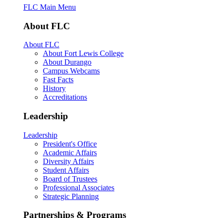
FLC Main Menu
About FLC
About FLC
About Fort Lewis College
About Durango
Campus Webcams
Fast Facts
History
Accreditations
Leadership
Leadership
President's Office
Academic Affairs
Diversity Affairs
Student Affairs
Board of Trustees
Professional Associates
Strategic Planning
Partnerships & Programs