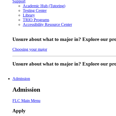
Support
Academic Hub (Tutoring)
Testing Center
Library
TRIO Programs
Accessibility Resource Center
Unsure about what to major in? Explore our pr
Choosing your major
Unsure about what to major in? Explore our p
Admission
Admission
FLC Main Menu
Apply