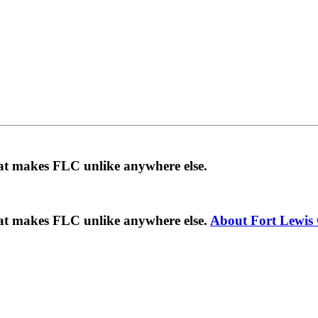
hat makes FLC unlike anywhere else.
hat makes FLC unlike anywhere else.
About Fort Lewis 