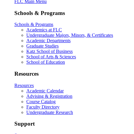
FLC Main Menu
Schools & Programs
Schools & Programs
Academics at FLC
Undergraduate Majors, Minors, & Certificates
Academic Departments
Graduate Studies
Katz School of Business
School of Arts & Sciences
School of Education
Resources
Resources
Academic Calendar
Advising & Registration
Course Catalog
Faculty Directory
Undergraduate Research
Support