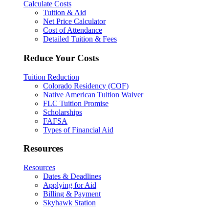
Calculate Costs
Tuition & Aid
Net Price Calculator
Cost of Attendance
Detailed Tuition & Fees
Reduce Your Costs
Tuition Reduction
Colorado Residency (COF)
Native American Tuition Waiver
FLC Tuition Promise
Scholarships
FAFSA
Types of Financial Aid
Resources
Resources
Dates & Deadlines
Applying for Aid
Billing & Payment
Skyhawk Station