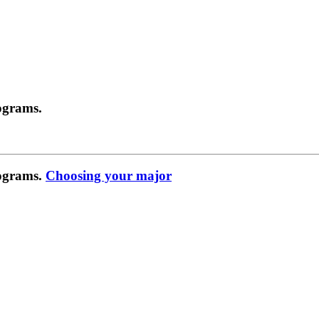
ograms.
rograms.
Choosing your major