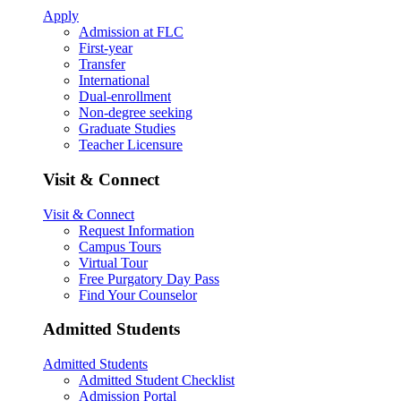
Apply
Admission at FLC
First-year
Transfer
International
Dual-enrollment
Non-degree seeking
Graduate Studies
Teacher Licensure
Visit & Connect
Visit & Connect
Request Information
Campus Tours
Virtual Tour
Free Purgatory Day Pass
Find Your Counselor
Admitted Students
Admitted Students
Admitted Student Checklist
Admission Portal