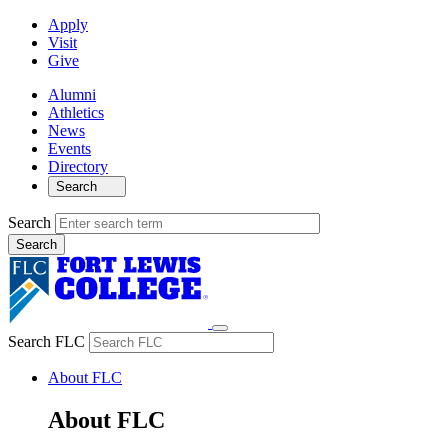
Apply
Visit
Give
Alumni
Athletics
News
Events
Directory
Search
Search
Search FLC
About FLC
About FLC