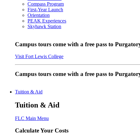
Compass Program
First-Year Launch
Orientation
PEAK Experiences
Skyhawk Station
Campus tours come with a free pass to Purgatory
Visit Fort Lewis College
Campus tours come with a free pass to Purgator
Tuition & Aid
Tuition & Aid
FLC Main Menu
Calculate Your Costs