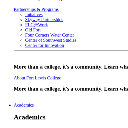
Partnerships & Programs
Initiatives
Skyway Partnerships
FLC@Work
Old Fort
Four Corners Water Center
Center of Southwest Studies
Center for Innovation
More than a college, it's a community. Learn w
About Fort Lewis College
More than a college, it's a community. Learn w
Academics
Academics