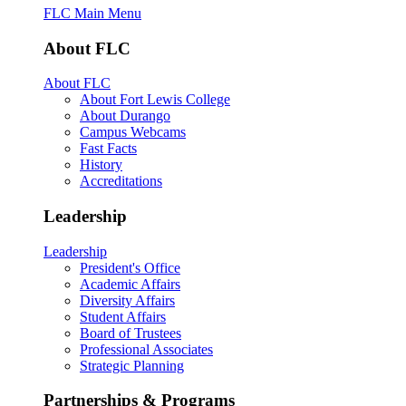
FLC Main Menu
About FLC
About FLC
About Fort Lewis College
About Durango
Campus Webcams
Fast Facts
History
Accreditations
Leadership
Leadership
President's Office
Academic Affairs
Diversity Affairs
Student Affairs
Board of Trustees
Professional Associates
Strategic Planning
Partnerships & Programs