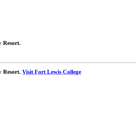
 Resort.
y Resort.
Visit Fort Lewis College