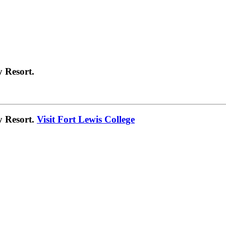
 Resort.
y Resort.
Visit Fort Lewis College