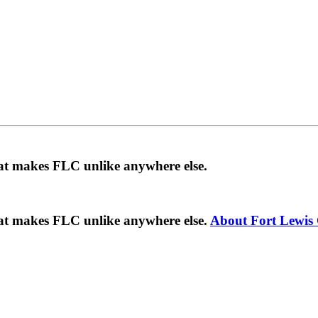
hat makes FLC unlike anywhere else.
hat makes FLC unlike anywhere else.
About Fort Lewis 