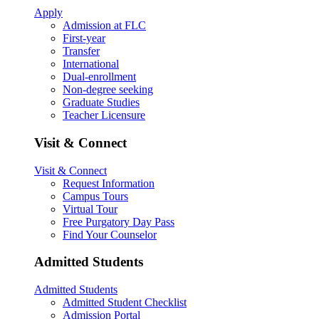
Apply
Admission at FLC
First-year
Transfer
International
Dual-enrollment
Non-degree seeking
Graduate Studies
Teacher Licensure
Visit & Connect
Visit & Connect
Request Information
Campus Tours
Virtual Tour
Free Purgatory Day Pass
Find Your Counselor
Admitted Students
Admitted Students
Admitted Student Checklist
Admission Portal