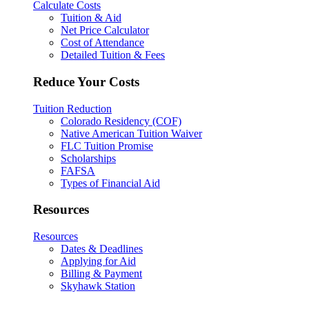
Calculate Costs
Tuition & Aid
Net Price Calculator
Cost of Attendance
Detailed Tuition & Fees
Reduce Your Costs
Tuition Reduction
Colorado Residency (COF)
Native American Tuition Waiver
FLC Tuition Promise
Scholarships
FAFSA
Types of Financial Aid
Resources
Resources
Dates & Deadlines
Applying for Aid
Billing & Payment
Skyhawk Station