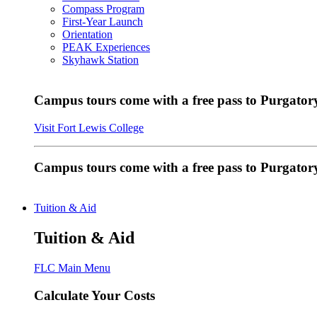
Compass Program
First-Year Launch
Orientation
PEAK Experiences
Skyhawk Station
Campus tours come with a free pass to Purgatory
Visit Fort Lewis College
Campus tours come with a free pass to Purgator
Tuition & Aid
Tuition & Aid
FLC Main Menu
Calculate Your Costs