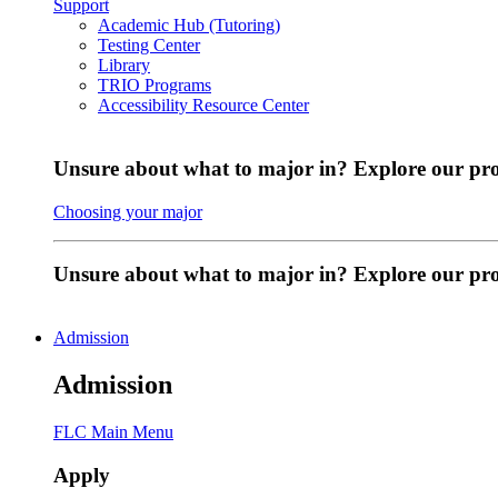
Support
Academic Hub (Tutoring)
Testing Center
Library
TRIO Programs
Accessibility Resource Center
Unsure about what to major in? Explore our pr
Choosing your major
Unsure about what to major in? Explore our p
Admission
Admission
FLC Main Menu
Apply