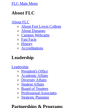
FLC Main Menu
About FLC
About FLC
About Fort Lewis College
About Durango
Campus Webcams
Fast Facts
History
Accreditations
Leadership
Leadership
President's Office
Academic Affairs
Diversity Affairs
Student Affairs
Board of Trustees
Professional Associates
Strategic Planning
Partnerships & Programs