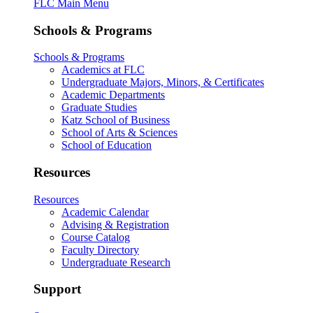
FLC Main Menu
Schools & Programs
Schools & Programs
Academics at FLC
Undergraduate Majors, Minors, & Certificates
Academic Departments
Graduate Studies
Katz School of Business
School of Arts & Sciences
School of Education
Resources
Resources
Academic Calendar
Advising & Registration
Course Catalog
Faculty Directory
Undergraduate Research
Support