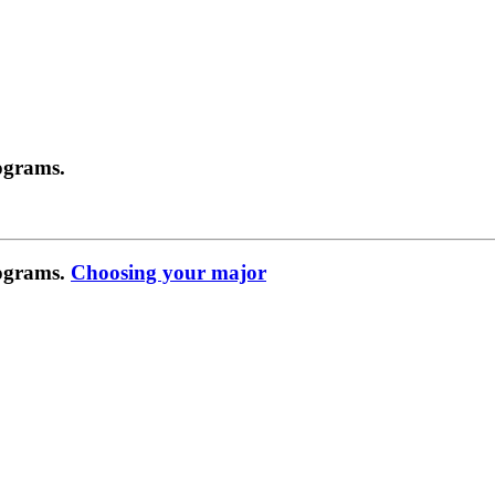
ograms.
rograms.
Choosing your major