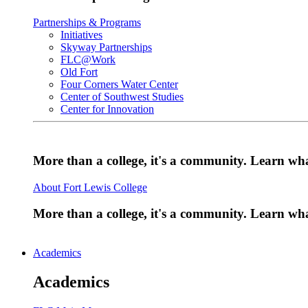
Partnerships & Programs
Initiatives
Skyway Partnerships
FLC@Work
Old Fort
Four Corners Water Center
Center of Southwest Studies
Center for Innovation
More than a college, it's a community. Learn w
About Fort Lewis College
More than a college, it's a community. Learn w
Academics
Academics