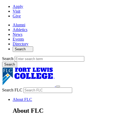
Apply
Visit
Give
Alumni
Athletics
News
Events
Directory
Search
Search
Search FLC
About FLC
About FLC