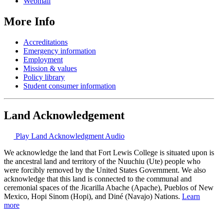
Webmail
More Info
Accreditations
Emergency information
Employment
Mission & values
Policy library
Student consumer information
Land Acknowledgement
Play Land Acknowledgment Audio
We acknowledge the land that Fort Lewis College is situated upon is
the ancestral land and territory of the Nuuchiu (Ute) people who
were forcibly removed by the United States Government. We also
acknowledge that this land is connected to the communal and
ceremonial spaces of the Jicarilla Abache (Apache), Pueblos of New
Mexico, Hopi Sinom (Hopi), and Diné (Navajo) Nations.
Learn
more