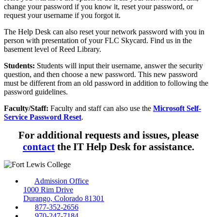
change your password if you know it, reset your password, or
request your username if you forgot it.
The Help Desk can also reset your network password with you in
person with presentation of your FLC Skycard. Find us in the
basement level of Reed Library.
Students:
Students will input their username, answer the security
question, and then choose a new password. This new password
must be different from an old password in addition to following the
password guidelines.
Faculty/Staff:
Faculty and staff can also use the
Microsoft Self-
Service Password Reset
.
For additional requests and issues, please
contact
the IT Help Desk for assistance.
Admission Office
1000 Rim Drive
Durango, Colorado 81301
877-352-2656
970-247-7184