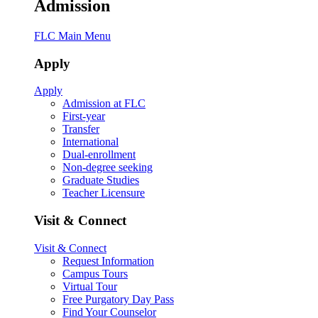
Admission
FLC Main Menu
Apply
Apply
Admission at FLC
First-year
Transfer
International
Dual-enrollment
Non-degree seeking
Graduate Studies
Teacher Licensure
Visit & Connect
Visit & Connect
Request Information
Campus Tours
Virtual Tour
Free Purgatory Day Pass
Find Your Counselor