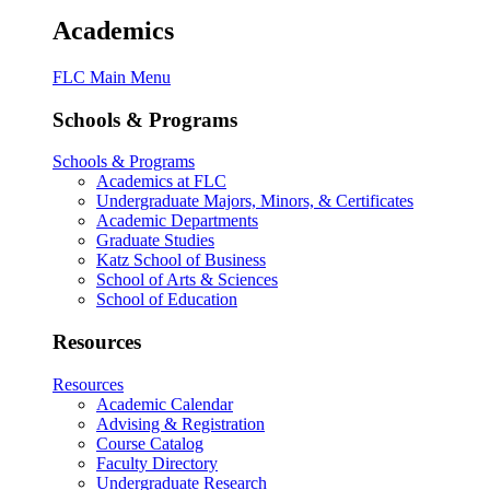
Academics
FLC Main Menu
Schools & Programs
Schools & Programs
Academics at FLC
Undergraduate Majors, Minors, & Certificates
Academic Departments
Graduate Studies
Katz School of Business
School of Arts & Sciences
School of Education
Resources
Resources
Academic Calendar
Advising & Registration
Course Catalog
Faculty Directory
Undergraduate Research