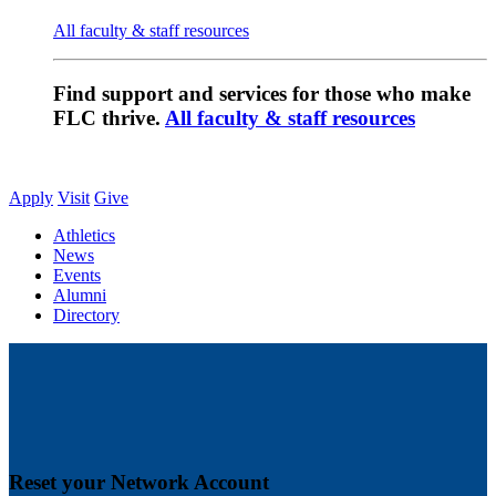
All faculty & staff resources
Find support and services for those who make
FLC thrive.
All faculty & staff resources
Apply
Visit
Give
Athletics
News
Events
Alumni
Directory
Reset your Network Account