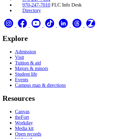
970-247-7010
FLC Info Desk
Directory
Explore
Admission
Visit
Tuition & aid
Majors & minors
Student life
Events
Campus map & directions
Resources
Canvas
theFort
Workday
Media kit
Open records