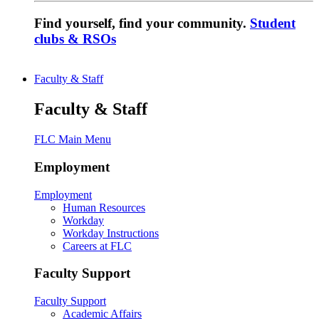
Find yourself, find your community.
Student
clubs & RSOs
Faculty & Staff
Faculty & Staff
FLC Main Menu
Employment
Employment
Human Resources
Workday
Workday Instructions
Careers at FLC
Faculty Support
Faculty Support
Academic Affairs