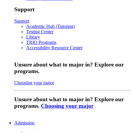
Support
Support
Academic Hub (Tutoring)
Testing Center
Library
TRIO Programs
Accessibility Resource Center
Unsure about what to major in? Explore our
programs.
Choosing your major
Unsure about what to major in? Explore our
programs.
Choosing your major
Admission