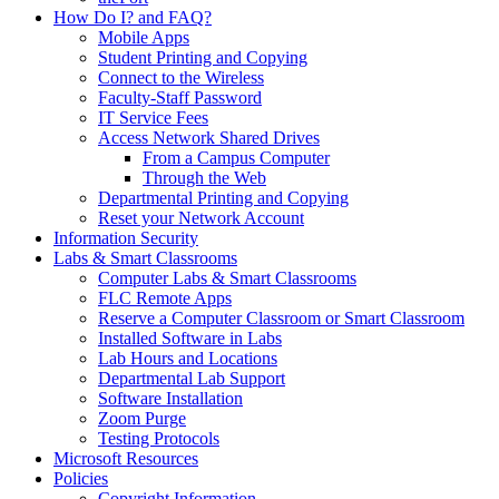
How Do I? and FAQ?
Mobile Apps
Student Printing and Copying
Connect to the Wireless
Faculty-Staff Password
IT Service Fees
Access Network Shared Drives
From a Campus Computer
Through the Web
Departmental Printing and Copying
Reset your Network Account
Information Security
Labs & Smart Classrooms
Computer Labs & Smart Classrooms
FLC Remote Apps
Reserve a Computer Classroom or Smart Classroom
Installed Software in Labs
Lab Hours and Locations
Departmental Lab Support
Software Installation
Zoom Purge
Testing Protocols
Microsoft Resources
Policies
Copyright Information