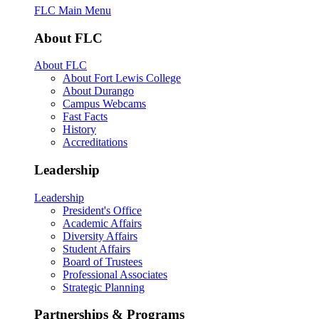
FLC Main Menu
About FLC
About FLC
About Fort Lewis College
About Durango
Campus Webcams
Fast Facts
History
Accreditations
Leadership
Leadership
President's Office
Academic Affairs
Diversity Affairs
Student Affairs
Board of Trustees
Professional Associates
Strategic Planning
Partnerships & Programs