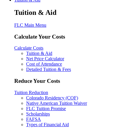
Tuition & Aid
FLC Main Menu
Calculate Your Costs
Calculate Costs
Tuition & Aid
Net Price Calculator
Cost of Attendance
Detailed Tuition & Fees
Reduce Your Costs
Tuition Reduction
Colorado Residency (COF)
Native American Tuition Waiver
FLC Tuition Promise
Scholarships
FAFSA
Types of Financial Aid