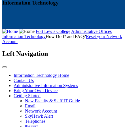
Information Technology
Fort Lewis College
Administrative Offices
Information Technology
How Do I? and FAQ?
Reset your Network
Account
Left Navigation
Information Technology Home
Contact Us
Administrative Information Systems
Bring Your Own Device
Getting Started
New Faculty & Staff IT Guide
Email
Network Account
SkyHawk Alert
Telephones
theFort