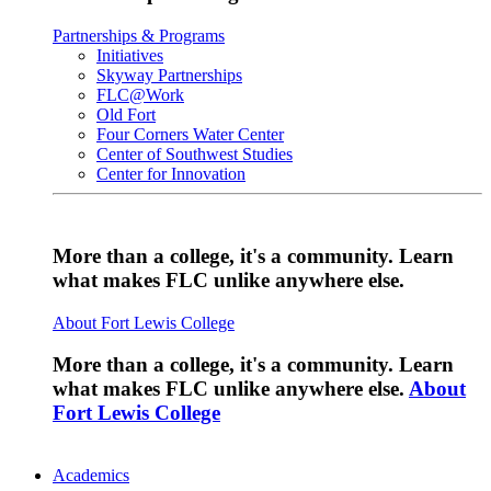
Partnerships & Programs
Initiatives
Skyway Partnerships
FLC@Work
Old Fort
Four Corners Water Center
Center of Southwest Studies
Center for Innovation
More than a college, it's a community. Learn
what makes FLC unlike anywhere else.
About Fort Lewis College
More than a college, it's a community. Learn
what makes FLC unlike anywhere else.
About
Fort Lewis College
Academics