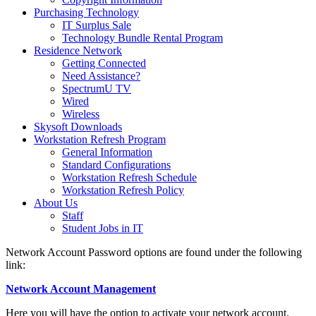
Purchasing Technology
IT Surplus Sale
Technology Bundle Rental Program
Residence Network
Getting Connected
Need Assistance?
SpectrumU TV
Wired
Wireless
Skysoft Downloads
Workstation Refresh Program
General Information
Standard Configurations
Workstation Refresh Schedule
Workstation Refresh Policy
About Us
Staff
Student Jobs in IT
Network Account Password options are found under the following
link:
Network Account Management
Here you will have the option to activate your network account,