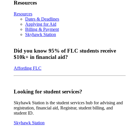
Resources
Resources
Dates & Deadlines
Applying for Aid
Billing & Payment
Skyhawk Station
Did you know 95% of FLC students receive
$10k+ in financial aid?
Affording FLC
Looking for student services?
Skyhawk Station is the student services hub for advising and
registration, financial aid, Registrar, student billing, and
student ID.
Skyhawk Station