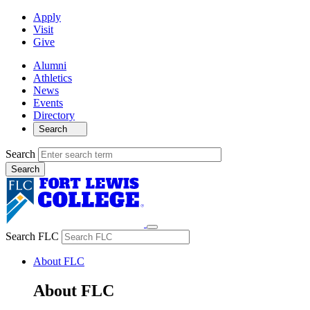
Apply
Visit
Give
Alumni
Athletics
News
Events
Directory
Search
Search
Search FLC
About FLC
About FLC