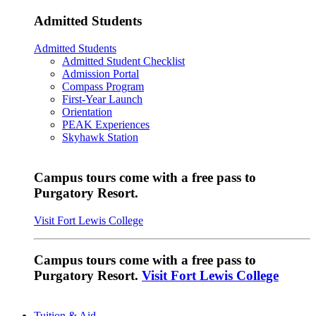
Admitted Students
Admitted Students
Admitted Student Checklist
Admission Portal
Compass Program
First-Year Launch
Orientation
PEAK Experiences
Skyhawk Station
Campus tours come with a free pass to
Purgatory Resort.
Visit Fort Lewis College
Campus tours come with a free pass to
Purgatory Resort.
Visit Fort Lewis College
Tuition & Aid