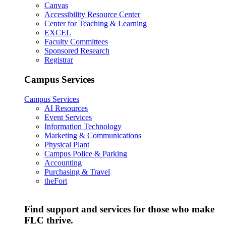
Canvas
Accessibility Resource Center
Center for Teaching & Learning
EXCEL
Faculty Committees
Sponsored Research
Registrar
Campus Services
Campus Services
AI Resources
Event Services
Information Technology
Marketing & Communications
Physical Plant
Campus Police & Parking
Accounting
Purchasing & Travel
theFort
Find support and services for those who make
FLC thrive.