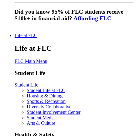
Did you know 95% of FLC students receive
$10k+ in financial aid?
Affording FLC
Life at FLC
Life at FLC
FLC Main Menu
Student Life
Student Life
Student Life at FLC
Housing & Dining
Sports & Recreation
Diversity Collaborative
Student Involvement Center
Student Media
Arts & Culture
Health & Safety