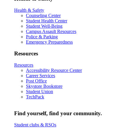
Health & Safety
Counseling Center
Student Health Center
Student Well-Being
Campus Assault Resources
Police & Parking
Emergency Preparedness
Resources
Resources
Accessibility Resource Center
Career Services
Post Office
Skystore Bookstore
Student Union
TechPack
Find yourself, find your community.
Student clubs & RSOs