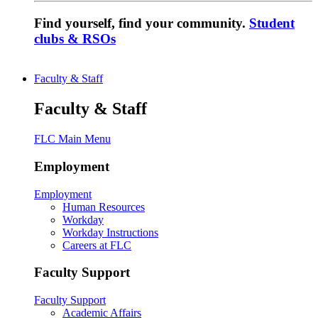
Find yourself, find your community.
Student
clubs & RSOs
Faculty & Staff
Faculty & Staff
FLC Main Menu
Employment
Employment
Human Resources
Workday
Workday Instructions
Careers at FLC
Faculty Support
Faculty Support
Academic Affairs