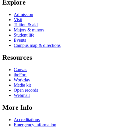
Explore
Admission
Visit
Tuition & aid
Majors & minors
Student life
Events
Campus map & directions
Resources
Canvas
theFort
Workday
Media kit
Open records
Webmail
More Info
Accreditations
Emergency information