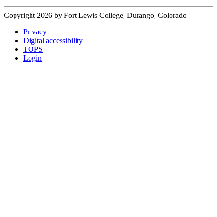
Copyright 2026 by Fort Lewis College, Durango, Colorado
Privacy
Digital accessibility
TOPS
Login