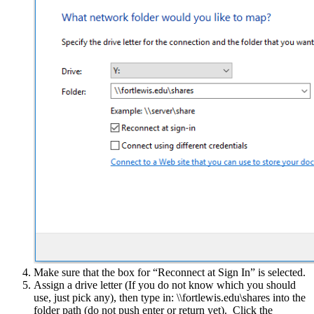
Make sure that the box for “Reconnect at Sign In” is selected.
Assign a drive letter (If you do not know which you should
use, just pick any), then type in: \\fortlewis.edu\shares into the
folder path (do not push enter or return yet). Click the