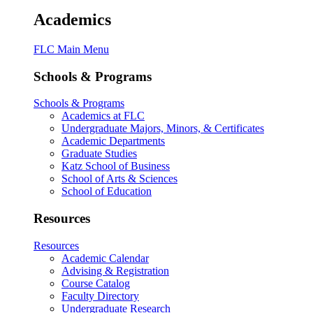
Academics
FLC Main Menu
Schools & Programs
Schools & Programs
Academics at FLC
Undergraduate Majors, Minors, & Certificates
Academic Departments
Graduate Studies
Katz School of Business
School of Arts & Sciences
School of Education
Resources
Resources
Academic Calendar
Advising & Registration
Course Catalog
Faculty Directory
Undergraduate Research