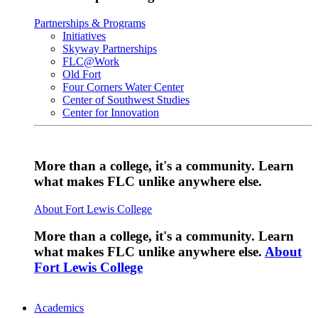
Partnerships & Programs
Initiatives
Skyway Partnerships
FLC@Work
Old Fort
Four Corners Water Center
Center of Southwest Studies
Center for Innovation
More than a college, it's a community. Learn
what makes FLC unlike anywhere else.
About Fort Lewis College
More than a college, it's a community. Learn
what makes FLC unlike anywhere else.
About
Fort Lewis College
Academics