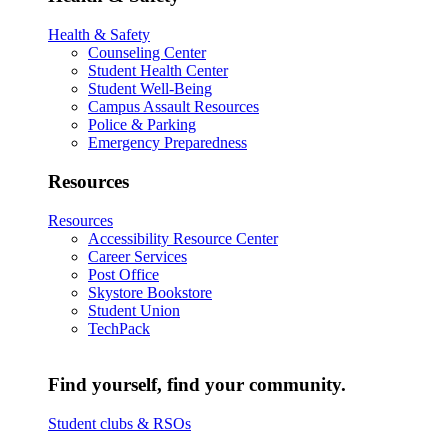
Health & Safety
Counseling Center
Student Health Center
Student Well-Being
Campus Assault Resources
Police & Parking
Emergency Preparedness
Resources
Resources
Accessibility Resource Center
Career Services
Post Office
Skystore Bookstore
Student Union
TechPack
Find yourself, find your community.
Student clubs & RSOs