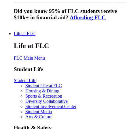
Did you know 95% of FLC students receive
$10k+ in financial aid?
Affording FLC
Life at FLC
Life at FLC
FLC Main Menu
Student Life
Student Life
Student Life at FLC
Housing & Dining
Sports & Recreation
Diversity Collaborative
Student Involvement Center
Student Media
Arts & Culture
Health & Safety