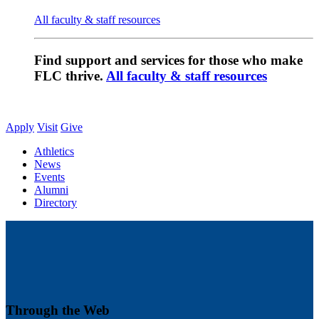
All faculty & staff resources
Find support and services for those who make
FLC thrive.
All faculty & staff resources
Apply
Visit
Give
Athletics
News
Events
Alumni
Directory
Through the Web