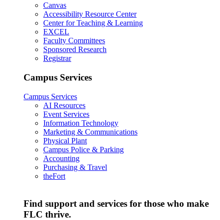
Canvas
Accessibility Resource Center
Center for Teaching & Learning
EXCEL
Faculty Committees
Sponsored Research
Registrar
Campus Services
Campus Services
AI Resources
Event Services
Information Technology
Marketing & Communications
Physical Plant
Campus Police & Parking
Accounting
Purchasing & Travel
theFort
Find support and services for those who make
FLC thrive.