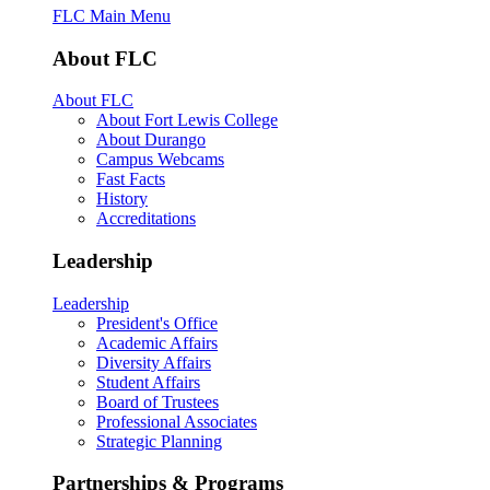
FLC Main Menu
About FLC
About FLC
About Fort Lewis College
About Durango
Campus Webcams
Fast Facts
History
Accreditations
Leadership
Leadership
President's Office
Academic Affairs
Diversity Affairs
Student Affairs
Board of Trustees
Professional Associates
Strategic Planning
Partnerships & Programs