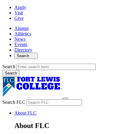
Apply
Visit
Give
Alumni
Athletics
News
Events
Directory
Search
Search
Search FLC
About FLC
About FLC