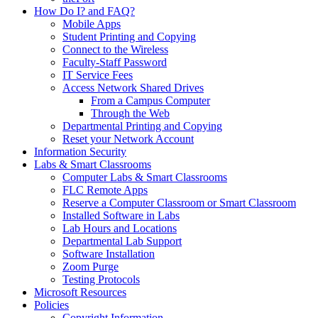
How Do I? and FAQ?
Mobile Apps
Student Printing and Copying
Connect to the Wireless
Faculty-Staff Password
IT Service Fees
Access Network Shared Drives
From a Campus Computer
Through the Web
Departmental Printing and Copying
Reset your Network Account
Information Security
Labs & Smart Classrooms
Computer Labs & Smart Classrooms
FLC Remote Apps
Reserve a Computer Classroom or Smart Classroom
Installed Software in Labs
Lab Hours and Locations
Departmental Lab Support
Software Installation
Zoom Purge
Testing Protocols
Microsoft Resources
Policies
Copyright Information