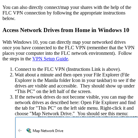
You can also directly connect/map your shares with the help of the
FLC VPN connection by following the appropriate instructions
below.
Access Network Drives from Home in Windows 10
With Windows 10, you can directly map your networked drives
once you have connected to the FLC VPN (remember that the VPN
places your computer into the FLC network environment). Follow
the steps in the
VPN Setup Guide
.
Connect to the FLC VPN (Instructions Link is above).
Wait about a minute and then open your File Explorer (File
Explorer is the Manila folder Icon in your taskbar) to see if the
drives are visible and accessible. They should show up under
“This PC” on the left half of the screen.
If the network drives do not become visible, you can map the
network drives as described here: Open File Explorer and find
the tab for "This PC" on the left side menu. Right-click it and
choose "Map Network Drive." You should see this menu: