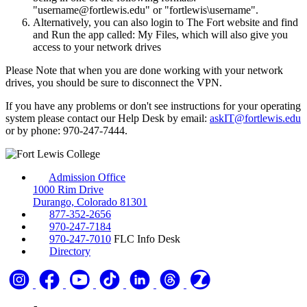
"username@fortlewis.edu" or "fortlewis\username".
Alternatively, you can also login to The Fort website and find
and Run the app called: My Files, which will also give you
access to your network drives
Please Note that when you are done working with your network
drives, you should be sure to disconnect the VPN.
If you have any problems or don't see instructions for your operating
system please contact our Help Desk by email:
askIT@fortlewis.edu
or by phone: 970-247-7444.
Admission Office
1000 Rim Drive
Durango, Colorado 81301
877-352-2656
970-247-7184
970-247-7010
FLC Info Desk
Directory