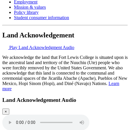
Employment
Mission & values
Policy library
Student consumer information
Land Acknowledgement
Play Land Acknowledgment Audio
We acknowledge the land that Fort Lewis College is situated upon is
the ancestral land and territory of the Nuuchiu (Ute) people who
were forcibly removed by the United States Government. We also
acknowledge that this land is connected to the communal and
ceremonial spaces of the Jicarilla Abache (Apache), Pueblos of New
Mexico, Hopi Sinom (Hopi), and Diné (Navajo) Nations.
Learn
more
Land Acknowledgement Audio
×