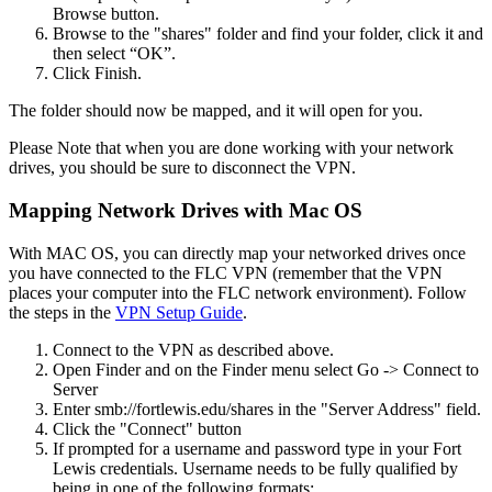
Browse button.
Browse to the "shares" folder and find your folder, click it and
then select “OK”.
Click Finish.
The folder should now be mapped, and it will open for you.
Please Note that when you are done working with your network
drives, you should be sure to disconnect the VPN.
Mapping Network Drives with Mac OS
With MAC OS, you can directly map your networked drives once
you have connected to the FLC VPN (remember that the VPN
places your computer into the FLC network environment). Follow
the steps in the
VPN Setup Guide
.
Connect to the VPN as described above.
Open Finder and on the Finder menu select Go -> Connect to
Server
Enter smb://fortlewis.edu/shares in the "Server Address" field.
Click the "Connect" button
If prompted for a username and password type in your Fort
Lewis credentials. Username needs to be fully qualified by
being in one of the following formats: