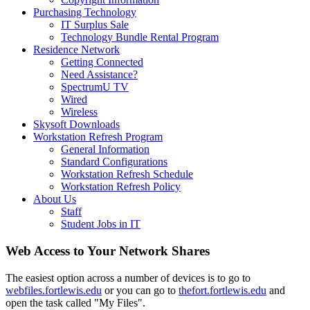
Purchasing Technology
IT Surplus Sale
Technology Bundle Rental Program
Residence Network
Getting Connected
Need Assistance?
SpectrumU TV
Wired
Wireless
Skysoft Downloads
Workstation Refresh Program
General Information
Standard Configurations
Workstation Refresh Schedule
Workstation Refresh Policy
About Us
Staff
Student Jobs in IT
Web Access to Your Network Shares
The easiest option across a number of devices is to go to
webfiles.fortlewis.edu
or you can go to
thefort.fortlewis.edu
and
open the task called "My Files".