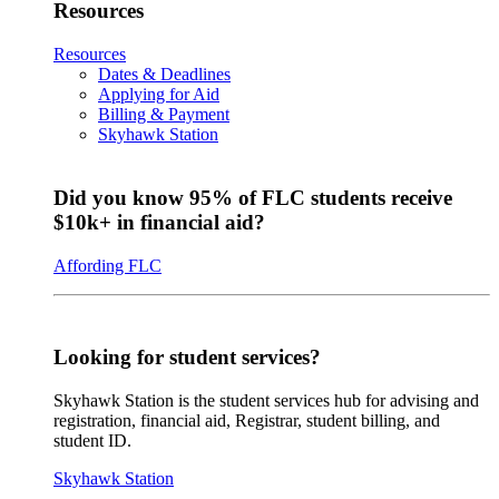
Resources
Resources
Dates & Deadlines
Applying for Aid
Billing & Payment
Skyhawk Station
Did you know 95% of FLC students receive
$10k+ in financial aid?
Affording FLC
Looking for student services?
Skyhawk Station is the student services hub for advising and
registration, financial aid, Registrar, student billing, and
student ID.
Skyhawk Station