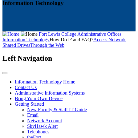
Information Technology
Fort Lewis College
Administrative Offices
Information Technology
How Do I? and FAQ?
Access Network
Shared Drives
Through the Web
Left Navigation
Information Technology Home
Contact Us
Administrative Information Systems
Bring Your Own Device
Getting Started
New Faculty & Staff IT Guide
Email
Network Account
SkyHawk Alert
Telephones
theFort