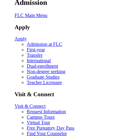
Admission
FLC Main Menu
Apply
Apply
Admission at FLC
First-year
Transfer
International
Dual-enrollment
Non-degree seeking
Graduate Studies
Teacher Licensure
Visit & Connect
Visit & Connect
Request Information
Campus Tours
Virtual Tour
Free Purgatory Day Pass
Find Your Counselor