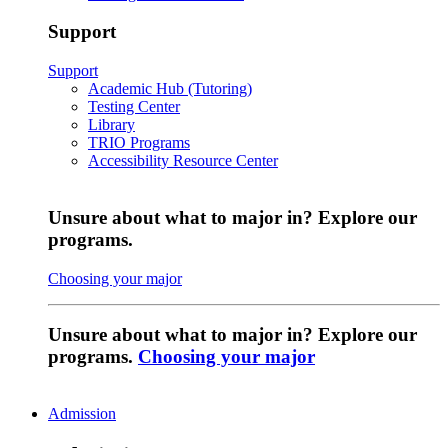
Support
Support
Academic Hub (Tutoring)
Testing Center
Library
TRIO Programs
Accessibility Resource Center
Unsure about what to major in? Explore our
programs.
Choosing your major
Unsure about what to major in? Explore our
programs.
Choosing your major
Admission