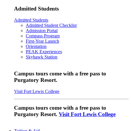
Admitted Students
Admitted Students
Admitted Student Checklist
Admission Portal
Compass Program
First-Year Launch
Orientation
PEAK Experiences
Skyhawk Station
Campus tours come with a free pass to
Purgatory Resort.
Visit Fort Lewis College
Campus tours come with a free pass to
Purgatory Resort.
Visit Fort Lewis College
Tuition & Aid