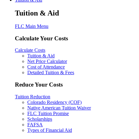
Tuition & Aid
FLC Main Menu
Calculate Your Costs
Calculate Costs
Tuition & Aid
Net Price Calculator
Cost of Attendance
Detailed Tuition & Fees
Reduce Your Costs
Tuition Reduction
Colorado Residency (COF)
Native American Tuition Waiver
FLC Tuition Promise
Scholarships
FAFSA
Types of Financial Aid