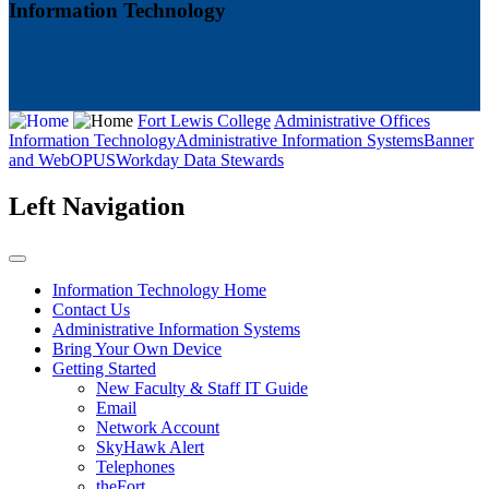
Information Technology
Fort Lewis College
Administrative Offices
Information Technology
Administrative Information Systems
Banner
and WebOPUS
Workday Data Stewards
Left Navigation
Information Technology Home
Contact Us
Administrative Information Systems
Bring Your Own Device
Getting Started
New Faculty & Staff IT Guide
Email
Network Account
SkyHawk Alert
Telephones
theFort