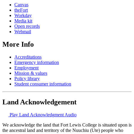
Canvas
theFort
Workday
Media kit
Open records
Webmail
More Info
Accreditations
Emergency information
Employment
Mission & values
Policy library
Student consumer information
Land Acknowledgement
Play Land Acknowledgment Audio
We acknowledge the land that Fort Lewis College is situated upon is
the ancestral land and territory of the Nuuchiu (Ute) people who