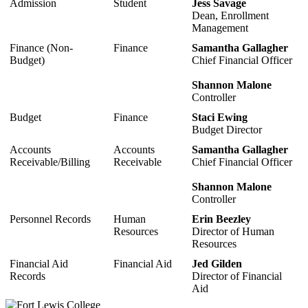
Admission
Student
Jess Savage
Dean, Enrollment
Management
Finance (Non-
Finance
Samantha Gallagher
Budget)
Chief Financial Officer
Shannon Malone
Controller
Budget
Finance
Staci Ewing
Budget Director
Accounts
Accounts
Samantha Gallagher
Receivable/Billing
Receivable
Chief Financial Officer
Shannon Malone
Controller
Personnel Records
Human
Erin Beezley
Resources
Director of Human
Resources
Financial Aid
Financial Aid
Jed Gilden
Records
Director of Financial
Aid