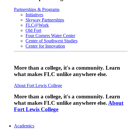
Partnerships & Programs
Initiatives
Skyway Partnerships
FLC@Work
Old Fort
Four Corners Water Center
Center of Southwest Studies
Center for Innovation
More than a college, it's a community. Learn
what makes FLC unlike anywhere else.
About Fort Lewis College
More than a college, it's a community. Learn
what makes FLC unlike anywhere else.
About
Fort Lewis College
Academics