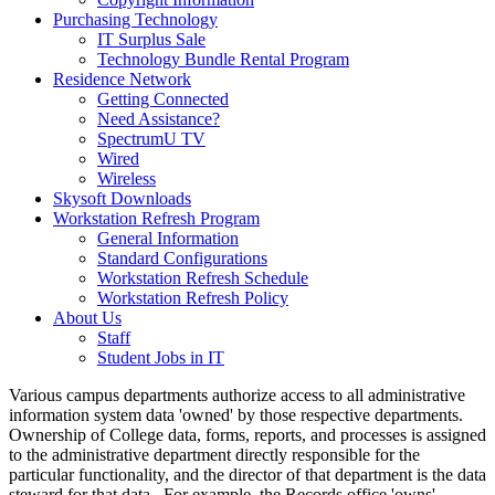
Purchasing Technology
IT Surplus Sale
Technology Bundle Rental Program
Residence Network
Getting Connected
Need Assistance?
SpectrumU TV
Wired
Wireless
Skysoft Downloads
Workstation Refresh Program
General Information
Standard Configurations
Workstation Refresh Schedule
Workstation Refresh Policy
About Us
Staff
Student Jobs in IT
Various campus departments authorize access to all administrative
information system data 'owned' by those respective departments.
Ownership of College data, forms, reports, and processes is assigned
to the administrative department directly responsible for the
particular functionality, and the director of that department is the data
steward for that data. For example, the Records office 'owns'