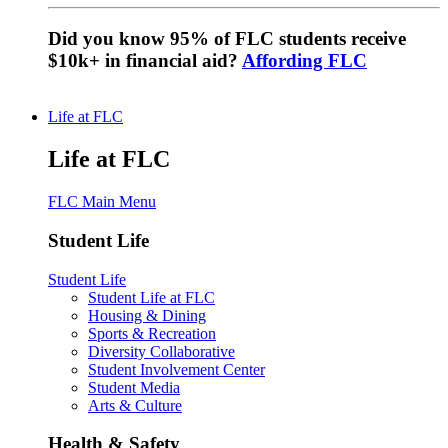
Did you know 95% of FLC students receive
$10k+ in financial aid?
Affording FLC
Life at FLC
Life at FLC
FLC Main Menu
Student Life
Student Life
Student Life at FLC
Housing & Dining
Sports & Recreation
Diversity Collaborative
Student Involvement Center
Student Media
Arts & Culture
Health & Safety