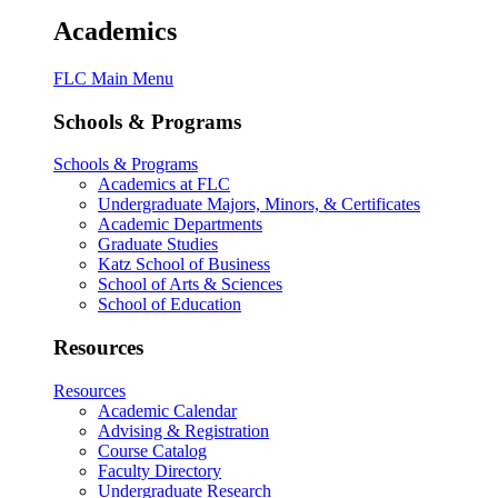
Academics
FLC Main Menu
Schools & Programs
Schools & Programs
Academics at FLC
Undergraduate Majors, Minors, & Certificates
Academic Departments
Graduate Studies
Katz School of Business
School of Arts & Sciences
School of Education
Resources
Resources
Academic Calendar
Advising & Registration
Course Catalog
Faculty Directory
Undergraduate Research