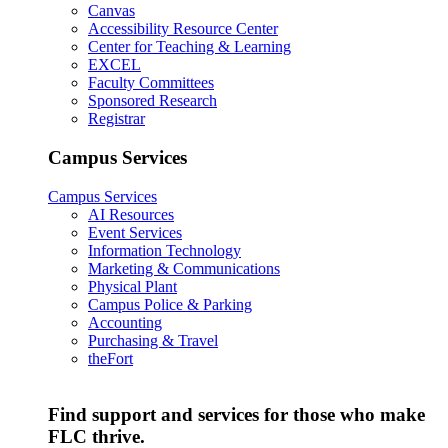
Canvas
Accessibility Resource Center
Center for Teaching & Learning
EXCEL
Faculty Committees
Sponsored Research
Registrar
Campus Services
Campus Services
AI Resources
Event Services
Information Technology
Marketing & Communications
Physical Plant
Campus Police & Parking
Accounting
Purchasing & Travel
theFort
Find support and services for those who make
FLC thrive.