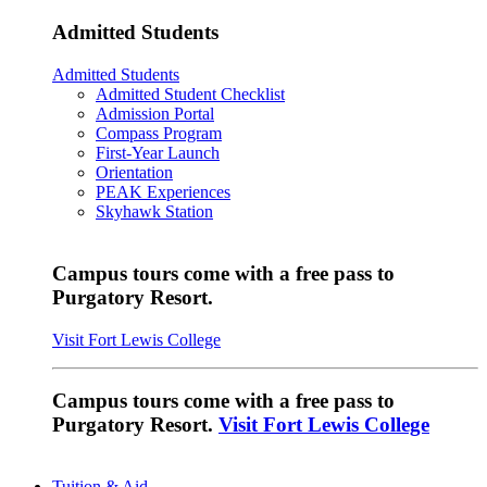
Admitted Students
Admitted Students
Admitted Student Checklist
Admission Portal
Compass Program
First-Year Launch
Orientation
PEAK Experiences
Skyhawk Station
Campus tours come with a free pass to
Purgatory Resort.
Visit Fort Lewis College
Campus tours come with a free pass to
Purgatory Resort.
Visit Fort Lewis College
Tuition & Aid