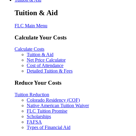
Tuition & Aid
FLC Main Menu
Calculate Your Costs
Calculate Costs
Tuition & Aid
Net Price Calculator
Cost of Attendance
Detailed Tuition & Fees
Reduce Your Costs
Tuition Reduction
Colorado Residency (COF)
Native American Tuition Waiver
FLC Tuition Promise
Scholarships
FAFSA
Types of Financial Aid