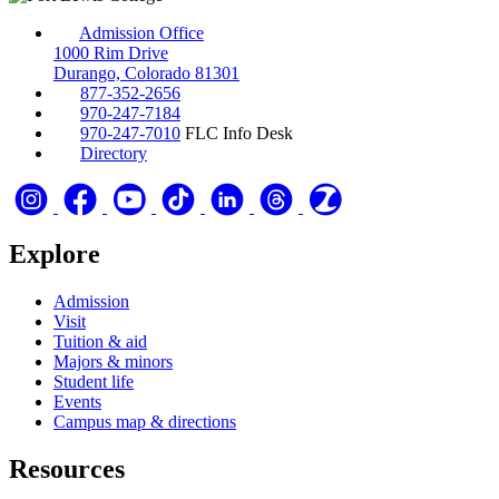
Admission Office
1000 Rim Drive
Durango, Colorado 81301
877-352-2656
970-247-7184
970-247-7010
FLC Info Desk
Directory
Explore
Admission
Visit
Tuition & aid
Majors & minors
Student life
Events
Campus map & directions
Resources