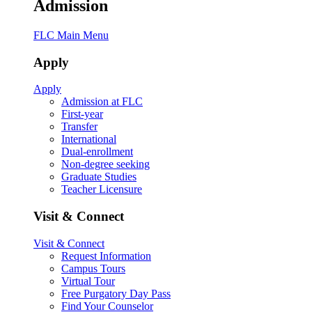
Admission
FLC Main Menu
Apply
Apply
Admission at FLC
First-year
Transfer
International
Dual-enrollment
Non-degree seeking
Graduate Studies
Teacher Licensure
Visit & Connect
Visit & Connect
Request Information
Campus Tours
Virtual Tour
Free Purgatory Day Pass
Find Your Counselor