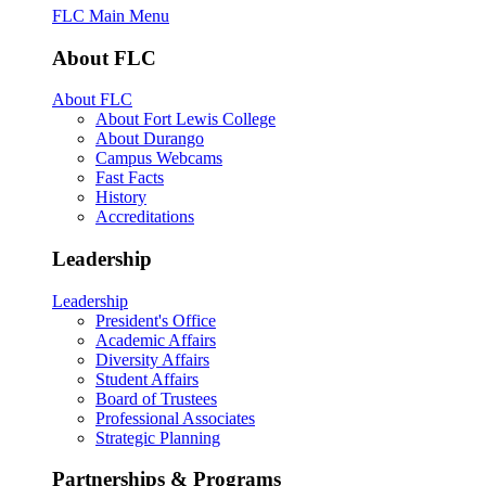
FLC Main Menu
About FLC
About FLC
About Fort Lewis College
About Durango
Campus Webcams
Fast Facts
History
Accreditations
Leadership
Leadership
President's Office
Academic Affairs
Diversity Affairs
Student Affairs
Board of Trustees
Professional Associates
Strategic Planning
Partnerships & Programs