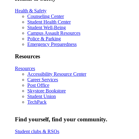
Health & Safety
Counseling Center
Student Health Center
Student Well-Being
Campus Assault Resources
Police & Parking
Emergency Preparedness
Resources
Resources
Accessibility Resource Center
Career Services
Post Office
Skystore Bookstore
Student Union
TechPack
Find yourself, find your community.
Student clubs & RSOs