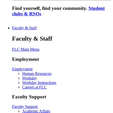
Find yourself, find your community.
Student
clubs & RSOs
Faculty & Staff
Faculty & Staff
FLC Main Menu
Employment
Employment
Human Resources
Workday
Workday Instructions
Careers at FLC
Faculty Support
Faculty Support
Academic Affairs