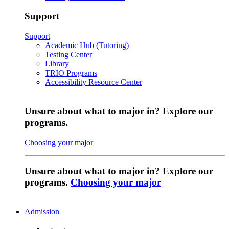
Support
Support
Academic Hub (Tutoring)
Testing Center
Library
TRIO Programs
Accessibility Resource Center
Unsure about what to major in? Explore our
programs.
Choosing your major
Unsure about what to major in? Explore our
programs.
Choosing your major
Admission