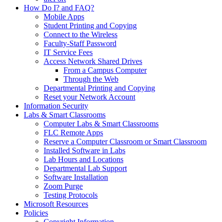
How Do I? and FAQ?
Mobile Apps
Student Printing and Copying
Connect to the Wireless
Faculty-Staff Password
IT Service Fees
Access Network Shared Drives
From a Campus Computer
Through the Web
Departmental Printing and Copying
Reset your Network Account
Information Security
Labs & Smart Classrooms
Computer Labs & Smart Classrooms
FLC Remote Apps
Reserve a Computer Classroom or Smart Classroom
Installed Software in Labs
Lab Hours and Locations
Departmental Lab Support
Software Installation
Zoom Purge
Testing Protocols
Microsoft Resources
Policies
Copyright Information