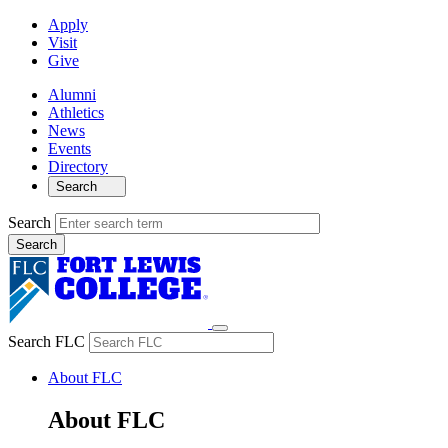
Apply
Visit
Give
Alumni
Athletics
News
Events
Directory
Search
Search
Search FLC
About FLC
About FLC