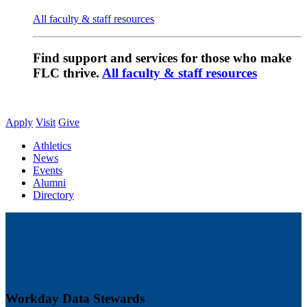
All faculty & staff resources
Find support and services for those who make
FLC thrive.
All faculty & staff resources
Apply
Visit
Give
Athletics
News
Events
Alumni
Directory
Workday Data Stewards