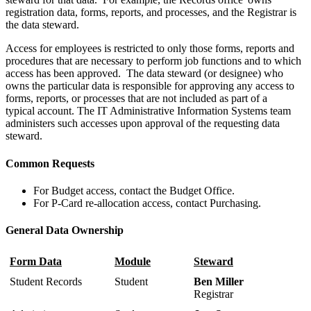
registration data, forms, reports, and processes, and the Registrar is
the data steward.
Access for employees is restricted to only those forms, reports and
procedures that are necessary to perform job functions and to which
access has been approved. The data steward (or designee) who
owns the particular data is responsible for approving any access to
forms, reports, or processes that are not included as part of a
typical account. The IT Administrative Information Systems team
administers such accesses upon approval of the requesting data
steward.
Common Requests
For Budget access, contact the Budget Office.
For P-Card re-allocation access, contact Purchasing.
General Data Ownership
Form Data
Module
Steward
Student Records
Student
Ben Miller
Registrar