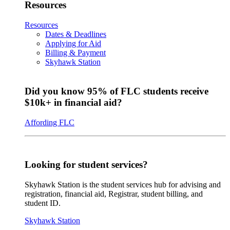
Resources
Resources
Dates & Deadlines
Applying for Aid
Billing & Payment
Skyhawk Station
Did you know 95% of FLC students receive
$10k+ in financial aid?
Affording FLC
Looking for student services?
Skyhawk Station is the student services hub for advising and
registration, financial aid, Registrar, student billing, and
student ID.
Skyhawk Station