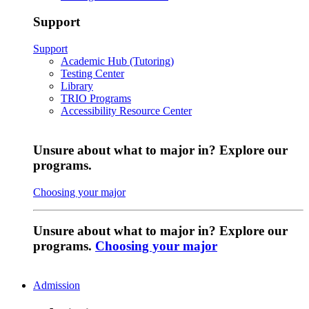
Support
Support
Academic Hub (Tutoring)
Testing Center
Library
TRIO Programs
Accessibility Resource Center
Unsure about what to major in? Explore our
programs.
Choosing your major
Unsure about what to major in? Explore our
programs.
Choosing your major
Admission