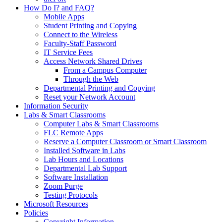
How Do I? and FAQ?
Mobile Apps
Student Printing and Copying
Connect to the Wireless
Faculty-Staff Password
IT Service Fees
Access Network Shared Drives
From a Campus Computer
Through the Web
Departmental Printing and Copying
Reset your Network Account
Information Security
Labs & Smart Classrooms
Computer Labs & Smart Classrooms
FLC Remote Apps
Reserve a Computer Classroom or Smart Classroom
Installed Software in Labs
Lab Hours and Locations
Departmental Lab Support
Software Installation
Zoom Purge
Testing Protocols
Microsoft Resources
Policies
Copyright Information