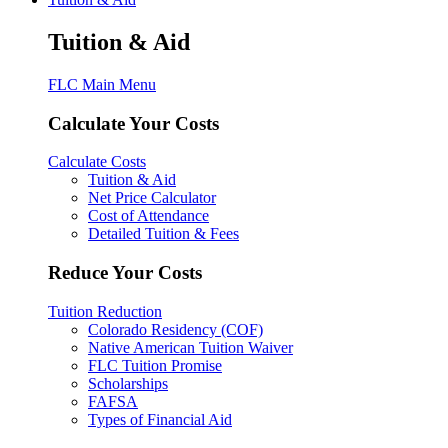
Tuition & Aid
FLC Main Menu
Calculate Your Costs
Calculate Costs
Tuition & Aid
Net Price Calculator
Cost of Attendance
Detailed Tuition & Fees
Reduce Your Costs
Tuition Reduction
Colorado Residency (COF)
Native American Tuition Waiver
FLC Tuition Promise
Scholarships
FAFSA
Types of Financial Aid