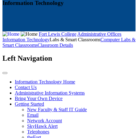
Information Technology
Fort Lewis College
Administrative Offices
Information Technology
Labs & Smart Classrooms
Computer Labs &
Smart Classrooms
Classroom Details
Left Navigation
Information Technology Home
Contact Us
Administrative Information Systems
Bring Your Own Device
Getting Started
New Faculty & Staff IT Guide
Email
Network Account
SkyHawk Alert
Telephones
theFort