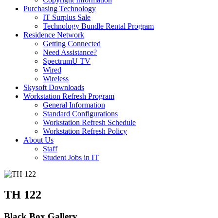
Purchasing Technology
IT Surplus Sale
Technology Bundle Rental Program
Residence Network
Getting Connected
Need Assistance?
SpectrumU TV
Wired
Wireless
Skysoft Downloads
Workstation Refresh Program
General Information
Standard Configurations
Workstation Refresh Schedule
Workstation Refresh Policy
About Us
Staff
Student Jobs in IT
TH 122
Black Box Gallery