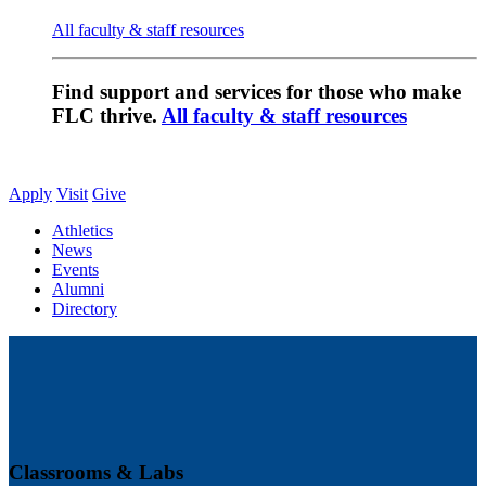
All faculty & staff resources
Find support and services for those who make
FLC thrive.
All faculty & staff resources
Apply
Visit
Give
Athletics
News
Events
Alumni
Directory
Classrooms & Labs