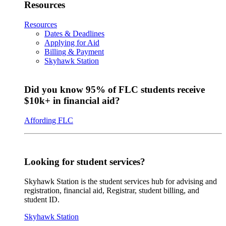
Resources
Resources
Dates & Deadlines
Applying for Aid
Billing & Payment
Skyhawk Station
Did you know 95% of FLC students receive
$10k+ in financial aid?
Affording FLC
Looking for student services?
Skyhawk Station is the student services hub for advising and
registration, financial aid, Registrar, student billing, and
student ID.
Skyhawk Station