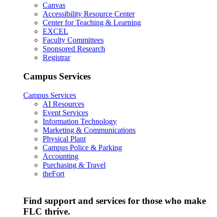
Canvas
Accessibility Resource Center
Center for Teaching & Learning
EXCEL
Faculty Committees
Sponsored Research
Registrar
Campus Services
Campus Services
AI Resources
Event Services
Information Technology
Marketing & Communications
Physical Plant
Campus Police & Parking
Accounting
Purchasing & Travel
theFort
Find support and services for those who make
FLC thrive.