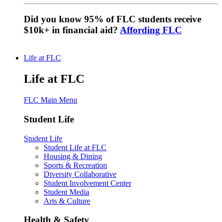
Did you know 95% of FLC students receive
$10k+ in financial aid?
Affording FLC
Life at FLC
Life at FLC
FLC Main Menu
Student Life
Student Life
Student Life at FLC
Housing & Dining
Sports & Recreation
Diversity Collaborative
Student Involvement Center
Student Media
Arts & Culture
Health & Safety