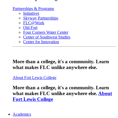
Partnerships & Programs
Initiatives
Skyway Partnerships
FLC@Work
Old Fort
Four Corners Water Center
Center of Southwest Studies
Center for Innovation
More than a college, it's a community. Learn
what makes FLC unlike anywhere else.
About Fort Lewis College
More than a college, it's a community. Learn
what makes FLC unlike anywhere else.
About
Fort Lewis College
Academics