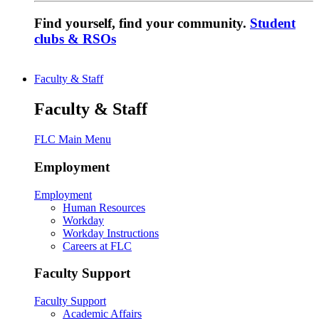
Find yourself, find your community.
Student
clubs & RSOs
Faculty & Staff
Faculty & Staff
FLC Main Menu
Employment
Employment
Human Resources
Workday
Workday Instructions
Careers at FLC
Faculty Support
Faculty Support
Academic Affairs