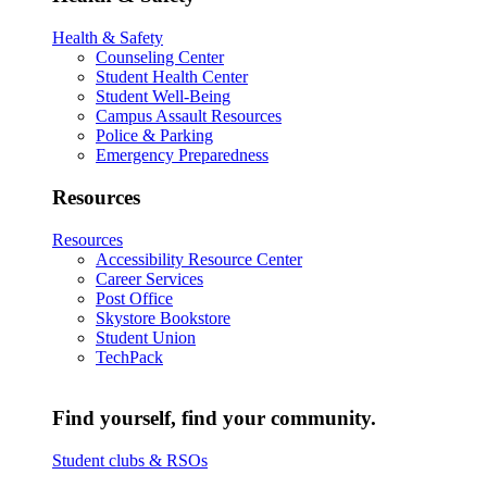
Health & Safety
Counseling Center
Student Health Center
Student Well-Being
Campus Assault Resources
Police & Parking
Emergency Preparedness
Resources
Resources
Accessibility Resource Center
Career Services
Post Office
Skystore Bookstore
Student Union
TechPack
Find yourself, find your community.
Student clubs & RSOs