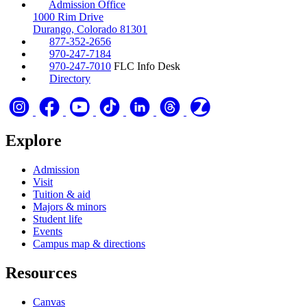
Admission Office
1000 Rim Drive
Durango, Colorado 81301
877-352-2656
970-247-7184
970-247-7010
FLC Info Desk
Directory
Explore
Admission
Visit
Tuition & aid
Majors & minors
Student life
Events
Campus map & directions
Resources
Canvas