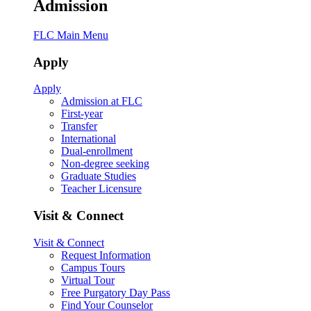
Admission
FLC Main Menu
Apply
Apply
Admission at FLC
First-year
Transfer
International
Dual-enrollment
Non-degree seeking
Graduate Studies
Teacher Licensure
Visit & Connect
Visit & Connect
Request Information
Campus Tours
Virtual Tour
Free Purgatory Day Pass
Find Your Counselor