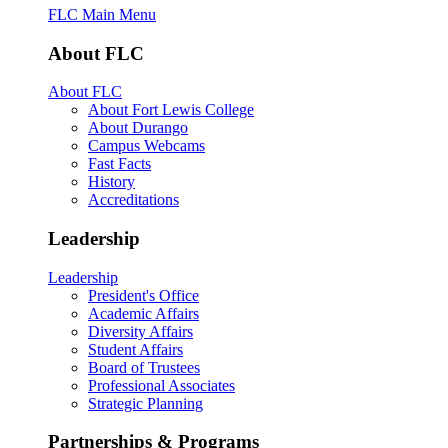
FLC Main Menu
About FLC
About FLC
About Fort Lewis College
About Durango
Campus Webcams
Fast Facts
History
Accreditations
Leadership
Leadership
President's Office
Academic Affairs
Diversity Affairs
Student Affairs
Board of Trustees
Professional Associates
Strategic Planning
Partnerships & Programs