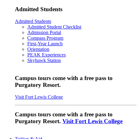
Admitted Students
Admitted Students
Admitted Student Checklist
Admission Portal
Compass Program
First-Year Launch
Orientation
PEAK Experiences
Skyhawk Station
Campus tours come with a free pass to
Purgatory Resort.
Visit Fort Lewis College
Campus tours come with a free pass to
Purgatory Resort.
Visit Fort Lewis College
Tuition & Aid