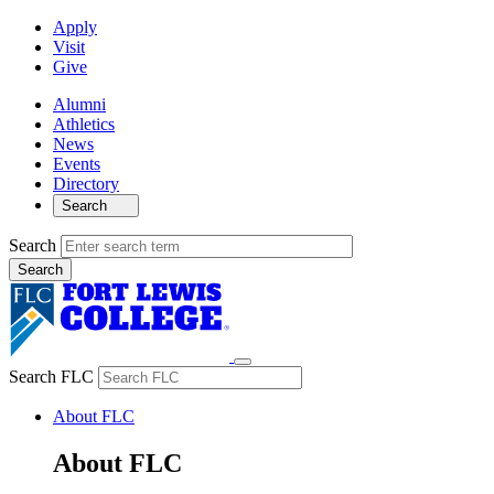
Apply
Visit
Give
Alumni
Athletics
News
Events
Directory
Search
Search
Search FLC
About FLC
About FLC