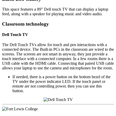
This space features a 89" Dell touch TV that can display a laptop
feed, along with a speaker for playing music and video audio.
Classroom technology
Dell Touch TV
The Dell Touch TVs allow for touch and pen interactions with a
connected device. The Built-in PCs in the classroom are wired to the
screens. The screens are not smart in anyway, they just provide a
touch interface with a connected computer. In a few rooms there is a
USB cable with the HDMI cable. Connecting that paired USB cable
allows your laptop to use the camera and microphones for the room.
If needed, there is a power button on the bottom bezel of the
TV under the power indicator LED. If the touch panel or
remote are not controlling power, then you can use this
button.