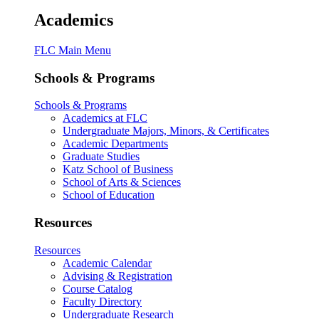
Academics
FLC Main Menu
Schools & Programs
Schools & Programs
Academics at FLC
Undergraduate Majors, Minors, & Certificates
Academic Departments
Graduate Studies
Katz School of Business
School of Arts & Sciences
School of Education
Resources
Resources
Academic Calendar
Advising & Registration
Course Catalog
Faculty Directory
Undergraduate Research