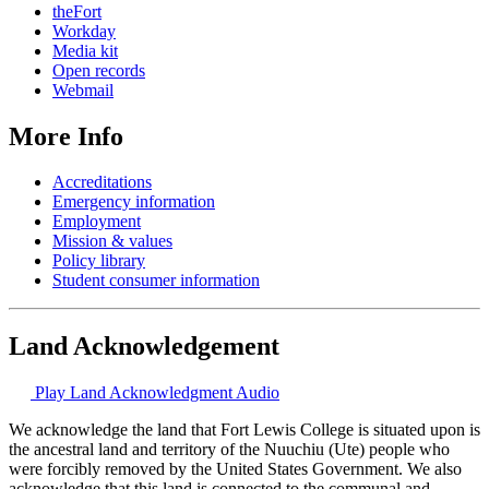
theFort
Workday
Media kit
Open records
Webmail
More Info
Accreditations
Emergency information
Employment
Mission & values
Policy library
Student consumer information
Land Acknowledgement
Play Land Acknowledgment Audio
We acknowledge the land that Fort Lewis College is situated upon is
the ancestral land and territory of the Nuuchiu (Ute) people who
were forcibly removed by the United States Government. We also
acknowledge that this land is connected to the communal and