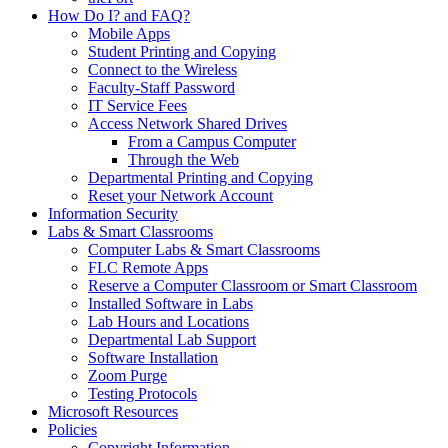
How Do I? and FAQ?
Mobile Apps
Student Printing and Copying
Connect to the Wireless
Faculty-Staff Password
IT Service Fees
Access Network Shared Drives
From a Campus Computer
Through the Web
Departmental Printing and Copying
Reset your Network Account
Information Security
Labs & Smart Classrooms
Computer Labs & Smart Classrooms
FLC Remote Apps
Reserve a Computer Classroom or Smart Classroom
Installed Software in Labs
Lab Hours and Locations
Departmental Lab Support
Software Installation
Zoom Purge
Testing Protocols
Microsoft Resources
Policies
Copyright Information