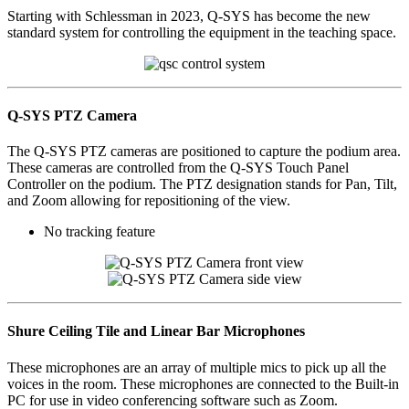
Starting with Schlessman in 2023, Q-SYS has become the new
standard system for controlling the equipment in the teaching space.
Q-SYS PTZ Camera
The Q-SYS PTZ cameras are positioned to capture the podium area.
These cameras are controlled from the Q-SYS Touch Panel
Controller on the podium. The PTZ designation stands for Pan, Tilt,
and Zoom allowing for repositioning of the view.
No tracking feature
Shure Ceiling Tile and Linear Bar Microphones
These microphones are an array of multiple mics to pick up all the
voices in the room. These microphones are connected to the Built-in
PC for use in video conferencing software such as Zoom.