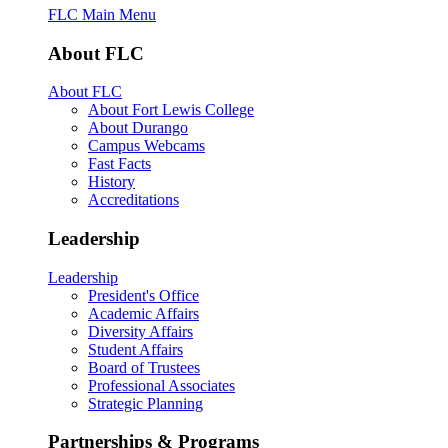
FLC Main Menu
About FLC
About FLC
About Fort Lewis College
About Durango
Campus Webcams
Fast Facts
History
Accreditations
Leadership
Leadership
President's Office
Academic Affairs
Diversity Affairs
Student Affairs
Board of Trustees
Professional Associates
Strategic Planning
Partnerships & Programs