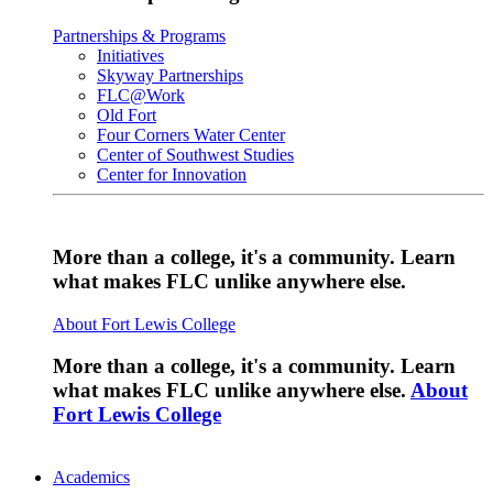
Partnerships & Programs
Initiatives
Skyway Partnerships
FLC@Work
Old Fort
Four Corners Water Center
Center of Southwest Studies
Center for Innovation
More than a college, it's a community. Learn
what makes FLC unlike anywhere else.
About Fort Lewis College
More than a college, it's a community. Learn
what makes FLC unlike anywhere else.
About
Fort Lewis College
Academics