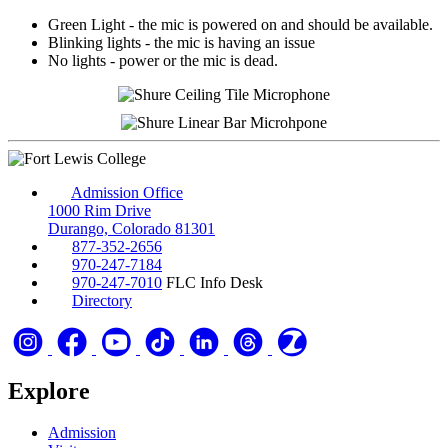
Green Light - the mic is powered on and should be available.
Blinking lights - the mic is having an issue
No lights - power or the mic is dead.
Admission Office
1000 Rim Drive
Durango, Colorado 81301
877-352-2656
970-247-7184
970-247-7010
FLC Info Desk
Directory
Explore
Admission