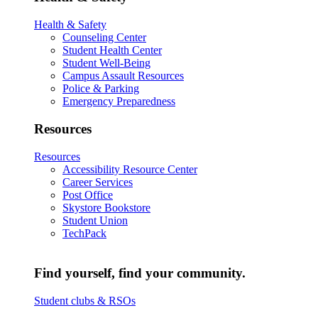
Health & Safety
Counseling Center
Student Health Center
Student Well-Being
Campus Assault Resources
Police & Parking
Emergency Preparedness
Resources
Resources
Accessibility Resource Center
Career Services
Post Office
Skystore Bookstore
Student Union
TechPack
Find yourself, find your community.
Student clubs & RSOs