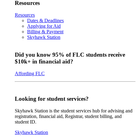
Resources
Resources
Dates & Deadlines
Applying for Aid
Billing & Payment
Skyhawk Station
Did you know 95% of FLC students receive
$10k+ in financial aid?
Affording FLC
Looking for student services?
Skyhawk Station is the student services hub for advising and
registration, financial aid, Registrar, student billing, and
student ID.
Skyhawk Station