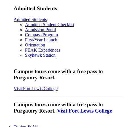
Admitted Students
Admitted Students
Admitted Student Checklist
Admission Portal
Compass Program
First-Year Launch
Orientation
PEAK Experiences
Skyhawk Station
Campus tours come with a free pass to
Purgatory Resort.
Visit Fort Lewis College
Campus tours come with a free pass to
Purgatory Resort.
Visit Fort Lewis College
Tuition & Aid