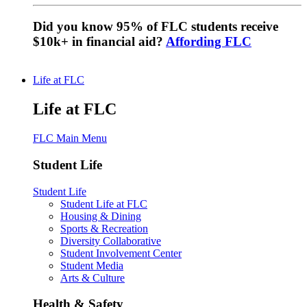
Did you know 95% of FLC students receive
$10k+ in financial aid?
Affording FLC
Life at FLC
Life at FLC
FLC Main Menu
Student Life
Student Life
Student Life at FLC
Housing & Dining
Sports & Recreation
Diversity Collaborative
Student Involvement Center
Student Media
Arts & Culture
Health & Safety