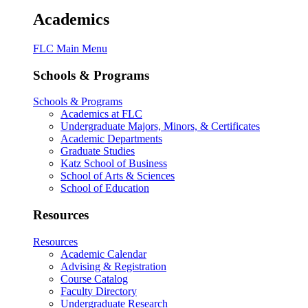
Academics
FLC Main Menu
Schools & Programs
Schools & Programs
Academics at FLC
Undergraduate Majors, Minors, & Certificates
Academic Departments
Graduate Studies
Katz School of Business
School of Arts & Sciences
School of Education
Resources
Resources
Academic Calendar
Advising & Registration
Course Catalog
Faculty Directory
Undergraduate Research