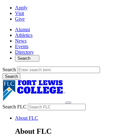
Apply
Visit
Give
Alumni
Athletics
News
Events
Directory
Search
Search
Search FLC
About FLC
About FLC