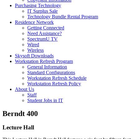
Purchasing Technology
IT Surplus Sale
Technology Bundle Rental Program
Residence Network
Getting Connected
Need Assistance?
SpectrumU TV
Wired
Wireless
Skysoft Downloads
Workstation Refresh Program
General Information
Standard Configurations
Workstation Refresh Schedule
Workstation Refresh Policy
About Us
Staff
Student Jobs in IT
Berndt 400
Lecture Hall