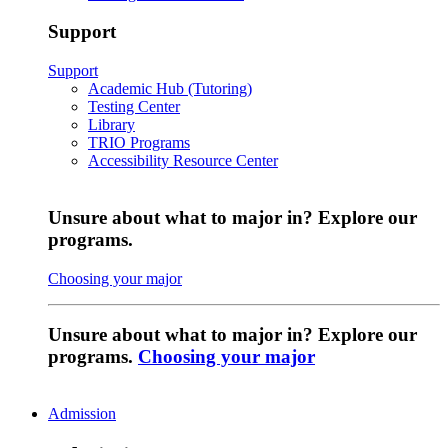
Support
Support
Academic Hub (Tutoring)
Testing Center
Library
TRIO Programs
Accessibility Resource Center
Unsure about what to major in? Explore our
programs.
Choosing your major
Unsure about what to major in? Explore our
programs.
Choosing your major
Admission