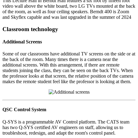
This Lecture Hall in Berndt Hall features a six foot by fifteen foot
video wall above the white board, two LG TVs mounted at the back
of the room, as well as four ceiling speakers. Berndt 400 is Zoom
and Skyflex capable and was last upgraded in the summer of 2024
Classroom technology
Additional Screens
Some of our classrooms have additional TV screens on the side or at
the back of the room. Many times there is a camera near the
additional screens. With this arrangement, if there are remote
students joining the class, they can be seen on the back TVs. When
the professor looks at that screen, the relative position of the camera
makes the remote student feel like the professor is looking at them.
QSC Control System
Q-SYS is a programmable AV Control platform. The CATS team
has two Q-SYS certified AV engineers on staff, allowing us to
troubleshoot, redesign, and adapt the room's control panel.