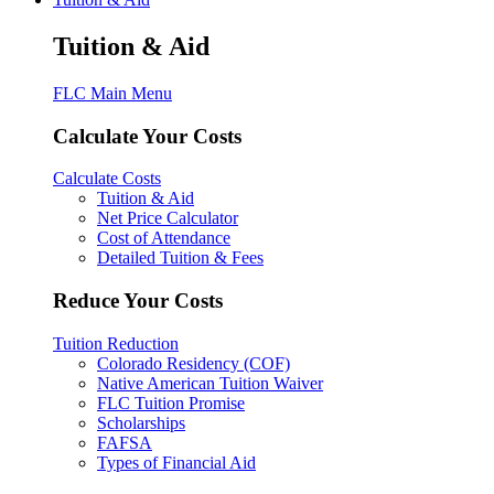
Tuition & Aid
FLC Main Menu
Calculate Your Costs
Calculate Costs
Tuition & Aid
Net Price Calculator
Cost of Attendance
Detailed Tuition & Fees
Reduce Your Costs
Tuition Reduction
Colorado Residency (COF)
Native American Tuition Waiver
FLC Tuition Promise
Scholarships
FAFSA
Types of Financial Aid