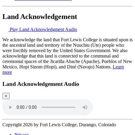
Land Acknowledgement
Play Land Acknowledgment Audio
We acknowledge the land that Fort Lewis College is situated upon is
the ancestral land and territory of the Nuuchiu (Ute) people who
were forcibly removed by the United States Government. We also
acknowledge that this land is connected to the communal and
ceremonial spaces of the Jicarilla Abache (Apache), Pueblos of New
Mexico, Hopi Sinom (Hopi), and Diné (Navajo) Nations.
Learn
more
Land Acknowledgement Audio
×
Copyright 2026 by Fort Lewis College, Durango, Colorado
Privacy