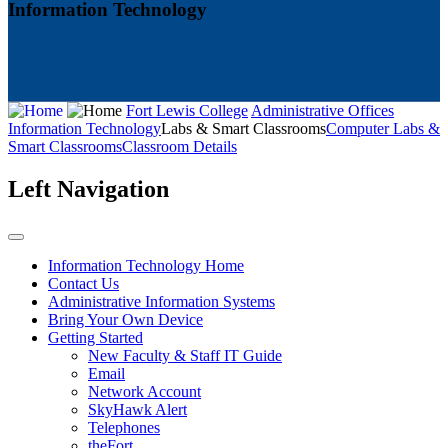
Information Technology
Fort Lewis College
Administrative Offices
Information Technology
Labs & Smart Classrooms
Computer Labs &
Smart Classrooms
Classroom Details
Left Navigation
Information Technology Home
Contact Us
Administrative Information Systems
Bring Your Own Device
Getting Started
New Faculty & Staff IT Guide
Email
Network Account
SkyHawk Alert
Telephones
theFort