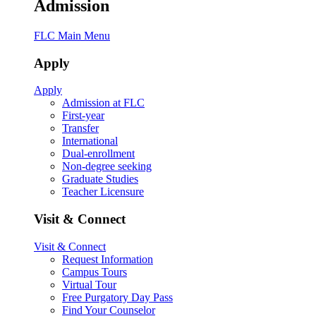
Admission
FLC Main Menu
Apply
Apply
Admission at FLC
First-year
Transfer
International
Dual-enrollment
Non-degree seeking
Graduate Studies
Teacher Licensure
Visit & Connect
Visit & Connect
Request Information
Campus Tours
Virtual Tour
Free Purgatory Day Pass
Find Your Counselor