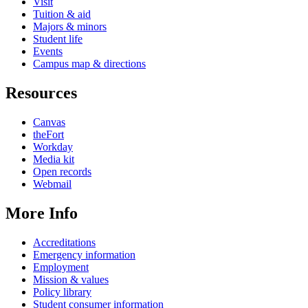
Visit
Tuition & aid
Majors & minors
Student life
Events
Campus map & directions
Resources
Canvas
theFort
Workday
Media kit
Open records
Webmail
More Info
Accreditations
Emergency information
Employment
Mission & values
Policy library
Student consumer information