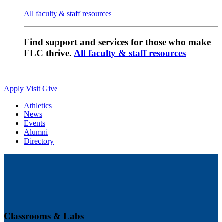
All faculty & staff resources
Find support and services for those who make
FLC thrive.
All faculty & staff resources
Apply
Visit
Give
Athletics
News
Events
Alumni
Directory
Classrooms & Labs