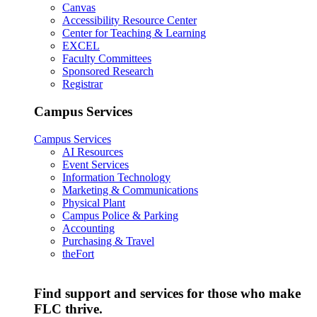
Canvas
Accessibility Resource Center
Center for Teaching & Learning
EXCEL
Faculty Committees
Sponsored Research
Registrar
Campus Services
Campus Services
AI Resources
Event Services
Information Technology
Marketing & Communications
Physical Plant
Campus Police & Parking
Accounting
Purchasing & Travel
theFort
Find support and services for those who make
FLC thrive.