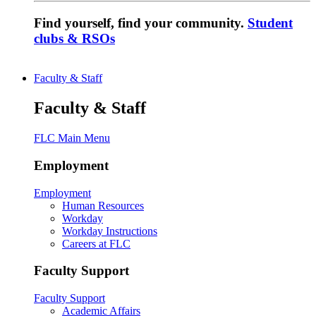
Find yourself, find your community.
Student
clubs & RSOs
Faculty & Staff
Faculty & Staff
FLC Main Menu
Employment
Employment
Human Resources
Workday
Workday Instructions
Careers at FLC
Faculty Support
Faculty Support
Academic Affairs