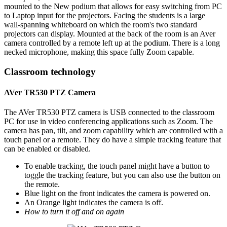
mounted to the New podium that allows for easy switching from PC
to Laptop input for the projectors. Facing the students is a large
wall-spanning whiteboard on which the room's two standard
projectors can display. Mounted at the back of the room is an Aver
camera controlled by a remote left up at the podium. There is a long
necked microphone, making this space fully Zoom capable.
Classroom technology
AVer TR530 PTZ Camera
The AVer TR530 PTZ camera is USB connected to the classroom
PC for use in video conferencing applications such as Zoom. The
camera has pan, tilt, and zoom capability which are controlled with a
touch panel or a remote. They do have a simple tracking feature that
can be enabled or disabled.
To enable tracking, the touch panel might have a button to
toggle the tracking feature, but you can also use the button on
the remote.
Blue light on the front indicates the camera is powered on.
An Orange light indicates the camera is off.
How to turn it off and on again