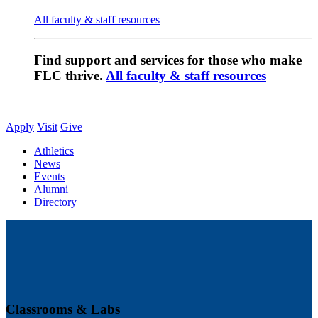
All faculty & staff resources
Find support and services for those who make
FLC thrive.
All faculty & staff resources
Apply
Visit
Give
Athletics
News
Events
Alumni
Directory
Classrooms & Labs