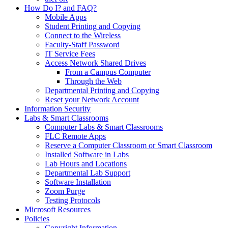
How Do I? and FAQ?
Mobile Apps
Student Printing and Copying
Connect to the Wireless
Faculty-Staff Password
IT Service Fees
Access Network Shared Drives
From a Campus Computer
Through the Web
Departmental Printing and Copying
Reset your Network Account
Information Security
Labs & Smart Classrooms
Computer Labs & Smart Classrooms
FLC Remote Apps
Reserve a Computer Classroom or Smart Classroom
Installed Software in Labs
Lab Hours and Locations
Departmental Lab Support
Software Installation
Zoom Purge
Testing Protocols
Microsoft Resources
Policies
Copyright Information