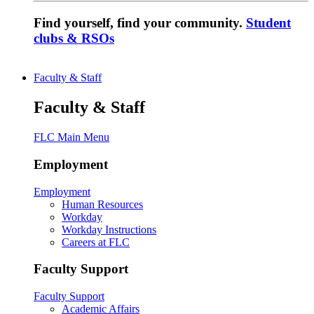
Find yourself, find your community.
Student
clubs & RSOs
Faculty & Staff
Faculty & Staff
FLC Main Menu
Employment
Employment
Human Resources
Workday
Workday Instructions
Careers at FLC
Faculty Support
Faculty Support
Academic Affairs