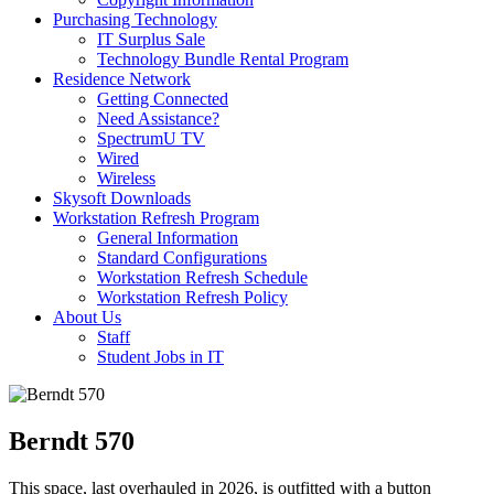
Purchasing Technology
IT Surplus Sale
Technology Bundle Rental Program
Residence Network
Getting Connected
Need Assistance?
SpectrumU TV
Wired
Wireless
Skysoft Downloads
Workstation Refresh Program
General Information
Standard Configurations
Workstation Refresh Schedule
Workstation Refresh Policy
About Us
Staff
Student Jobs in IT
Berndt 570
This space, last overhauled in 2026, is outfitted with a button