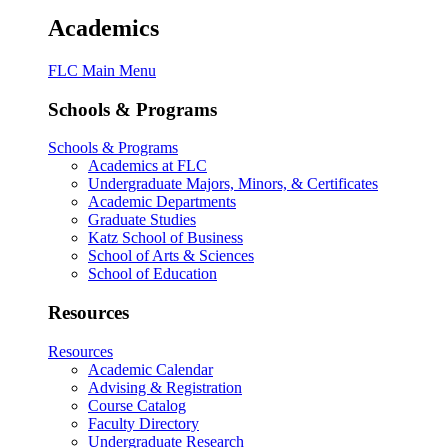
Academics
FLC Main Menu
Schools & Programs
Schools & Programs
Academics at FLC
Undergraduate Majors, Minors, & Certificates
Academic Departments
Graduate Studies
Katz School of Business
School of Arts & Sciences
School of Education
Resources
Resources
Academic Calendar
Advising & Registration
Course Catalog
Faculty Directory
Undergraduate Research