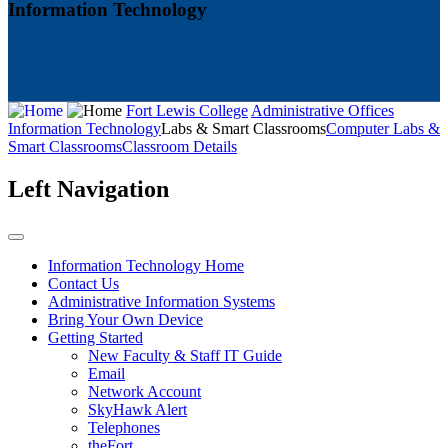
Information Technology
Fort Lewis College
Administrative Offices
Information Technology
Labs & Smart Classrooms
Computer Labs &
Smart Classrooms
Classroom Details
Left Navigation
Information Technology Home
Contact Us
Administrative Information Systems
Bring Your Own Device
Getting Started
New Faculty & Staff IT Guide
Email
Network Account
SkyHawk Alert
Telephones
theFort