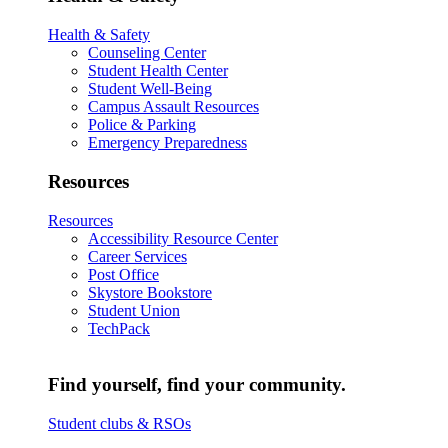
Health & Safety
Counseling Center
Student Health Center
Student Well-Being
Campus Assault Resources
Police & Parking
Emergency Preparedness
Resources
Resources
Accessibility Resource Center
Career Services
Post Office
Skystore Bookstore
Student Union
TechPack
Find yourself, find your community.
Student clubs & RSOs