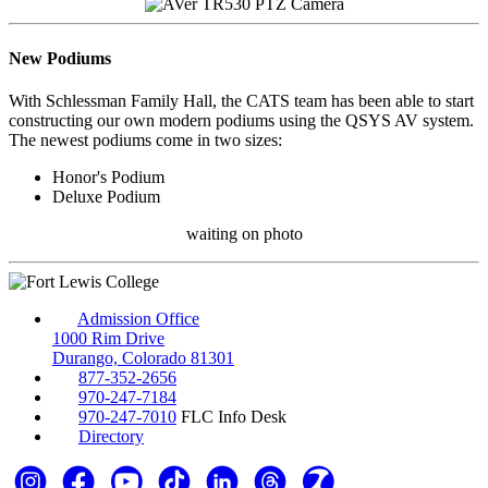
New Podiums
With Schlessman Family Hall, the CATS team has been able to start
constructing our own modern podiums using the QSYS AV system.
The newest podiums come in two sizes:
Honor's Podium
Deluxe Podium
waiting on photo
Admission Office
1000 Rim Drive
Durango, Colorado 81301
877-352-2656
970-247-7184
970-247-7010
FLC Info Desk
Directory