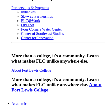
Partnerships & Programs
Initiatives
Skyway Partnerships
FLC@Work
Old Fort
Four Corners Water Center
Center of Southwest Studies
Center for Innovation
More than a college, it's a community. Learn
what makes FLC unlike anywhere else.
About Fort Lewis College
More than a college, it's a community. Learn
what makes FLC unlike anywhere else.
About
Fort Lewis College
Academics