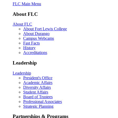
FLC Main Menu
About FLC
About FLC
About Fort Lewis College
About Durango
Campus Webcams
Fast Facts
History
Accreditations
Leadership
Leadership
President's Office
Academic Affairs
Diversity Affairs
Student Affairs
Board of Trustees
Professional Associates
Strategic Planning
Partnerships & Programs