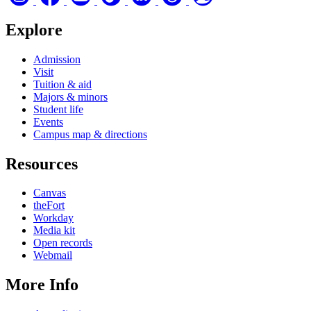
Explore
Admission
Visit
Tuition & aid
Majors & minors
Student life
Events
Campus map & directions
Resources
Canvas
theFort
Workday
Media kit
Open records
Webmail
More Info