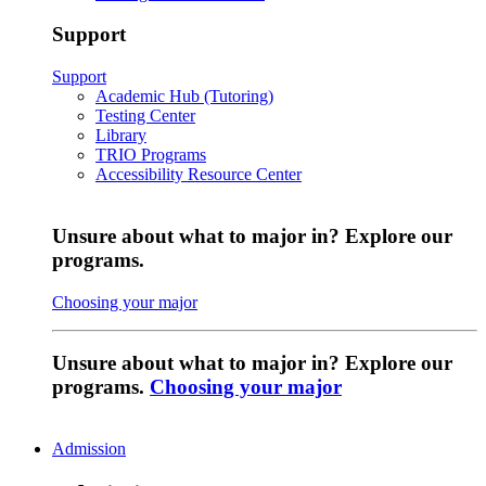
Support
Support
Academic Hub (Tutoring)
Testing Center
Library
TRIO Programs
Accessibility Resource Center
Unsure about what to major in? Explore our
programs.
Choosing your major
Unsure about what to major in? Explore our
programs.
Choosing your major
Admission