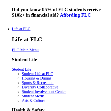
Did you know 95% of FLC students receive
$10k+ in financial aid?
Affording FLC
Life at FLC
Life at FLC
FLC Main Menu
Student Life
Student Life
Student Life at FLC
Housing & Dining
Sports & Recreation
Diversity Collaborative
Student Involvement Center
Student Media
Arts & Culture
Health & Safety