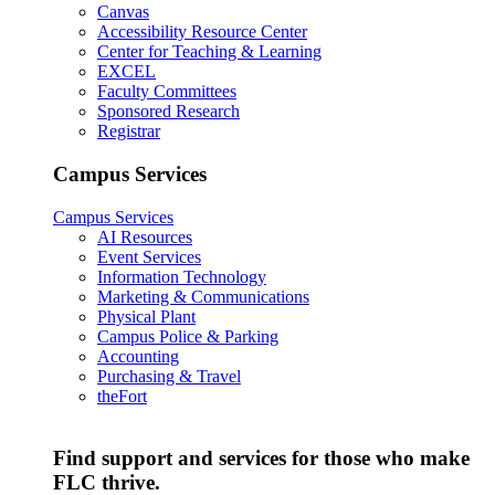
Canvas
Accessibility Resource Center
Center for Teaching & Learning
EXCEL
Faculty Committees
Sponsored Research
Registrar
Campus Services
Campus Services
AI Resources
Event Services
Information Technology
Marketing & Communications
Physical Plant
Campus Police & Parking
Accounting
Purchasing & Travel
theFort
Find support and services for those who make
FLC thrive.