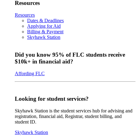
Resources
Resources
Dates & Deadlines
Applying for Aid
Billing & Payment
Skyhawk Station
Did you know 95% of FLC students receive
$10k+ in financial aid?
Affording FLC
Looking for student services?
Skyhawk Station is the student services hub for advising and
registration, financial aid, Registrar, student billing, and
student ID.
Skyhawk Station