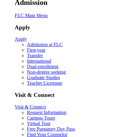
Admission
FLC Main Menu
Apply
Apply
Admission at FLC
First-year
Transfer
International
Dual-enrollment
Non-degree seeking
Graduate Studies
Teacher Licensure
Visit & Connect
Visit & Connect
Request Information
Campus Tours
Virtual Tour
Free Purgatory Day Pass
Find Your Counselor