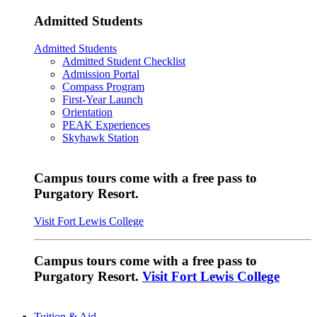
Admitted Students
Admitted Students
Admitted Student Checklist
Admission Portal
Compass Program
First-Year Launch
Orientation
PEAK Experiences
Skyhawk Station
Campus tours come with a free pass to
Purgatory Resort.
Visit Fort Lewis College
Campus tours come with a free pass to
Purgatory Resort.
Visit Fort Lewis College
Tuition & Aid