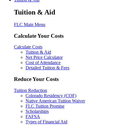
Tuition & Aid
FLC Main Menu
Calculate Your Costs
Calculate Costs
Tuition & Aid
Net Price Calculator
Cost of Attendance
Detailed Tuition & Fees
Reduce Your Costs
Tuition Reduction
Colorado Residency (COF)
Native American Tuition Waiver
FLC Tuition Promise
Scholarships
FAFSA
Types of Financial Aid