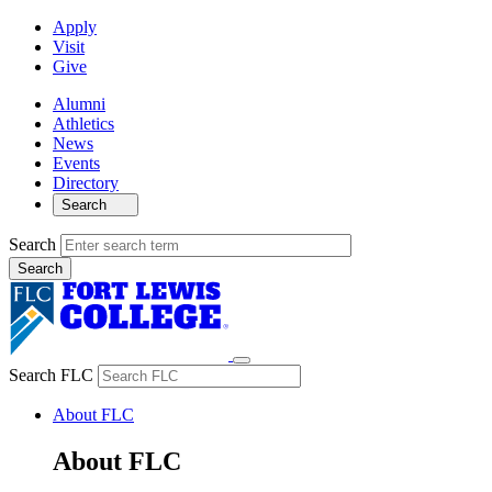
Apply
Visit
Give
Alumni
Athletics
News
Events
Directory
Search
Search
Search FLC
About FLC
About FLC