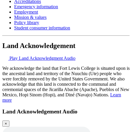
Accreditations
Emergency information
Employment
Mission & values
Policy library
Student consumer information
Land Acknowledgement
Play Land Acknowledgment Audio
We acknowledge the land that Fort Lewis College is situated upon is
the ancestral land and territory of the Nuuchiu (Ute) people who
were forcibly removed by the United States Government. We also
acknowledge that this land is connected to the communal and
ceremonial spaces of the Jicarilla Abache (Apache), Pueblos of New
Mexico, Hopi Sinom (Hopi), and Diné (Navajo) Nations.
Learn
more
Land Acknowledgement Audio
×