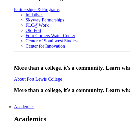
Partnerships & Programs
Initiatives
Skyway Partnerships
FLC@Work
Old Fort
Four Corners Water Center
Center of Southwest Studies
Center for Innovation
More than a college, it's a community. Learn w
About Fort Lewis College
More than a college, it's a community. Learn w
Academics
Academics