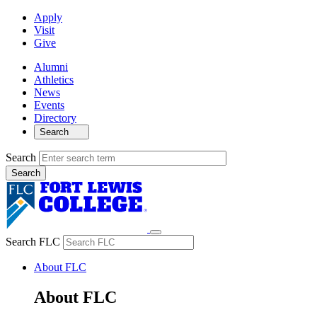
Apply
Visit
Give
Alumni
Athletics
News
Events
Directory
Search
Search
Search FLC
About FLC
About FLC