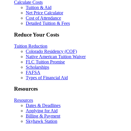
Calculate Costs
Tuition & Aid
Net Price Calculator
Cost of Attendance
Detailed Tuition & Fees
Reduce Your Costs
Tuition Reduction
Colorado Residency (COF)
Native American Tuition Waiver
FLC Tuition Promise
Scholarships
FAFSA
Types of Financial Aid
Resources
Resources
Dates & Deadlines
Applying for Aid
Billing & Payment
Skyhawk Station