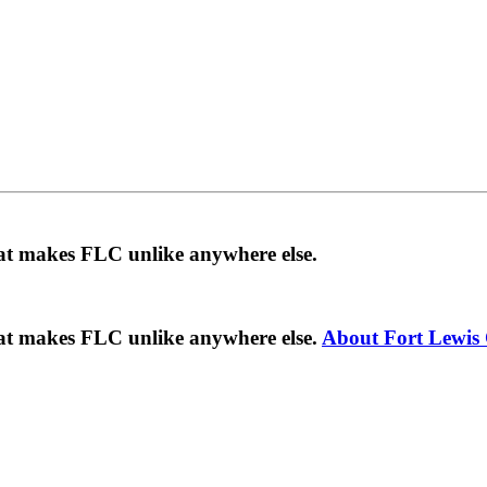
hat makes FLC unlike anywhere else.
hat makes FLC unlike anywhere else.
About Fort Lewis 