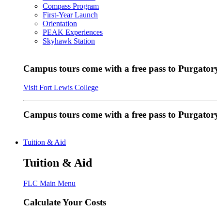
Compass Program
First-Year Launch
Orientation
PEAK Experiences
Skyhawk Station
Campus tours come with a free pass to Purgatory
Visit Fort Lewis College
Campus tours come with a free pass to Purgator
Tuition & Aid
Tuition & Aid
FLC Main Menu
Calculate Your Costs