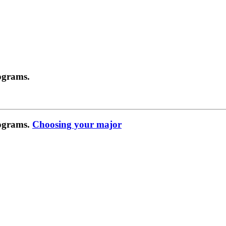
ograms.
rograms.
Choosing your major