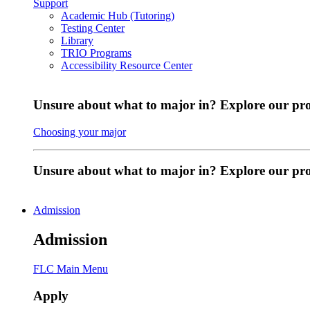
Support
Academic Hub (Tutoring)
Testing Center
Library
TRIO Programs
Accessibility Resource Center
Unsure about what to major in? Explore our pr
Choosing your major
Unsure about what to major in? Explore our p
Admission
Admission
FLC Main Menu
Apply