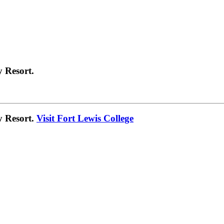
 Resort.
y Resort.
Visit Fort Lewis College