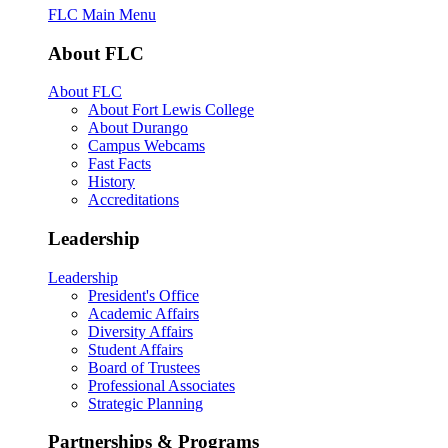
FLC Main Menu
About FLC
About FLC
About Fort Lewis College
About Durango
Campus Webcams
Fast Facts
History
Accreditations
Leadership
Leadership
President's Office
Academic Affairs
Diversity Affairs
Student Affairs
Board of Trustees
Professional Associates
Strategic Planning
Partnerships & Programs