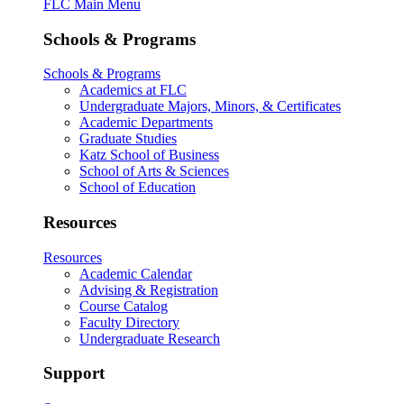
FLC Main Menu
Schools & Programs
Schools & Programs
Academics at FLC
Undergraduate Majors, Minors, & Certificates
Academic Departments
Graduate Studies
Katz School of Business
School of Arts & Sciences
School of Education
Resources
Resources
Academic Calendar
Advising & Registration
Course Catalog
Faculty Directory
Undergraduate Research
Support