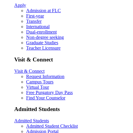
Apply
Admission at FLC
First-year
Transfer
International
Dual-enrollment
Non-degree seeking
Graduate Studies
Teacher Licensure
Visit & Connect
Visit & Connect
Request Information
Campus Tours
Virtual Tour
Free Purgatory Day Pass
Find Your Counselor
Admitted Students
Admitted Students
Admitted Student Checklist
Admission Portal