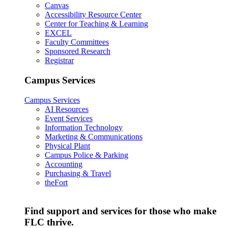
Canvas
Accessibility Resource Center
Center for Teaching & Learning
EXCEL
Faculty Committees
Sponsored Research
Registrar
Campus Services
Campus Services
AI Resources
Event Services
Information Technology
Marketing & Communications
Physical Plant
Campus Police & Parking
Accounting
Purchasing & Travel
theFort
Find support and services for those who make
FLC thrive.