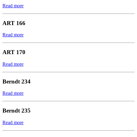
Read more
ART 166
Read more
ART 170
Read more
Berndt 234
Read more
Berndt 235
Read more