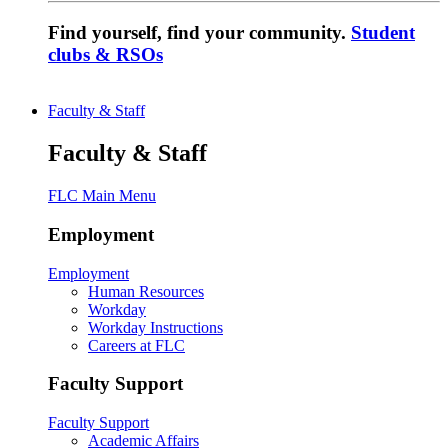
Find yourself, find your community.
Student
clubs & RSOs
Faculty & Staff
Faculty & Staff
FLC Main Menu
Employment
Employment
Human Resources
Workday
Workday Instructions
Careers at FLC
Faculty Support
Faculty Support
Academic Affairs