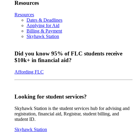
Resources
Resources
Dates & Deadlines
Applying for Aid
Billing & Payment
Skyhawk Station
Did you know 95% of FLC students receive
$10k+ in financial aid?
Affording FLC
Looking for student services?
Skyhawk Station is the student services hub for advising and
registration, financial aid, Registrar, student billing, and
student ID.
Skyhawk Station