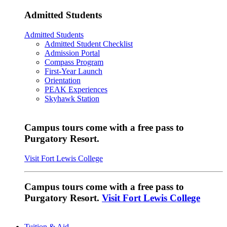
Admitted Students
Admitted Students
Admitted Student Checklist
Admission Portal
Compass Program
First-Year Launch
Orientation
PEAK Experiences
Skyhawk Station
Campus tours come with a free pass to
Purgatory Resort.
Visit Fort Lewis College
Campus tours come with a free pass to
Purgatory Resort.
Visit Fort Lewis College
Tuition & Aid