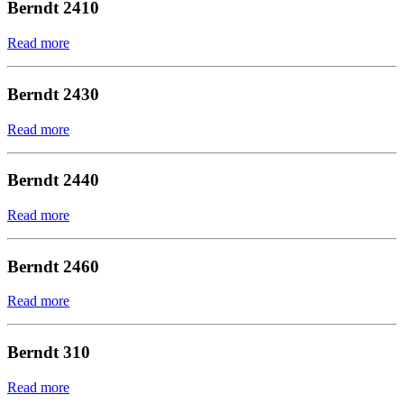
Berndt 2410
Read more
Berndt 2430
Read more
Berndt 2440
Read more
Berndt 2460
Read more
Berndt 310
Read more