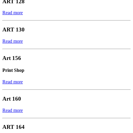
ART 128
Read more
ART 130
Read more
Art 156
Print Shop
Read more
Art 160
Read more
ART 164