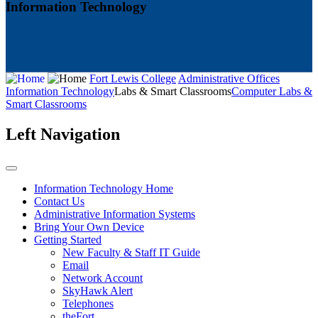
Information Technology
Fort Lewis College
Administrative Offices
Information Technology
Labs & Smart Classrooms
Computer Labs &
Smart Classrooms
Left Navigation
Information Technology Home
Contact Us
Administrative Information Systems
Bring Your Own Device
Getting Started
New Faculty & Staff IT Guide
Email
Network Account
SkyHawk Alert
Telephones
theFort