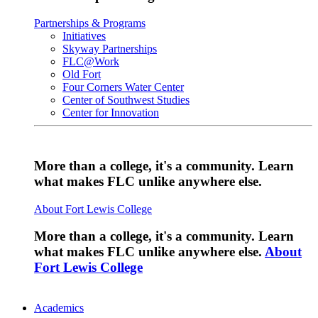
Partnerships & Programs
Initiatives
Skyway Partnerships
FLC@Work
Old Fort
Four Corners Water Center
Center of Southwest Studies
Center for Innovation
More than a college, it's a community. Learn
what makes FLC unlike anywhere else.
About Fort Lewis College
More than a college, it's a community. Learn
what makes FLC unlike anywhere else.
About
Fort Lewis College
Academics