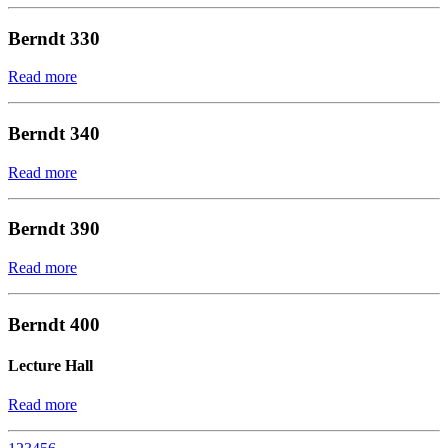
Berndt 330
Read more
Berndt 340
Read more
Berndt 390
Read more
Berndt 400
Lecture Hall
Read more