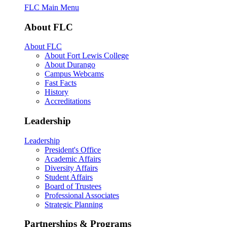
FLC Main Menu
About FLC
About FLC
About Fort Lewis College
About Durango
Campus Webcams
Fast Facts
History
Accreditations
Leadership
Leadership
President's Office
Academic Affairs
Diversity Affairs
Student Affairs
Board of Trustees
Professional Associates
Strategic Planning
Partnerships & Programs