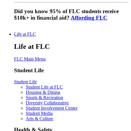
Did you know 95% of FLC students receive
$10k+ in financial aid?
Affording FLC
Life at FLC
Life at FLC
FLC Main Menu
Student Life
Student Life
Student Life at FLC
Housing & Dining
Sports & Recreation
Diversity Collaborative
Student Involvement Center
Student Media
Arts & Culture
Health & Safety