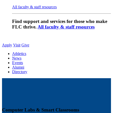
All faculty & staff resources
Find support and services for those who make
FLC thrive.
All faculty & staff resources
Apply
Visit
Give
Athletics
News
Events
Alumni
Directory
Computer Labs & Smart Classrooms