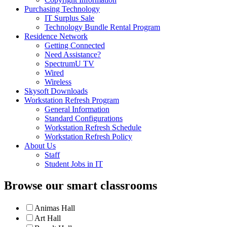
Purchasing Technology
IT Surplus Sale
Technology Bundle Rental Program
Residence Network
Getting Connected
Need Assistance?
SpectrumU TV
Wired
Wireless
Skysoft Downloads
Workstation Refresh Program
General Information
Standard Configurations
Workstation Refresh Schedule
Workstation Refresh Policy
About Us
Staff
Student Jobs in IT
Browse our smart classrooms
Animas Hall
Art Hall