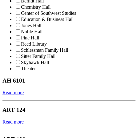
Berndt Hall
Chemistry Hall
Center of Southwest Studies
Education & Business Hall
Jones Hall
Noble Hall
Pine Hall
Reed Library
Schlessman Family Hall
Sitter Family Hall
Skyhawk Hall
Theater
AH 6101
Read more
ART 124
Read more