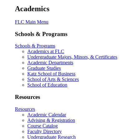
Academics
FLC Main Menu
Schools & Programs
Schools & Programs
Academics at FLC
Undergraduate Majors, Minors, & Certificates
Academic Departments
Graduate Studies
Katz School of Business
School of Arts & Sciences
School of Education
Resources
Resources
Academic Calendar
Advising & Registration
Course Catalog
Faculty Directory
Undergraduate Research