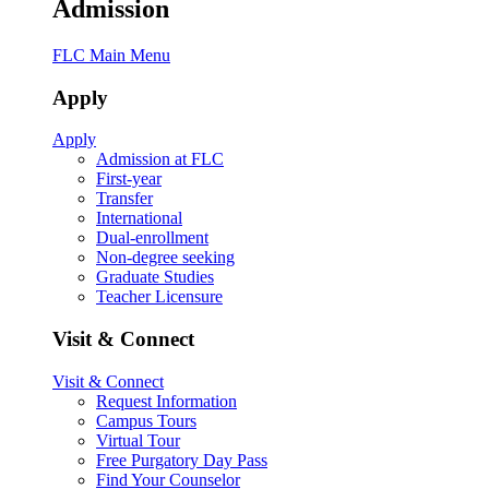
Admission
FLC Main Menu
Apply
Apply
Admission at FLC
First-year
Transfer
International
Dual-enrollment
Non-degree seeking
Graduate Studies
Teacher Licensure
Visit & Connect
Visit & Connect
Request Information
Campus Tours
Virtual Tour
Free Purgatory Day Pass
Find Your Counselor