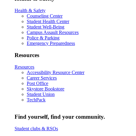
Health & Safety
Counseling Center
Student Health Center
Student Well-Being
Campus Assault Resources
Police & Parking
Emergency Preparedness
Resources
Resources
Accessibility Resource Center
Career Services
Post Office
Skystore Bookstore
Student Union
TechPack
Find yourself, find your community.
Student clubs & RSOs