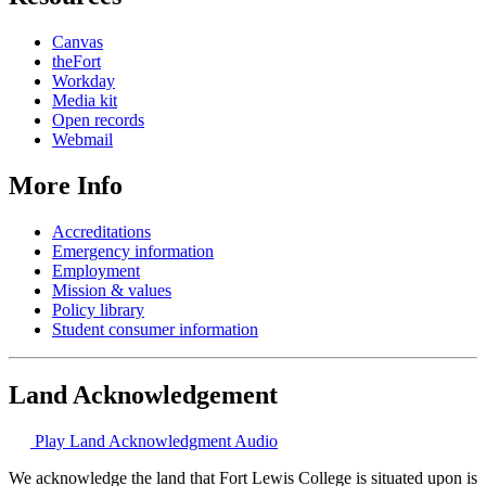
Canvas
theFort
Workday
Media kit
Open records
Webmail
More Info
Accreditations
Emergency information
Employment
Mission & values
Policy library
Student consumer information
Land Acknowledgement
Play Land Acknowledgment Audio
We acknowledge the land that Fort Lewis College is situated upon is