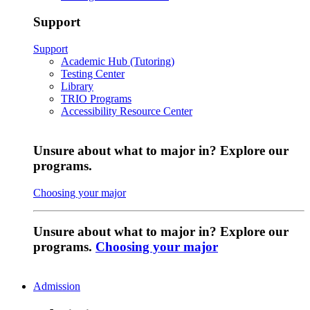
Support
Support
Academic Hub (Tutoring)
Testing Center
Library
TRIO Programs
Accessibility Resource Center
Unsure about what to major in? Explore our
programs.
Choosing your major
Unsure about what to major in? Explore our
programs.
Choosing your major
Admission