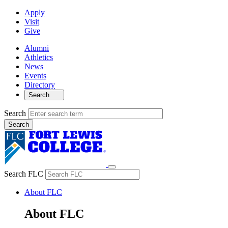
Apply
Visit
Give
Alumni
Athletics
News
Events
Directory
Search
Search
Search FLC
About FLC
About FLC