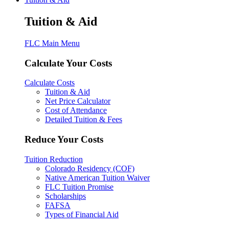
Tuition & Aid
FLC Main Menu
Calculate Your Costs
Calculate Costs
Tuition & Aid
Net Price Calculator
Cost of Attendance
Detailed Tuition & Fees
Reduce Your Costs
Tuition Reduction
Colorado Residency (COF)
Native American Tuition Waiver
FLC Tuition Promise
Scholarships
FAFSA
Types of Financial Aid