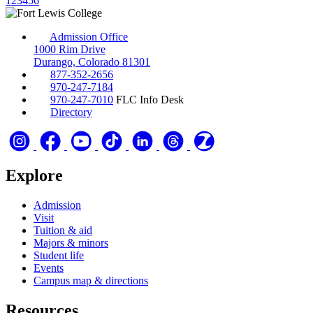
1
2
3
4
5
6
Admission Office
1000 Rim Drive
Durango, Colorado 81301
877-352-2656
970-247-7184
970-247-7010
FLC Info Desk
Directory
Explore
Admission
Visit
Tuition & aid
Majors & minors
Student life
Events
Campus map & directions
Resources