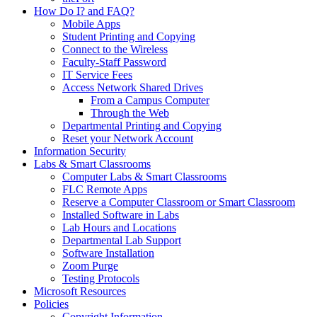
How Do I? and FAQ?
Mobile Apps
Student Printing and Copying
Connect to the Wireless
Faculty-Staff Password
IT Service Fees
Access Network Shared Drives
From a Campus Computer
Through the Web
Departmental Printing and Copying
Reset your Network Account
Information Security
Labs & Smart Classrooms
Computer Labs & Smart Classrooms
FLC Remote Apps
Reserve a Computer Classroom or Smart Classroom
Installed Software in Labs
Lab Hours and Locations
Departmental Lab Support
Software Installation
Zoom Purge
Testing Protocols
Microsoft Resources
Policies
Copyright Information